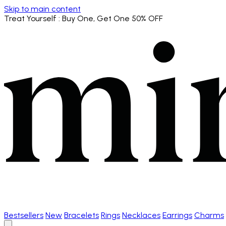
Skip to main content
Treat Yourself
: Buy One, Get One 50% OFF
Bestsellers
New
Bracelets
Rings
Necklaces
Earrings
Charms