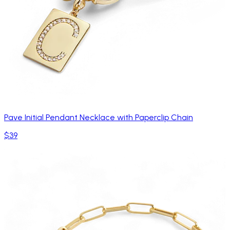
Pave Initial Pendant Necklace with Paperclip Chain
$39