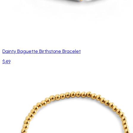
Dainty Baguette Birthstone Bracelet
$49