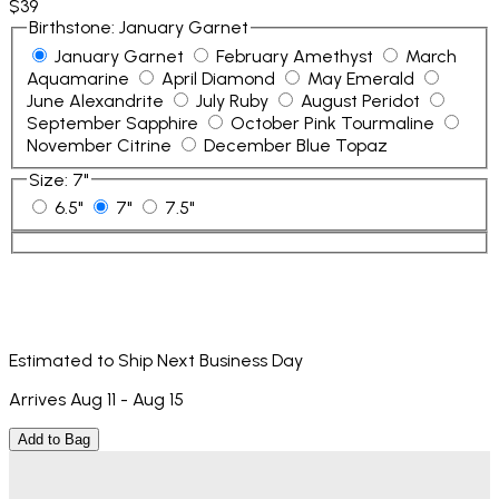
$39
Birthstone
:
January Garnet
January Garnet
February Amethyst
March
Aquamarine
April Diamond
May Emerald
June Alexandrite
July Ruby
August Peridot
September Sapphire
October Pink Tourmaline
November Citrine
December Blue Topaz
Size
:
7"
6.5"
7"
7.5"
Estimated to Ship Next Business Day
Arrives Aug 11 - Aug 15
Add to Bag