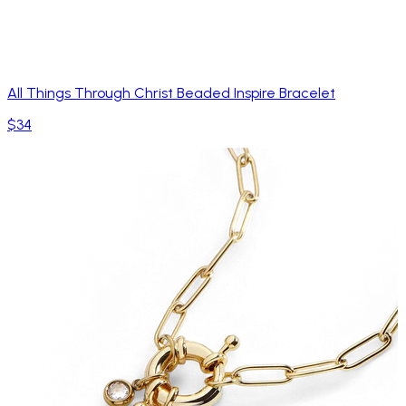
All Things Through Christ Beaded Inspire Bracelet
$34