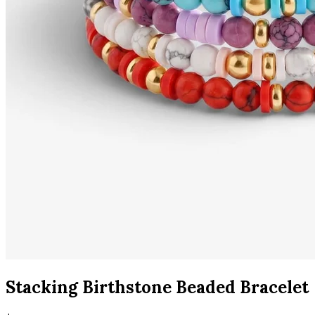
Stacking Birthstone Beaded Bracelet