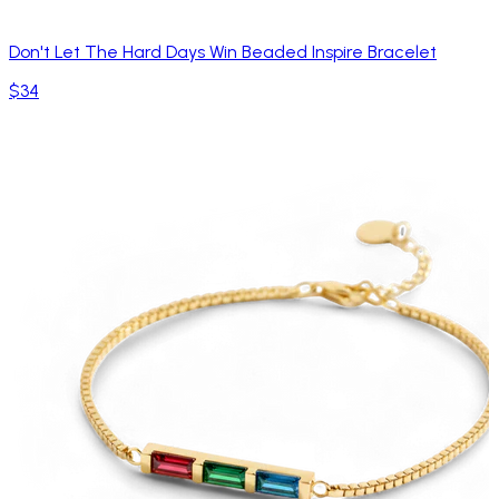
Don't Let The Hard Days Win Beaded Inspire Bracelet
$34