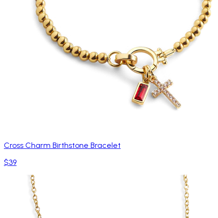
Cross Charm Birthstone Bracelet
$39