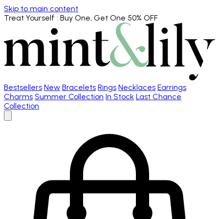
Skip to main content
Treat Yourself
: Buy One, Get One 50% OFF
Bestsellers
New
Bracelets
Rings
Necklaces
Earrings
Charms
Summer Collection
In Stock
Last Chance
Collection