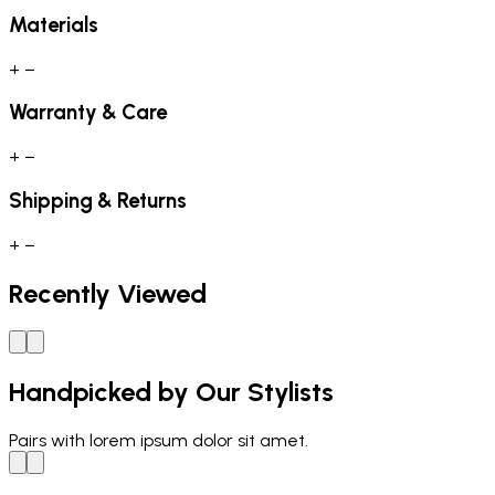
Materials
+
−
Warranty & Care
+
−
Shipping & Returns
+
−
Recently Viewed
Handpicked by Our Stylists
Pairs with
lorem ipsum dolor sit amet.