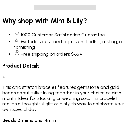
Why shop with Mint & Lily?
100% Customer Satisfaction Guarantee
Materials designed to prevent fading, rusting, or
tarnishing
Free shipping on orders $65+
Product Details
+
−
This chic stretch bracelet features gemstone and gold
beads beautifully strung together in your choice of birth
month. Ideal for stacking or wearing solo, this bracelet
makes a thoughtful gift or a stylish way to celebrate your
own special day.
Beads Dimensions:
4mm