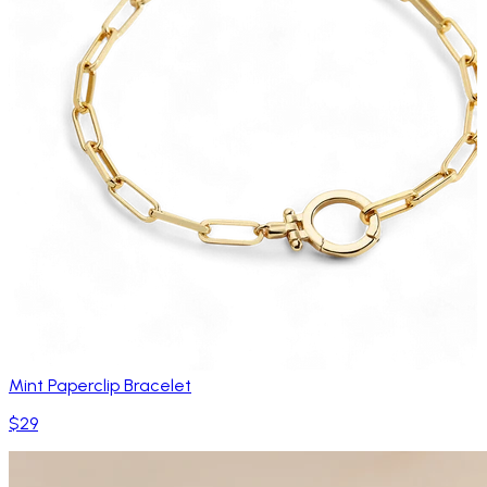
Mint Paperclip Bracelet
$29