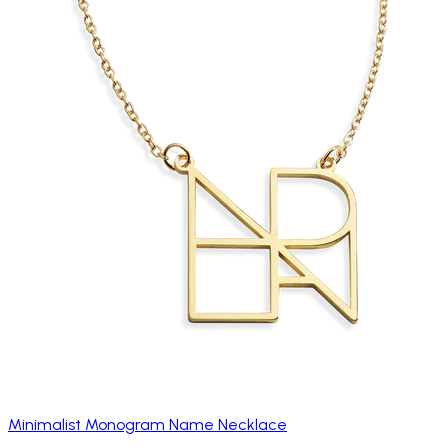
Minimalist Monogram Name Necklace