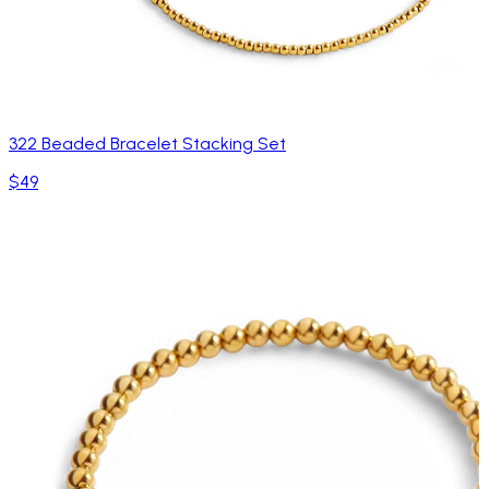
322 Beaded Bracelet Stacking Set
$49