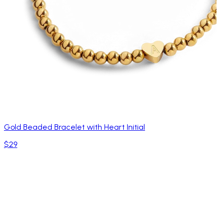
Gold Beaded Bracelet with Heart Initial
$29