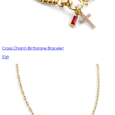
Cross Charm Birthstone Bracelet
$39