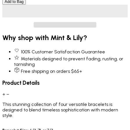
Add to Bag
Why shop with Mint & Lily?
100% Customer Satisfaction Guarantee
Materials designed to prevent fading, rusting, or
tarnishing
Free shipping on orders $65+
Product Details
+
−
This
stunning collection of four versatile bracelets is
designed to blend timeless sophistication with modern
style.