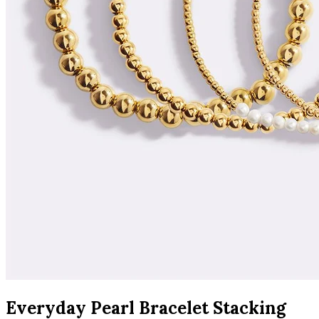
Everyday Pearl Bracelet Stacking