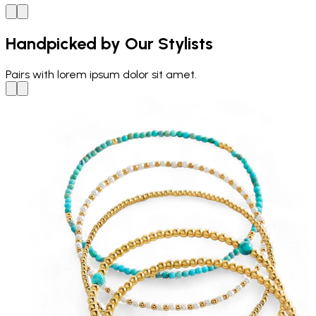
Handpicked by Our Stylists
Pairs with
lorem ipsum dolor sit amet.