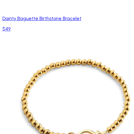
Dainty Baguette Birthstone Bracelet
$49