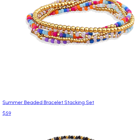
Summer Beaded Bracelet Stacking Set
$59