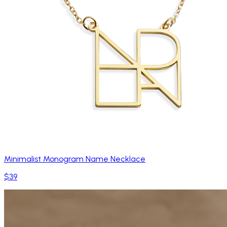
Minimalist Monogram Name Necklace
$39