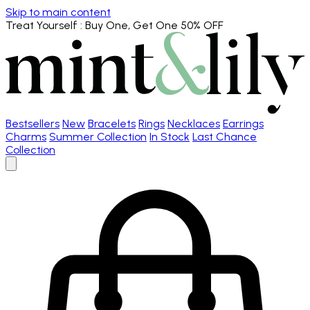
Skip to main content
Treat Yourself
: Buy One, Get One 50% OFF
Bestsellers
New
Bracelets
Rings
Necklaces
Earrings
Charms
Summer Collection
In Stock
Last Chance
Collection