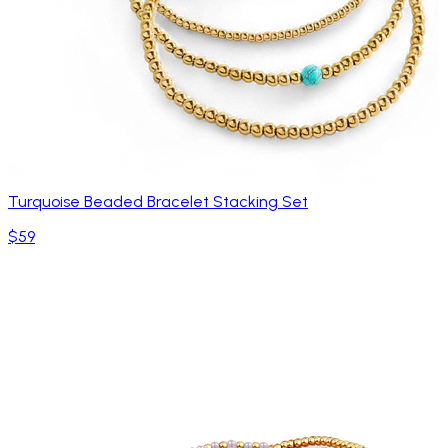
Turquoise Beaded Bracelet Stacking Set
$59