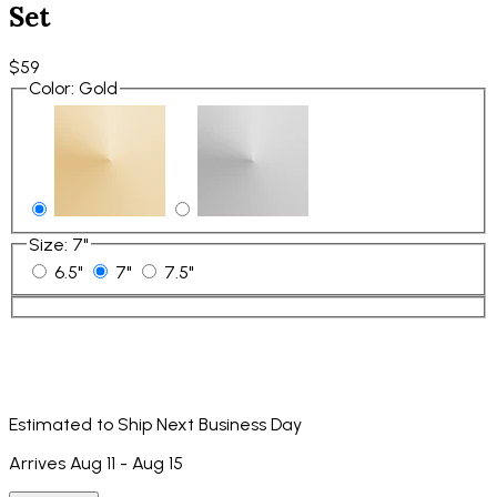
Set
$59
Color
:
Gold
Size
:
7"
6.5"
7"
7.5"
Estimated to Ship Next Business Day
Arrives Aug 11 - Aug 15