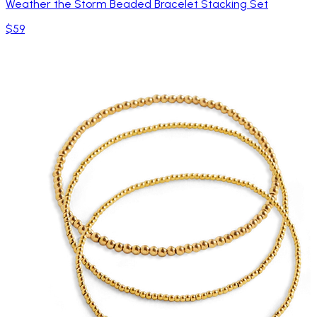
Weather the Storm Beaded Bracelet Stacking Set
$59