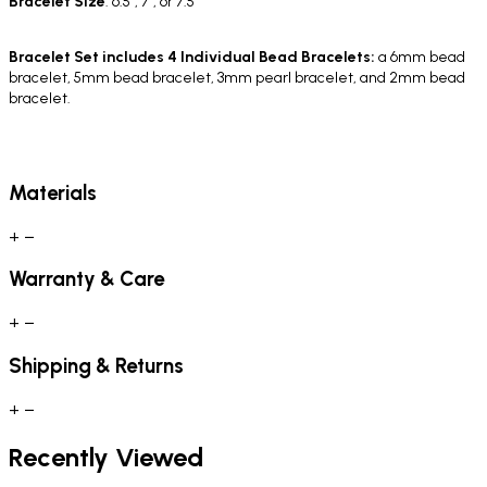
Bracelet
Size
: 6.5", 7", or 7.5"
Bracelet Set includes 4 Individual Bead Bracelets:
a 6mm bead
bracelet, 5mm bead bracelet, 3mm pearl bracelet, and 2mm bead
bracelet.
Materials
+
−
Warranty & Care
+
−
Shipping & Returns
+
−
Recently Viewed