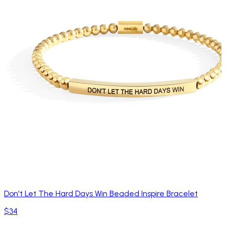
Don't Let The Hard Days Win Beaded Inspire Bracelet
$34