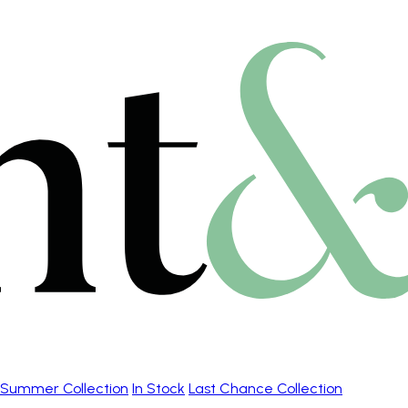
Summer Collection
In Stock
Last Chance Collection