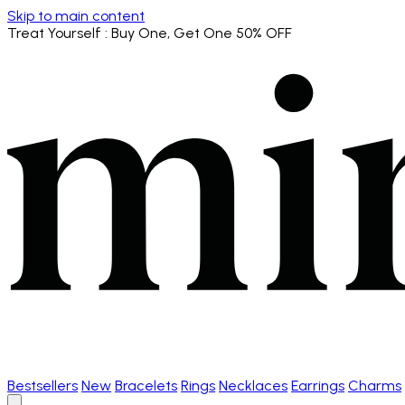
Skip to main content
Treat Yourself
: Buy One, Get One 50% OFF
Bestsellers
New
Bracelets
Rings
Necklaces
Earrings
Charms