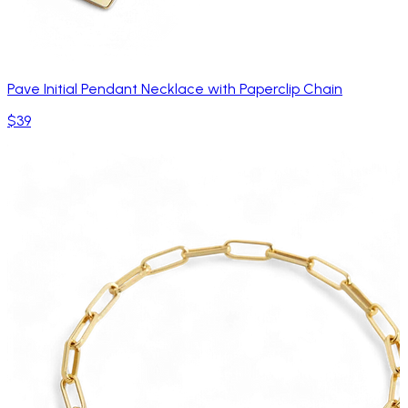
Pave Initial Pendant Necklace with Paperclip Chain
$39