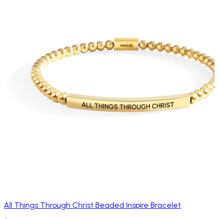
All Things Through Christ Beaded Inspire Bracelet