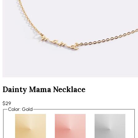
Dainty Mama Necklace
$29
Color
:
Gold