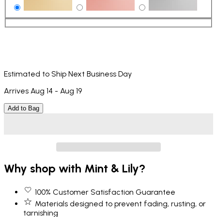
Estimated to Ship Next Business Day
Arrives Aug 14 - Aug 19
Add to Bag
Why shop with Mint & Lily?
100% Customer Satisfaction Guarantee
Materials designed to prevent fading, rusting, or
tarnishing