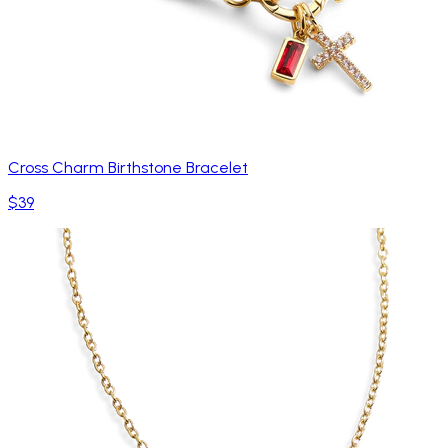
Cross Charm Birthstone Bracelet
$39