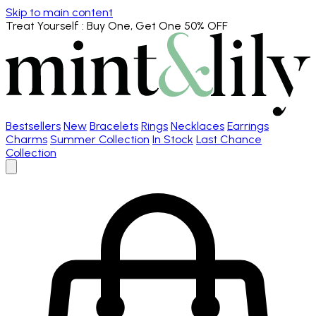
Skip to main content
Treat Yourself
: Buy One, Get One 50% OFF
Bestsellers
New
Bracelets
Rings
Necklaces
Earrings
Charms
Summer Collection
In Stock
Last Chance
Collection