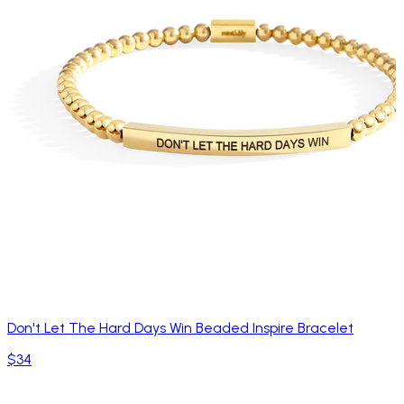
Don't Let The Hard Days Win Beaded Inspire Bracelet
$34