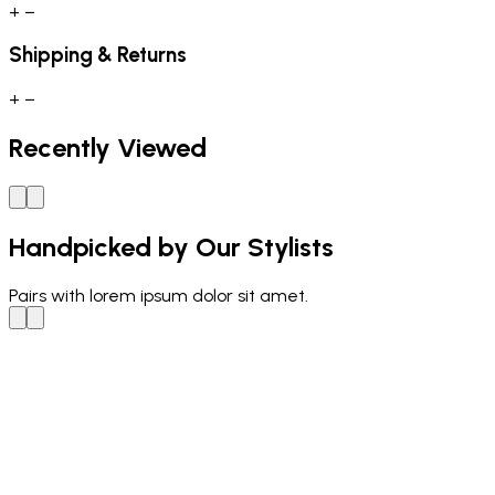
+
−
Shipping & Returns
+
−
Recently Viewed
Handpicked by Our Stylists
Pairs with
lorem ipsum dolor sit amet.