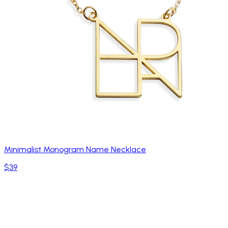
Minimalist Monogram Name Necklace
$39