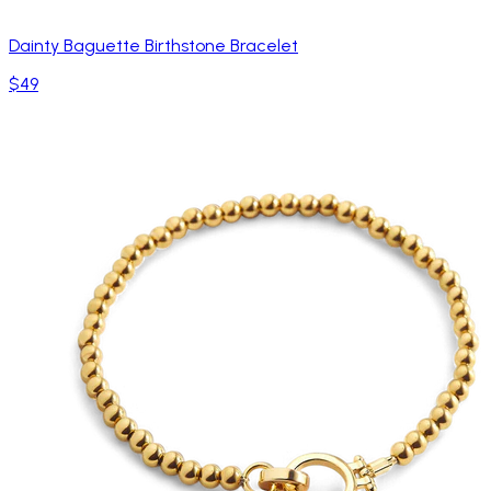
Dainty Baguette Birthstone Bracelet
$49