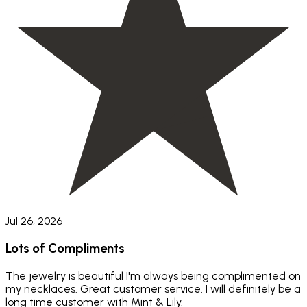
Jul 26, 2026
Lots of Compliments
The jewelry is beautiful I'm always being complimented on
my necklaces. Great customer service. I will definitely be a
long time customer with Mint & Lily.