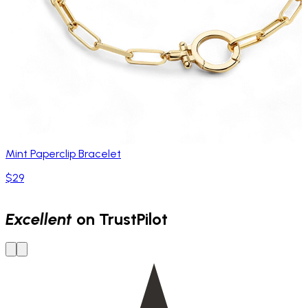
Mint Paperclip Bracelet
$29
Excellent
on TrustPilot