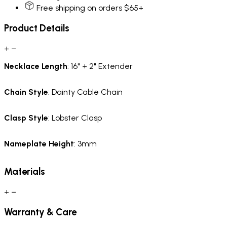
Free shipping on orders $65+
Product Details
+
−
Necklace
Length
: 16" + 2" Extender
Chain
Style
: Dainty Cable Chain
Clasp Style
: Lobster Clasp
Nameplate Height
: 3mm
Materials
+
−
Warranty & Care