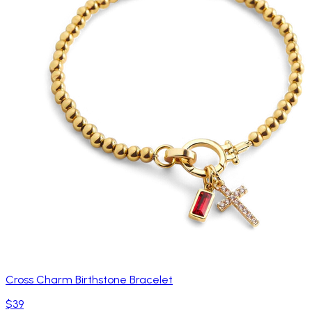
Cross Charm Birthstone Bracelet
$39