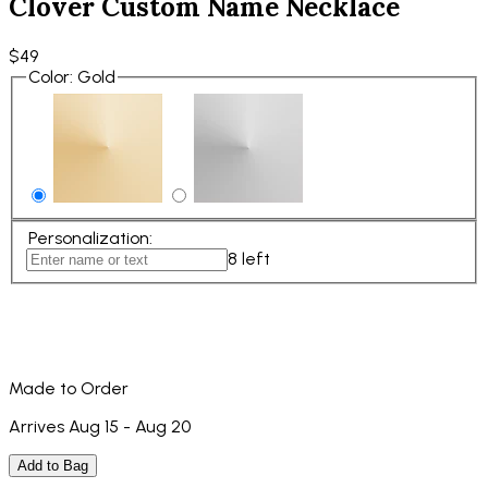
Clover Custom Name Necklace
$49
Color
:
Gold
Personalization
:
8
left
Made to Order
Arrives Aug 15 - Aug 20
Add to Bag