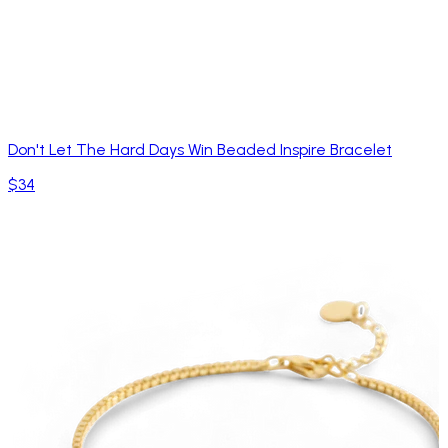
Don't Let The Hard Days Win Beaded Inspire Bracelet
$34