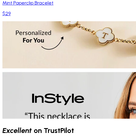
Mint Paperclip Bracelet
$29
Excellent
on TrustPilot