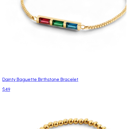
Dainty Baguette Birthstone Bracelet
$49