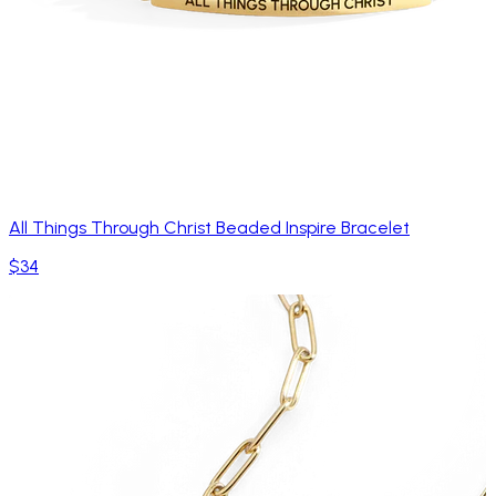
All Things Through Christ Beaded Inspire Bracelet
$34