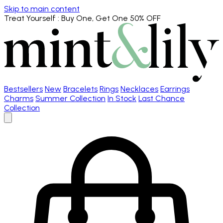
Skip to main content
Treat Yourself
: Buy One, Get One 50% OFF
Bestsellers
New
Bracelets
Rings
Necklaces
Earrings
Charms
Summer Collection
In Stock
Last Chance
Collection