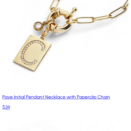
Pave Initial Pendant Necklace with Paperclip Chain
$39