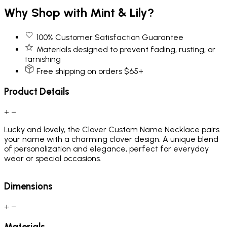
Why Shop with Mint & Lily?
100% Customer Satisfaction Guarantee
Materials designed to prevent fading, rusting, or
tarnishing
Free shipping on orders $65+
Product Details
+
−
Lucky and lovely, the Clover Custom Name Necklace pairs
your name with a charming clover design. A unique blend
of personalization and elegance, perfect for everyday
wear or special occasions.
Dimensions
+
−
Materials