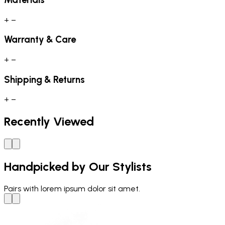
+
−
Warranty & Care
+
−
Shipping & Returns
+
−
Recently Viewed
Handpicked by Our Stylists
Pairs with
lorem ipsum dolor sit amet.