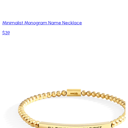
Minimalist Monogram Name Necklace
$39