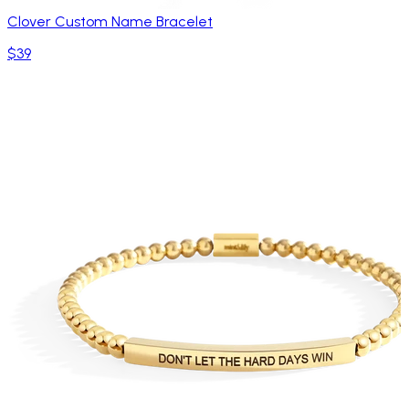
Clover Custom Name Bracelet
$39