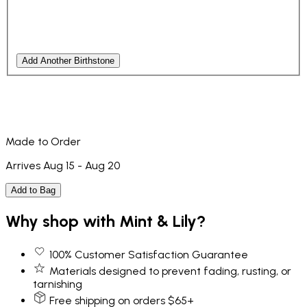
Add Another Birthstone
Made to Order
Arrives Aug 15 - Aug 20
Add to Bag
Why shop with Mint & Lily?
100% Customer Satisfaction Guarantee
Materials designed to prevent fading, rusting, or
tarnishing
Free shipping on orders $65+