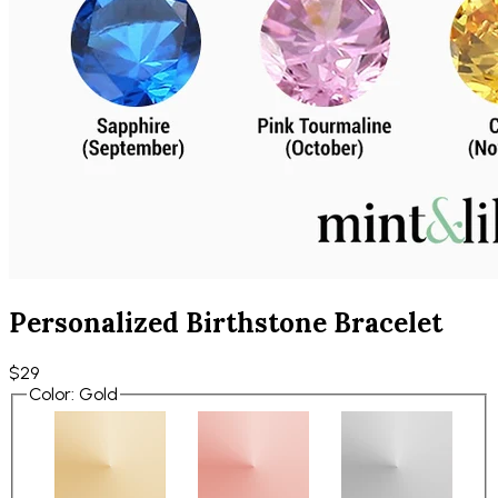
Personalized Birthstone Bracelet
$29
Color
:
Gold