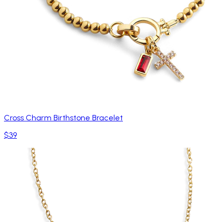
Cross Charm Birthstone Bracelet
$39