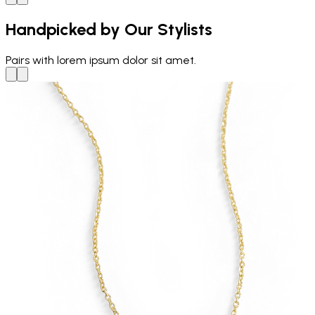
Handpicked by Our Stylists
Pairs with
lorem ipsum dolor sit amet.