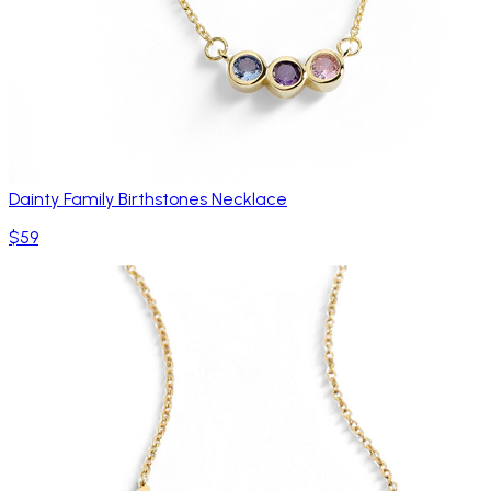
Dainty Family Birthstones Necklace
$59