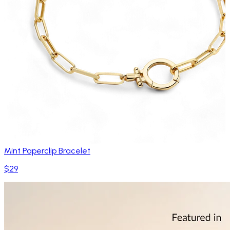
Mint Paperclip Bracelet
$29