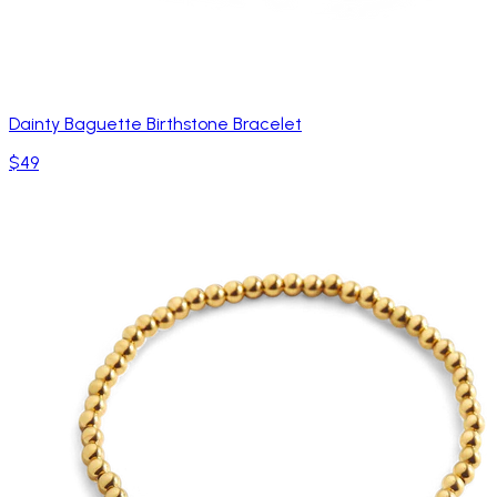
Dainty Baguette Birthstone Bracelet
$49