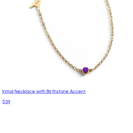
Initial Necklace with Birthstone Accent
$39