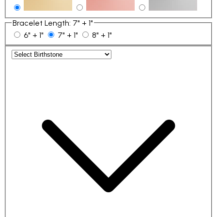
Bracelet Length
:
7" + 1"
6" + 1"
7" + 1"
8" + 1"