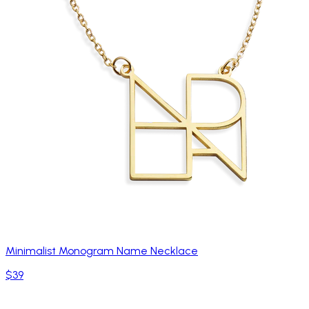
Minimalist Monogram Name Necklace
$39