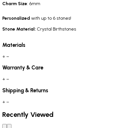
Charm
Size
: 6mm
Personalized
with up to 6 stones!
Stone Material:
Crystal Birthstones
Materials
+
−
Warranty & Care
+
−
Shipping & Returns
+
−
Recently Viewed