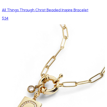
All Things Through Christ Beaded Inspire Bracelet
$34