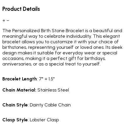
Product Details
+
−
The Personalized Birth Stone Bracelet is a beautiful and
meaningful way to celebrate individuality. This elegant
bracelet allows you to customize it with your choice of
birthstones, representing yourself or loved ones. Its sleek
design makes it suitable for everyday wear or special
occasions, making it a perfect gift for birthdays,
anniversaries, or as a special treat to yourself.
Bracelet
Length
: 7" + 1.5"
Chain Material
:
Stainless Steel
Chain
Style
: Dainty Cable Chain
Clasp
Style
: Lobster Clasp