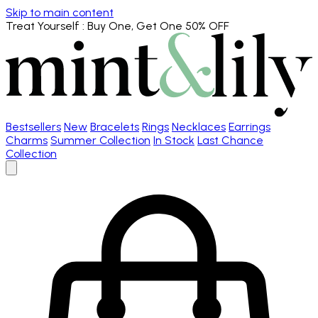
Skip to main content
Treat Yourself
: Buy One, Get One 50% OFF
Bestsellers
New
Bracelets
Rings
Necklaces
Earrings
Charms
Summer Collection
In Stock
Last Chance
Collection