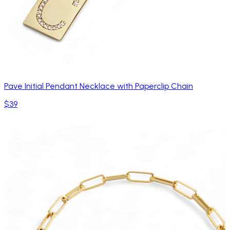
Pave Initial Pendant Necklace with Paperclip Chain
$39