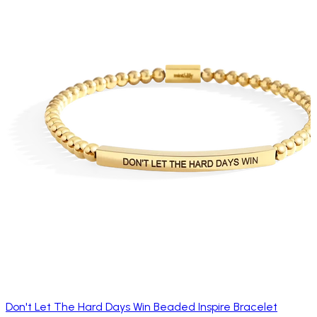
Don't Let The Hard Days Win Beaded Inspire Bracelet