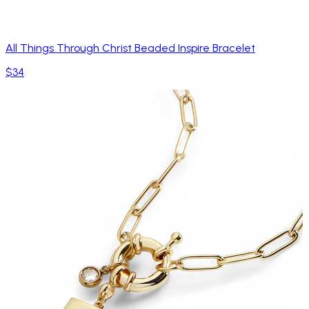
All Things Through Christ Beaded Inspire Bracelet
$34