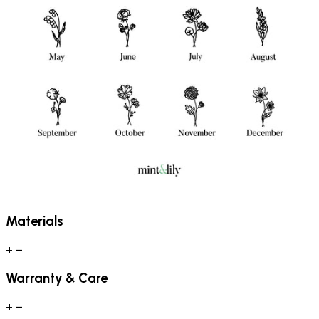
Materials
+
−
Warranty & Care
+
−