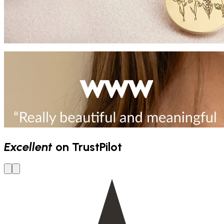
Excellent
on TrustPilot