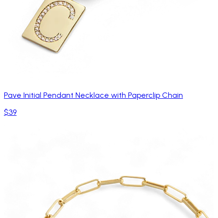
Pave Initial Pendant Necklace with Paperclip Chain
$39