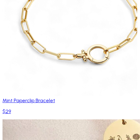
Mint Paperclip Bracelet
$29