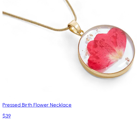
Pressed Birth Flower Necklace
$39