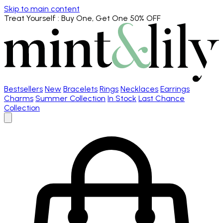
Skip to main content
Treat Yourself
: Buy One, Get One 50% OFF
Bestsellers
New
Bracelets
Rings
Necklaces
Earrings
Charms
Summer Collection
In Stock
Last Chance
Collection