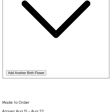
Add Another Birth Flower
Made to Order
Arrives Aug 15 - Aug 22