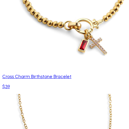
Cross Charm Birthstone Bracelet
$39