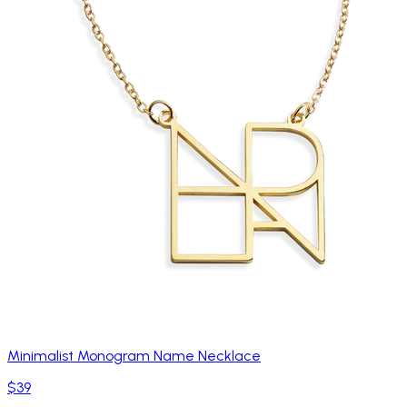
Minimalist Monogram Name Necklace
$39