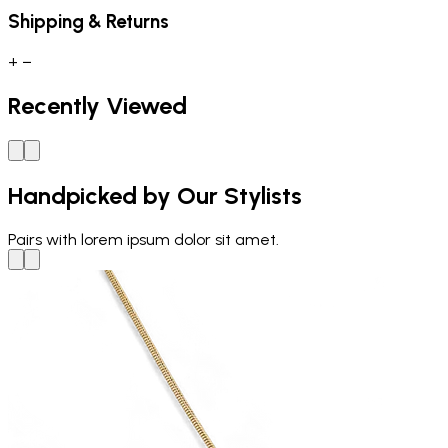
Shipping & Returns
+
−
Recently Viewed
Handpicked by Our Stylists
Pairs with
lorem ipsum dolor sit amet.