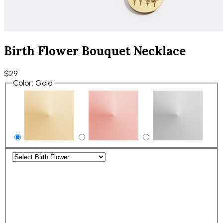
Birth Flower Bouquet Necklace
$29
Color
:
Gold