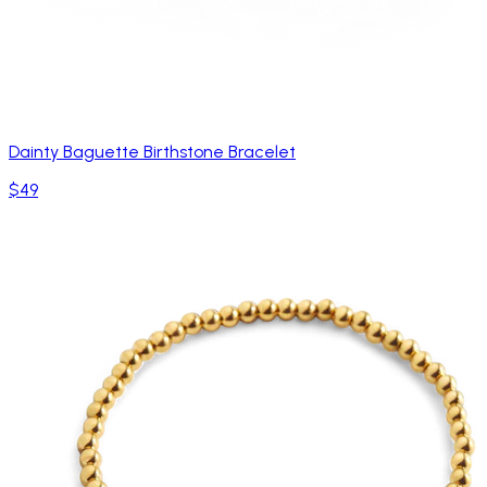
Dainty Baguette Birthstone Bracelet
$49