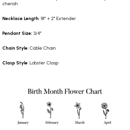
cherish.
Necklace
Length
: 18" + 2" Extender
Pendant Size:
3/4"
Chain
Style
: Cable Chain
Clasp
Style
: Lobster Clasp