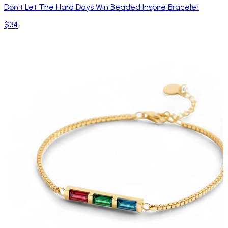
Don't Let The Hard Days Win Beaded Inspire Bracelet
$34