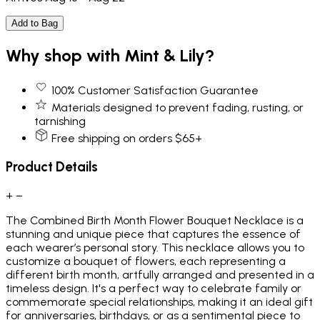
Add to Bag
Why shop with Mint & Lily?
100% Customer Satisfaction Guarantee
Materials designed to prevent fading, rusting, or
tarnishing
Free shipping on orders $65+
Product Details
+
−
The Combined Birth Month Flower Bouquet Necklace is a
stunning and unique piece that captures the essence of
each wearer’s personal story. This necklace allows you to
customize a bouquet of flowers, each representing a
different birth month, artfully arranged and presented in a
timeless design. It's a perfect way to celebrate family or
commemorate special relationships, making it an ideal gift
for anniversaries, birthdays, or as a sentimental piece to