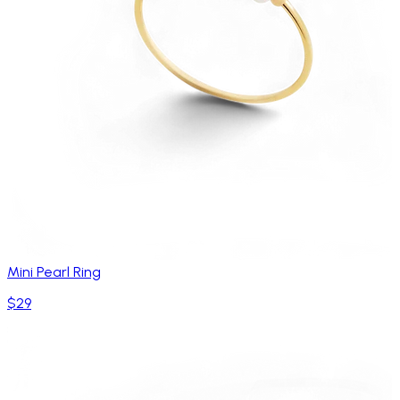
Mini Pearl Ring
$29