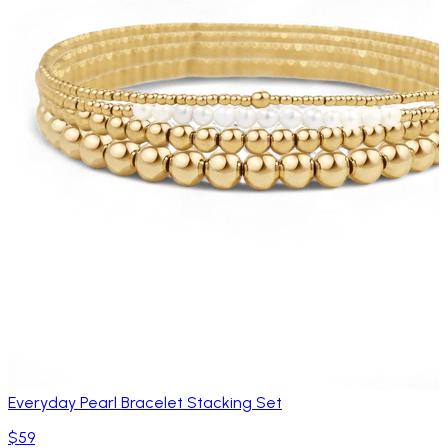
Everyday Pearl Bracelet Stacking Set
$59