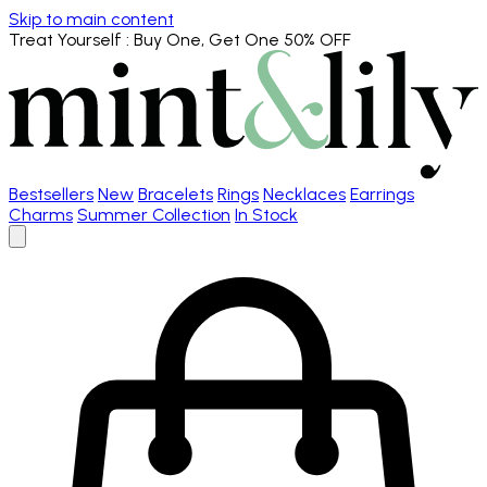
Skip to main content
Treat Yourself
: Buy One, Get One 50% OFF
Bestsellers
New
Bracelets
Rings
Necklaces
Earrings
Charms
Summer Collection
In Stock