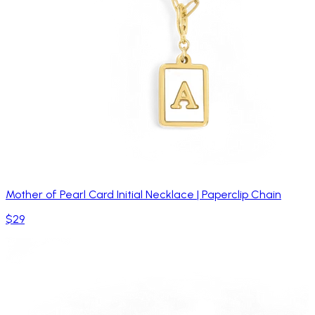
Mother of Pearl Card Initial Necklace | Paperclip Chain
$29