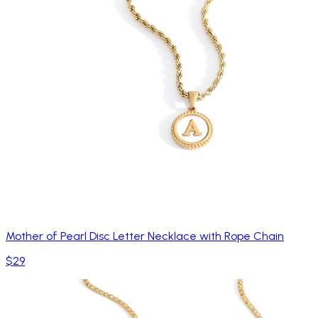
Mother of Pearl Disc Letter Necklace with Rope Chain
$29