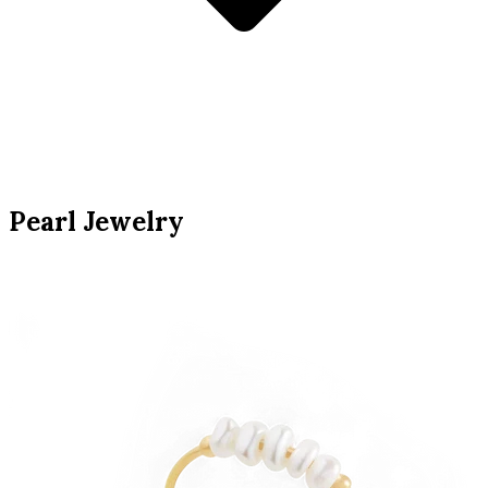
Pearl Jewelry