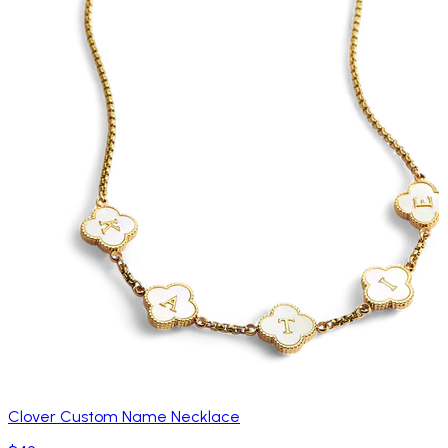
Clover Custom Name Necklace