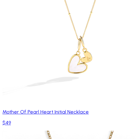
Mother Of Pearl Heart Initial Necklace
$49