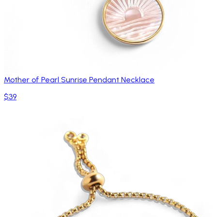
Mother of Pearl Sunrise Pendant Necklace
$39