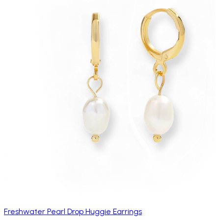
Freshwater Pearl Drop Huggie Earrings