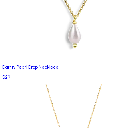
Dainty Pearl Drop Necklace
$29