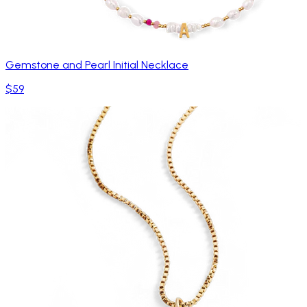
Gemstone and Pearl Initial Necklace
$59