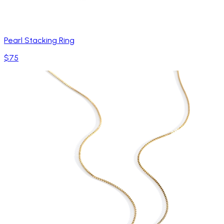
Pearl Stacking Ring
$75