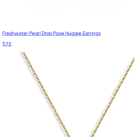
Freshwater Pearl Drop Pave Huggie Earrings
$75