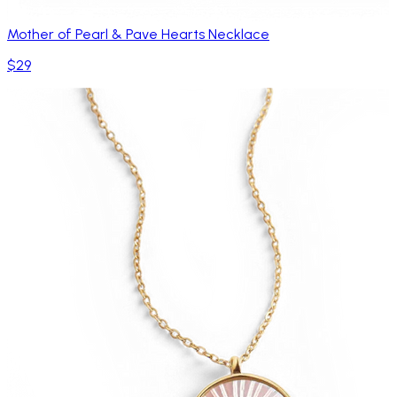
Mother of Pearl & Pave Hearts Necklace
$29