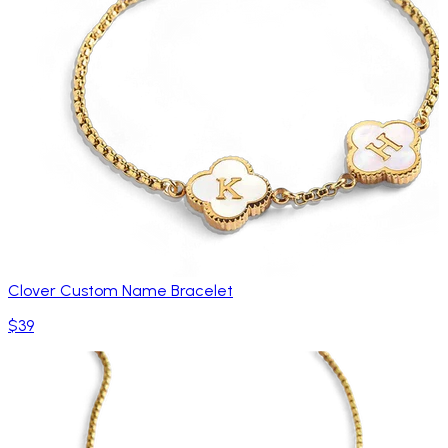
Clover Custom Name Bracelet
$39