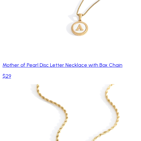
Mother of Pearl Disc Letter Necklace with Box Chain
$29