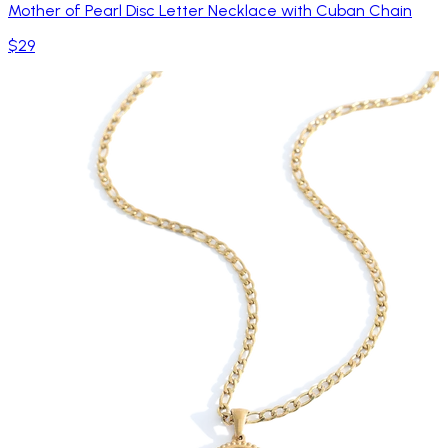
Mother of Pearl Disc Letter Necklace with Cuban Chain
$29