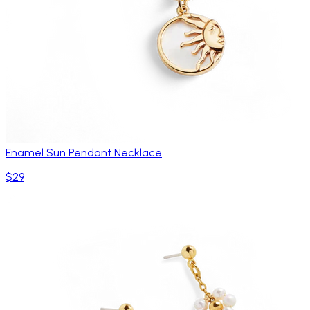
Enamel Sun Pendant Necklace
$29