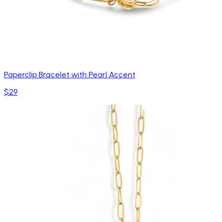
Paperclip Bracelet with Pearl Accent
$29