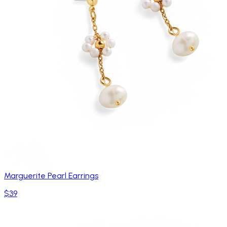
Marguerite Pearl Earrings
$39