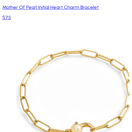
Mother Of Pearl Initial Heart Charm Bracelet
$75