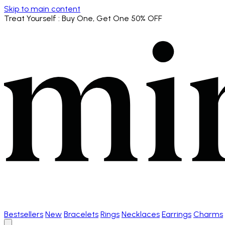
Skip to main content
Treat Yourself
: Buy One, Get One 50% OFF
Bestsellers
New
Bracelets
Rings
Necklaces
Earrings
Charms