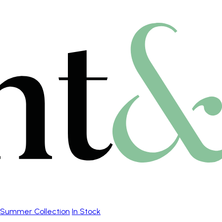
Summer Collection
In Stock