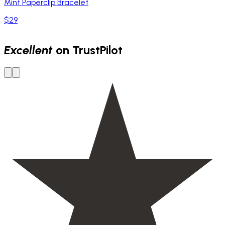
Mint Paperclip Bracelet
$29
Excellent
on TrustPilot