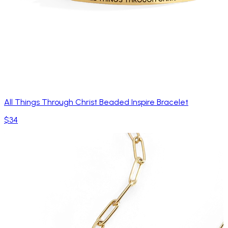
All Things Through Christ Beaded Inspire Bracelet
$34