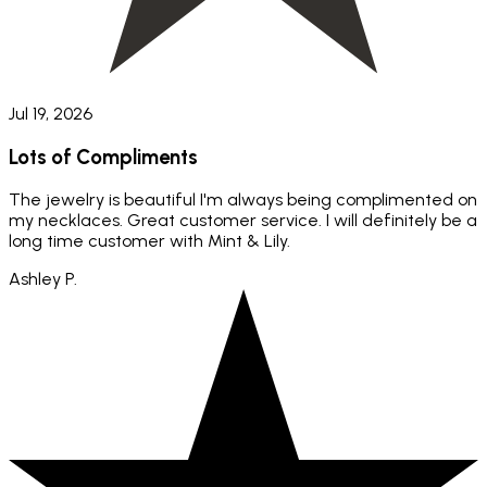
Jul 19, 2026
Lots of Compliments
The jewelry is beautiful I'm always being complimented on
my necklaces. Great customer service. I will definitely be a
long time customer with Mint & Lily.
Ashley P.