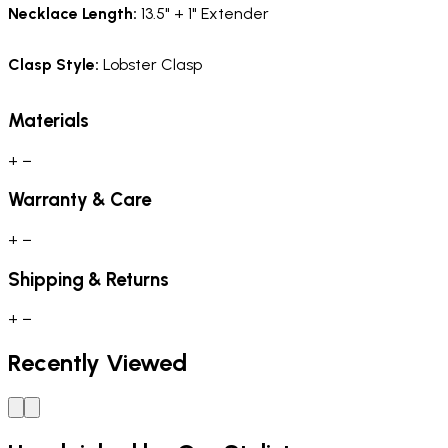
Necklace Length:
13.5" + 1" Extender
Clasp Style
:
Lobster Clasp
Materials
+
−
Warranty & Care
+
−
Shipping & Returns
+
−
Recently Viewed