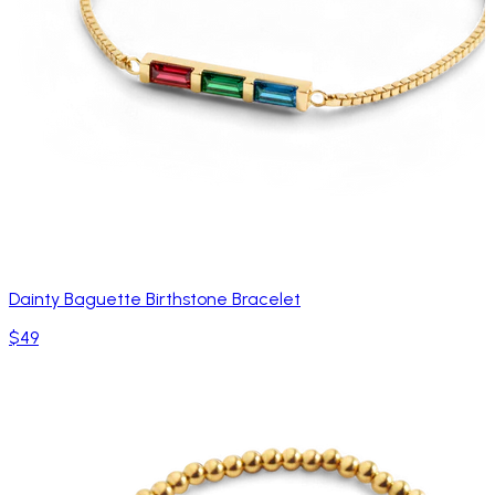
Dainty Baguette Birthstone Bracelet
$49