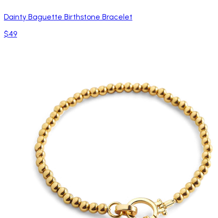
Dainty Baguette Birthstone Bracelet
$49