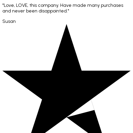
"Love, LOVE, this company. Have made many purchases
and never been disappointed."
Susan