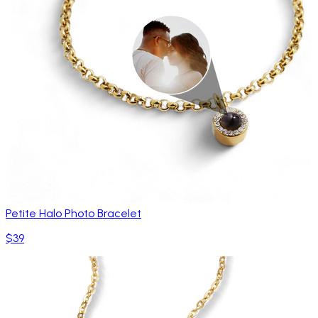
Petite Halo Photo Bracelet
$39