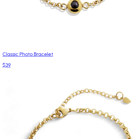
Classic Photo Bracelet
$39