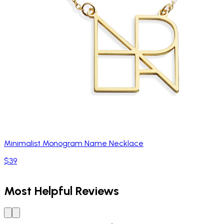
Minimalist Monogram Name Necklace
$39
Most Helpful Reviews