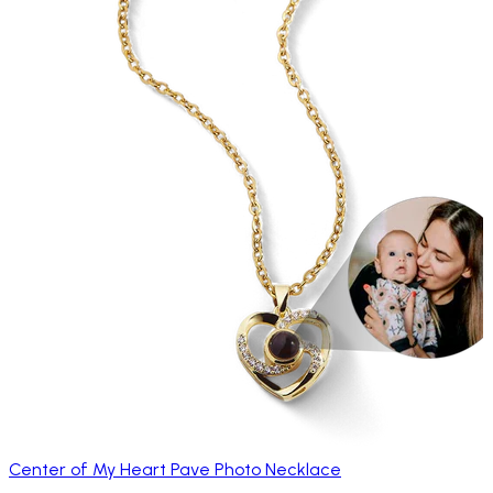
Center of My Heart Pave Photo Necklace