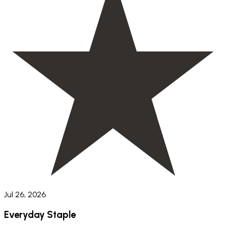
Jul 26, 2026
Everyday Staple