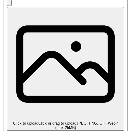
Click to upload
Click or drag to upload
JPEG, PNG, GIF, WebP
(max
25
MB)