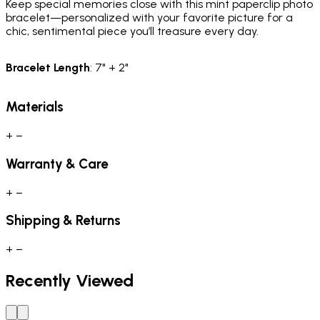
Keep special memories close with this mint paperclip photo
bracelet—personalized with your favorite picture for a
chic, sentimental piece you’ll treasure every day.
Bracelet Length
: 7" + 2"
Materials
+
−
Warranty & Care
+
−
Shipping & Returns
+
−
Recently Viewed