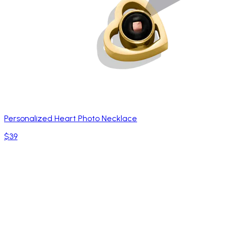
Personalized Heart Photo Necklace
$39