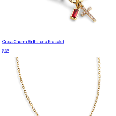
Cross Charm Birthstone Bracelet
$39