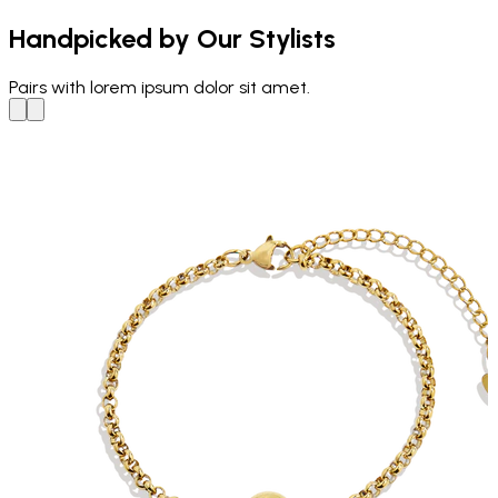
Handpicked by Our Stylists
Pairs with
lorem ipsum dolor sit amet.