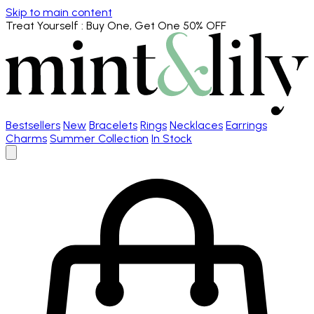
Skip to main content
Treat Yourself
: Buy One, Get One 50% OFF
Bestsellers
New
Bracelets
Rings
Necklaces
Earrings
Charms
Summer Collection
In Stock