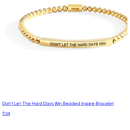
Don't Let The Hard Days Win Beaded Inspire Bracelet
$34