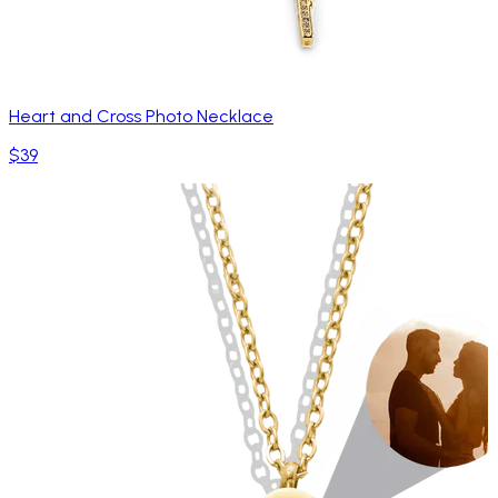
Heart and Cross Photo Necklace
$39