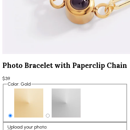
Photo Bracelet with Paperclip Chain
$39
Color
:
Gold
Upload your photo
: