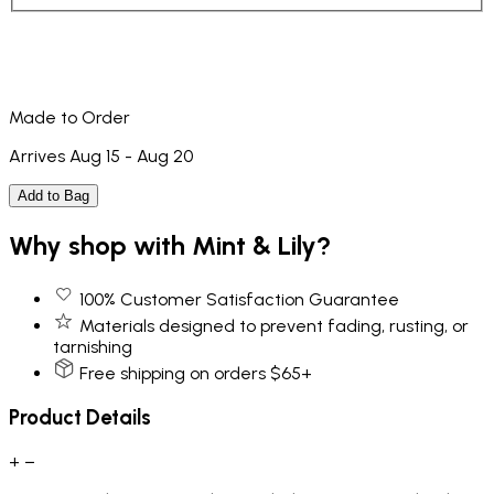
Made to Order
Arrives Aug 15 - Aug 20
Add to Bag
Why shop with Mint & Lily?
100% Customer Satisfaction Guarantee
Materials designed to prevent fading, rusting, or
tarnishing
Free shipping on orders $65+
Product Details
+
−