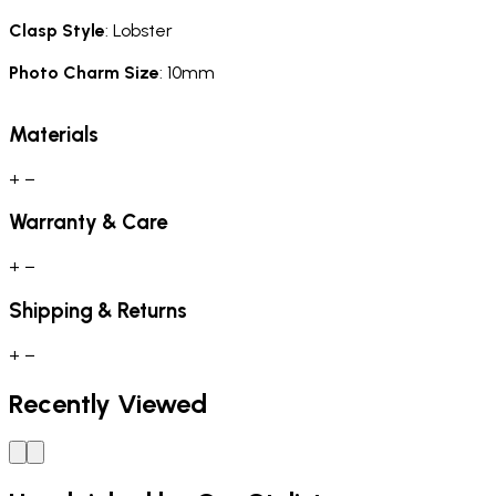
Clasp Style
: Lobster
Photo Charm Size
: 10mm
Materials
+
−
Warranty & Care
+
−
Shipping & Returns
+
−
Recently Viewed