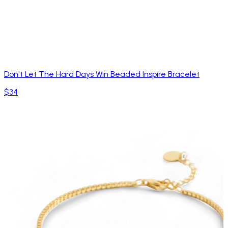
Don't Let The Hard Days Win Beaded Inspire Bracelet
$34