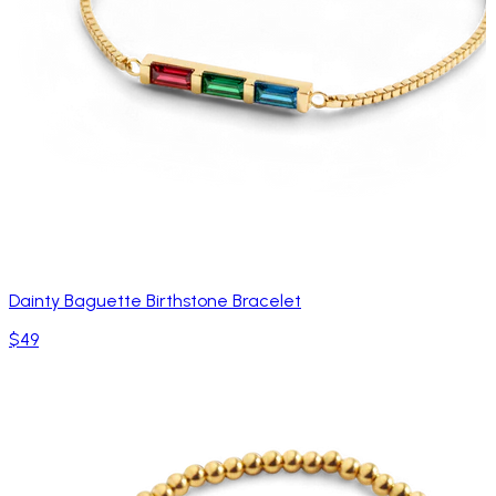
Dainty Baguette Birthstone Bracelet
$49