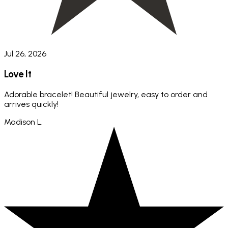
Jul 26, 2026
Love It
Adorable bracelet! Beautiful jewelry, easy to order and
arrives quickly!
Madison L.