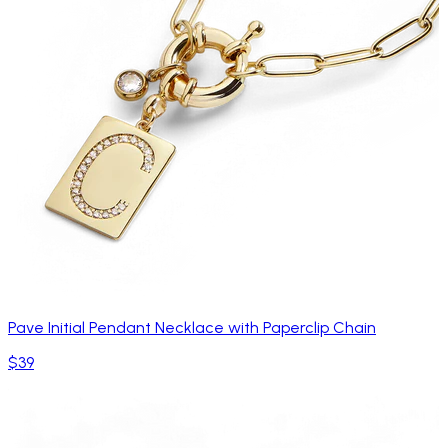
Pave Initial Pendant Necklace with Paperclip Chain
$39