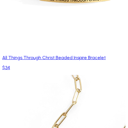
All Things Through Christ Beaded Inspire Bracelet
$34