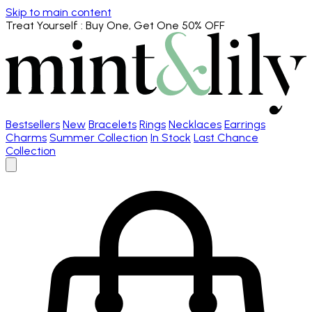
Skip to main content
Treat Yourself
: Buy One, Get One 50% OFF
Bestsellers
New
Bracelets
Rings
Necklaces
Earrings
Charms
Summer Collection
In Stock
Last Chance
Collection