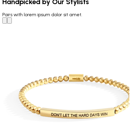
Handpicked by Our Stylists
Pairs with
lorem ipsum dolor sit amet.