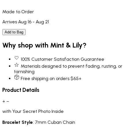
Made to Order
Arrives Aug 16 - Aug 21
Add to Bag
Why shop with Mint & Lily?
100% Customer Satisfaction Guarantee
Materials designed to prevent fading, rusting, or
tarnishing
Free shipping on orders $65+
Product Details
+
−
with Your Secret Photo Inside
Bracelet Style
: 7mm Cuban Chain