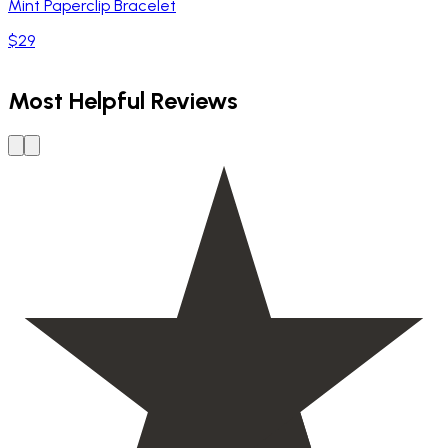
Mint Paperclip Bracelet
$29
Most Helpful Reviews