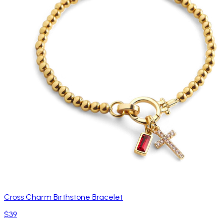
Cross Charm Birthstone Bracelet
$39