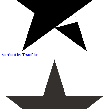
Verified by TrustPilot