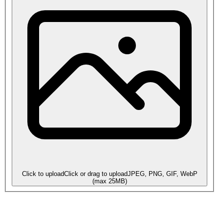
Click to upload
Click or drag to upload
JPEG, PNG, GIF, WebP
(max
25
MB)