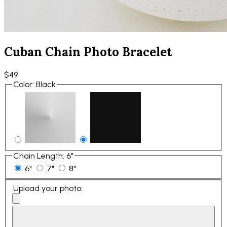
Cuban Chain Photo Bracelet
$49
Color
:
Black
Chain Length
:
6"
6"
7"
8"
Upload your photo
: