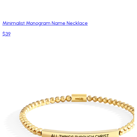
Minimalist Monogram Name Necklace
$39