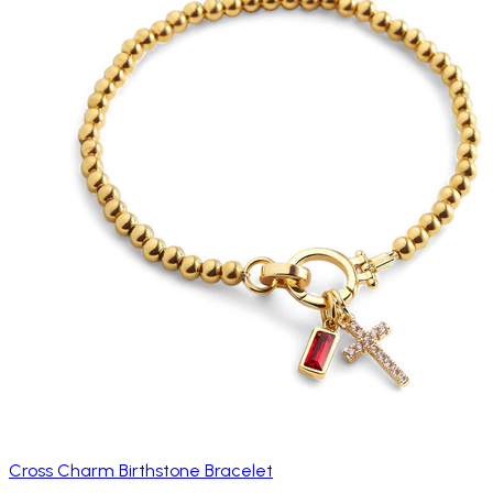
Cross Charm Birthstone Bracelet