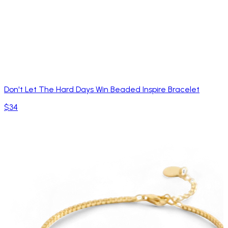
Don't Let The Hard Days Win Beaded Inspire Bracelet
$34