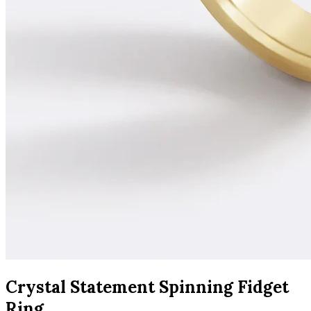
Crystal Statement Spinning Fidget
Ring