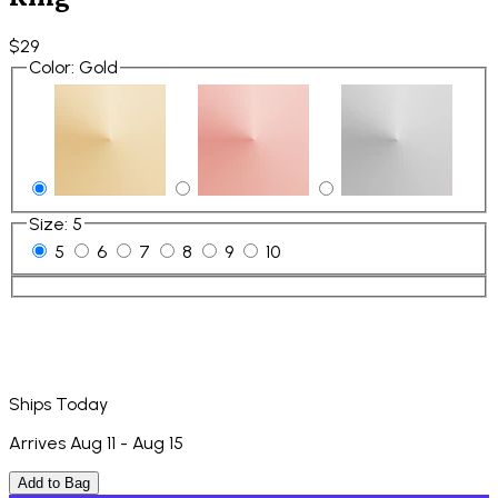
$29
Color
:
Gold
Size
:
5
5
6
7
8
9
10
Ships Today
Arrives Aug 11 - Aug 15
Add to Bag