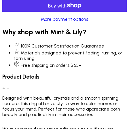
More payment options
Why shop with Mint & Lily?
100% Customer Satisfaction Guarantee
Materials designed to prevent fading, rusting, or
tarnishing
Free shipping on orders $65+
Product Details
+
−
Designed with beautiful crystals and a smooth spinning
feature, this ring offers a stylish way to calm nerves or
focus your mind. Perfect for those who appreciate both
beauty and practicality in their accessories.