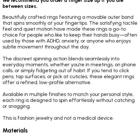
We recommend you order a finger size up if you are
between sizes.
Beautifully crafted rings featuring a movable outer band
that spins smoothly at your fingertips. The satisfying tactile
feel and quiet motion have made these rings a go-to
choice for people who like to keep their hands busy—often
used by those with ADHD, anxiety, or anyone who enjoys
subtle movement throughout the day.
The discreet spinning action blends seamlessly into
everyday moments, whether you’re in meetings, on phone
calls, or simply fidgeting out of habit. If you tend to click
pens, tap surfaces, or pick at cuticles, these elegant rings
offer a refined, low-profile alternative.
Available in multiple finishes to match your personal style,
each ring is designed to spin effortlessly without catching
or snagging.
This is fashion jewelry and not a medical device.
Materials