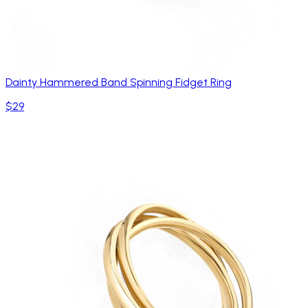
Dainty Hammered Band Spinning Fidget Ring
$29