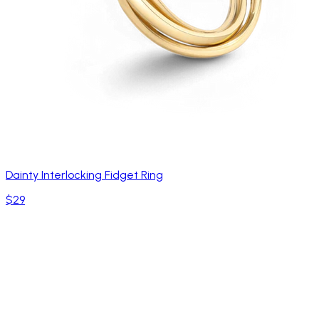
Dainty Interlocking Fidget Ring
$29