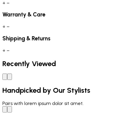
+
−
Warranty & Care
+
−
Shipping & Returns
+
−
Recently Viewed
Handpicked by Our Stylists
Pairs with
lorem ipsum dolor sit amet.