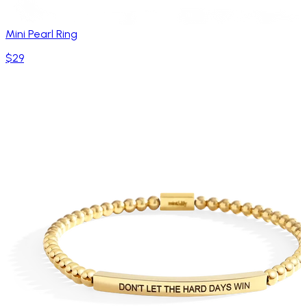
Mini Pearl Ring
$29