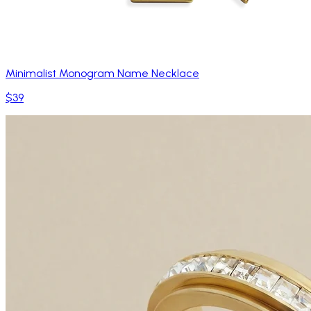
Minimalist Monogram Name Necklace
$39