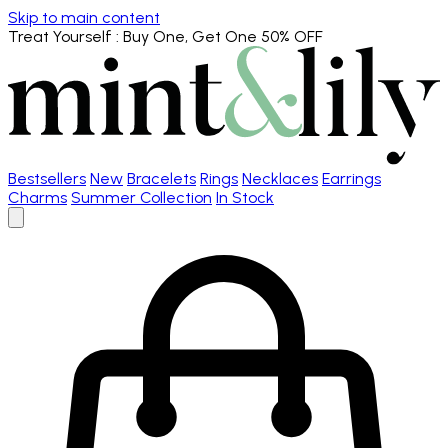
Skip to main content
Treat Yourself
: Buy One, Get One 50% OFF
Bestsellers
New
Bracelets
Rings
Necklaces
Earrings
Charms
Summer Collection
In Stock