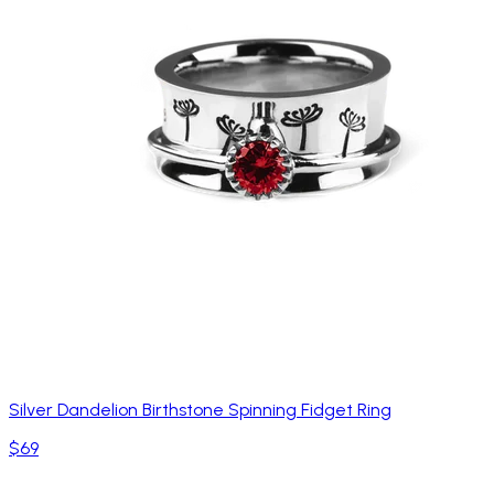
Silver Dandelion Birthstone Spinning Fidget Ring
$69