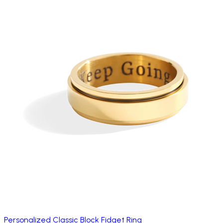
Personalized Classic Block Fidget Ring