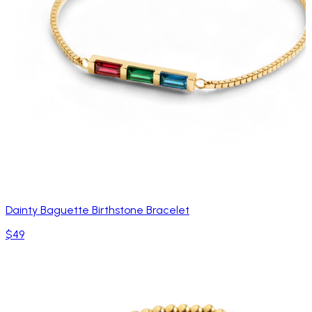
Dainty Baguette Birthstone Bracelet
$49