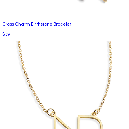
Cross Charm Birthstone Bracelet
$39