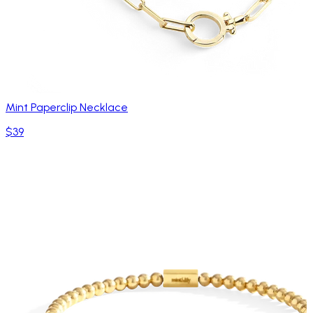
Mint Paperclip Necklace
$39