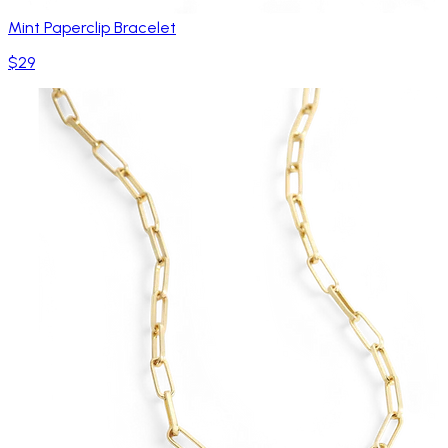
Mint Paperclip Bracelet
$29