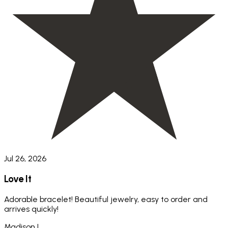
Jul 26, 2026
Love It
Adorable bracelet! Beautiful jewelry, easy to order and
arrives quickly!
Madison L.