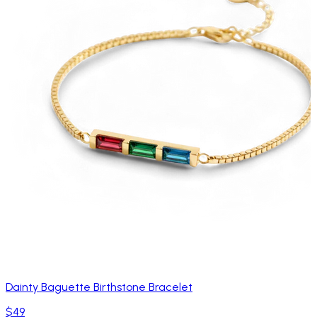
Dainty Baguette Birthstone Bracelet
$49