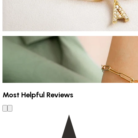
Most Helpful Reviews