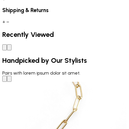
Shipping & Returns
+
−
Recently Viewed
Handpicked by Our Stylists
Pairs with
lorem ipsum dolor sit amet.