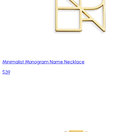
Minimalist Monogram Name Necklace
$39