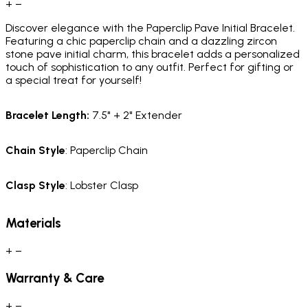
+
−
Discover elegance with the Paperclip Pave Initial Bracelet.
Featuring a chic paperclip chain and a dazzling zircon
stone pave initial charm, this bracelet adds a personalized
touch of sophistication to any outfit. Perfect for gifting or
a special treat for yourself!
Bracelet
Length
:
7.5" + 2" Extender
Chain
Style
: Paperclip Chain
Clasp
Style
: Lobster Clasp
Materials
+
−
Warranty & Care
+
−