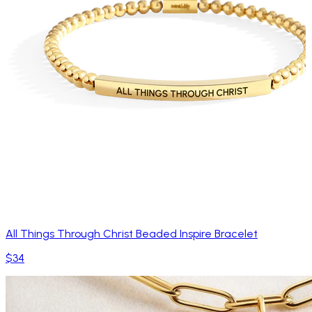
All Things Through Christ Beaded Inspire Bracelet
$34