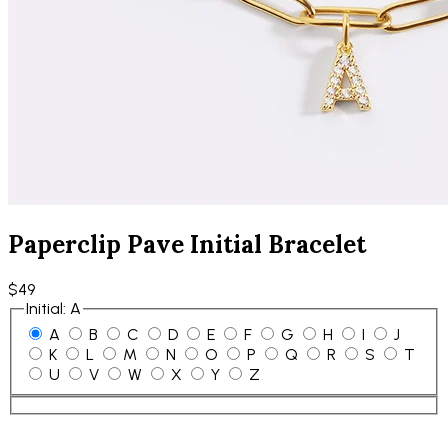
Paperclip Pave Initial Bracelet
$49
Initial
:
A
A
B
C
D
E
F
G
H
I
J
K
L
M
N
O
P
Q
R
S
T
U
V
W
X
Y
Z