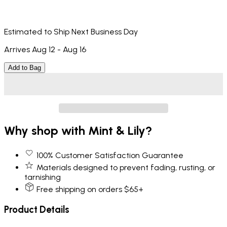
Estimated to Ship Next Business Day
Arrives Aug 12 - Aug 16
Add to Bag
Why shop with Mint & Lily?
100% Customer Satisfaction Guarantee
Materials designed to prevent fading, rusting, or
tarnishing
Free shipping on orders $65+
Product Details