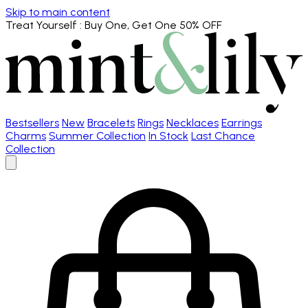
Skip to main content
Treat Yourself
: Buy One, Get One 50% OFF
Bestsellers
New
Bracelets
Rings
Necklaces
Earrings
Charms
Summer Collection
In Stock
Last Chance
Collection