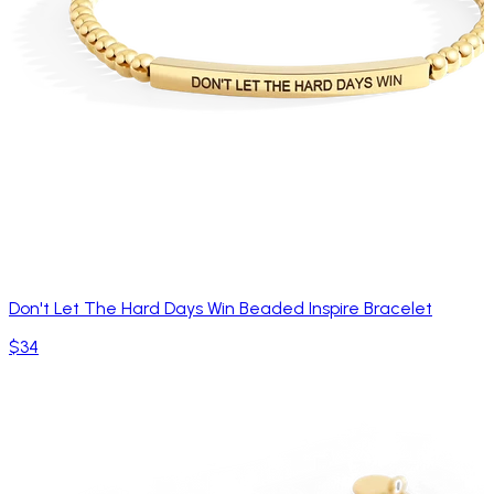
Don't Let The Hard Days Win Beaded Inspire Bracelet
$34