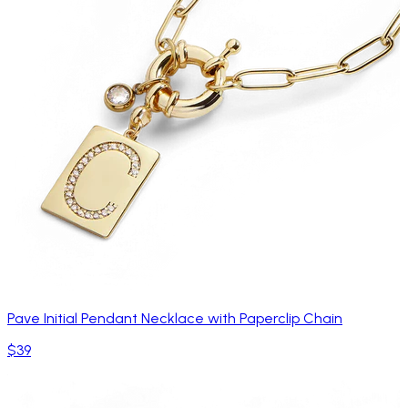
Pave Initial Pendant Necklace with Paperclip Chain
$39