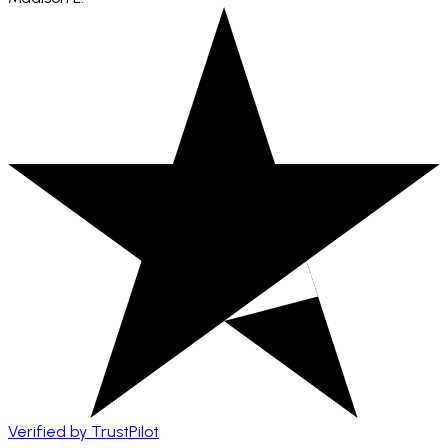
Verified by TrustPilot