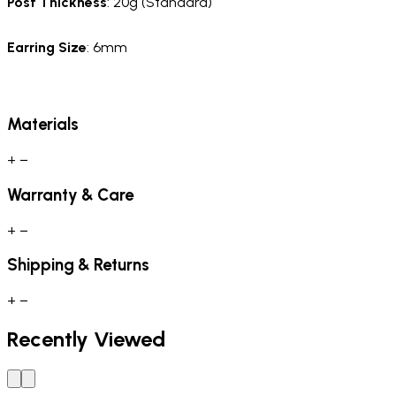
Post Thickness
: 20g (Standard)
Earring Size
: 6mm
Materials
+
−
Warranty & Care
+
−
Shipping & Returns
+
−
Recently Viewed