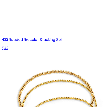
433 Beaded Bracelet Stacking Set
$49