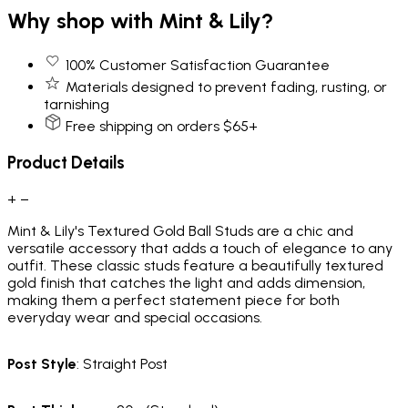
Why shop with Mint & Lily?
100% Customer Satisfaction Guarantee
Materials designed to prevent fading, rusting, or
tarnishing
Free shipping on orders $65+
Product Details
+
−
Mint & Lily's Textured Gold Ball Studs are a chic and
versatile accessory that adds a touch of elegance to any
outfit. These classic studs feature a beautifully textured
gold finish that catches the light and adds dimension,
making them a perfect statement piece for both
everyday wear and special occasions.
Post Style
: Straight Post