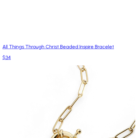
All Things Through Christ Beaded Inspire Bracelet
$34