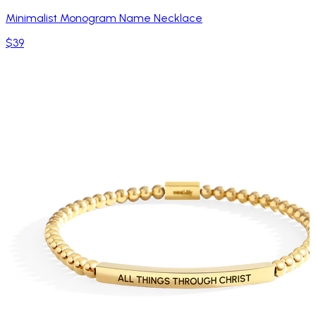
Minimalist Monogram Name Necklace
$39