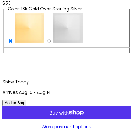
$55
Color
:
18k Gold Over Sterling Silver
Ships Today
Arrives Aug 10 - Aug 14
Add to Bag
More payment options