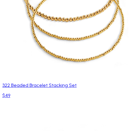
322 Beaded Bracelet Stacking Set
$49