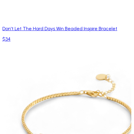
Don't Let The Hard Days Win Beaded Inspire Bracelet
$34