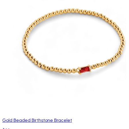
Gold Beaded Birthstone Bracelet