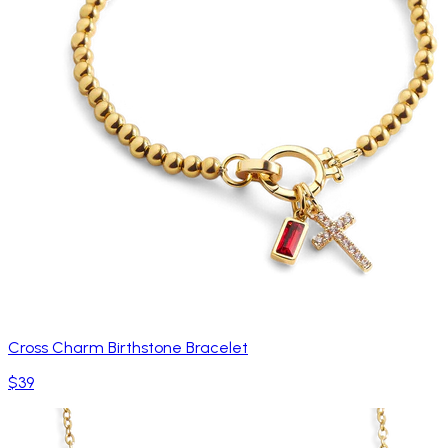
Cross Charm Birthstone Bracelet
$39