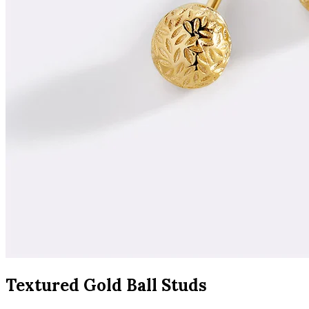
Textured Gold Ball Studs