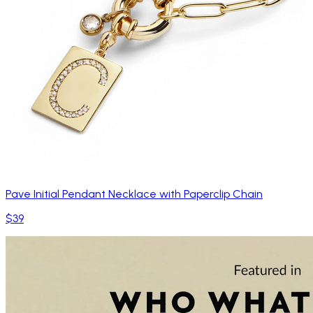
Pave Initial Pendant Necklace with Paperclip Chain
$39