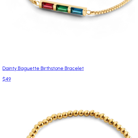
Dainty Baguette Birthstone Bracelet
$49