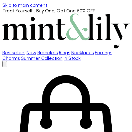
Skip to main content
Treat Yourself
: Buy One, Get One 50% OFF
Bestsellers
New
Bracelets
Rings
Necklaces
Earrings
Charms
Summer Collection
In Stock