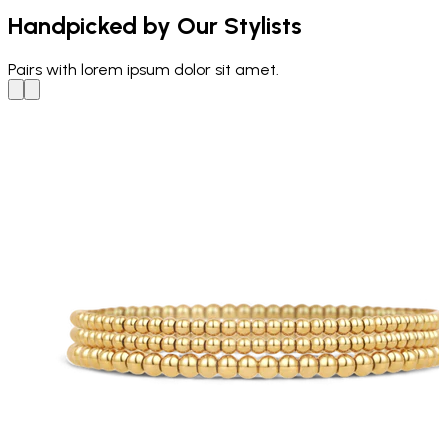
Handpicked by Our Stylists
Pairs with
lorem ipsum dolor sit amet.