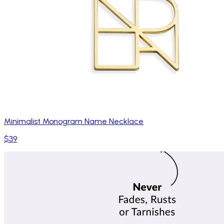
Minimalist Monogram Name Necklace
$39