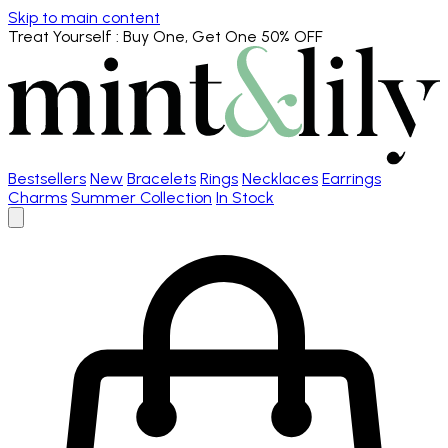
Skip to main content
Treat Yourself
: Buy One, Get One 50% OFF
Bestsellers
New
Bracelets
Rings
Necklaces
Earrings
Charms
Summer Collection
In Stock