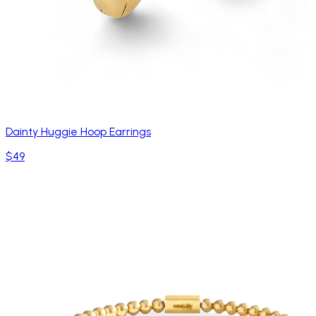
Dainty Huggie Hoop Earrings
$49