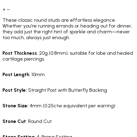
+
−
These classic round studs are effortless elegance.
Whether you're running errands or heading out for dinner,
they add just the right hint of sparkle and charm—never
too much, always just enough.
Post Thickness
: 20g (0.8mm), suitable for lobe and healed
cartilage piercings.
Post Length
: 10mm
Post Style:
Straight Post with Butterfly Backing
Stone Size:
4mm (0.25ctw equivalent per earring)
Stone Cut
: Round Cut
Stone Setting
: 4-Prong Setting