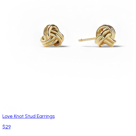
Love Knot Stud Earrings
$29