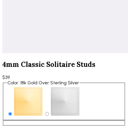
4mm Classic Solitaire Studs
$39
Color
:
18k Gold Over Sterling Silver