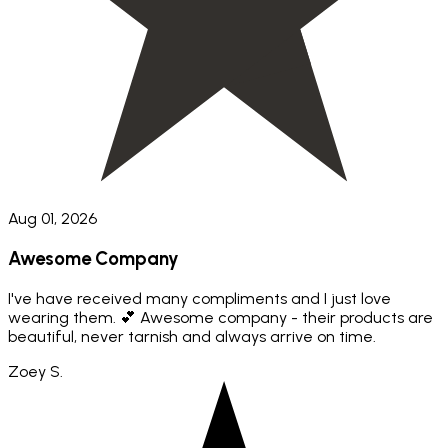
Aug 01, 2026
Awesome Company
I've have received many compliments and I just love
wearing them. 💕 Awesome company - their products are
beautiful, never tarnish and always arrive on time.
Zoey S.