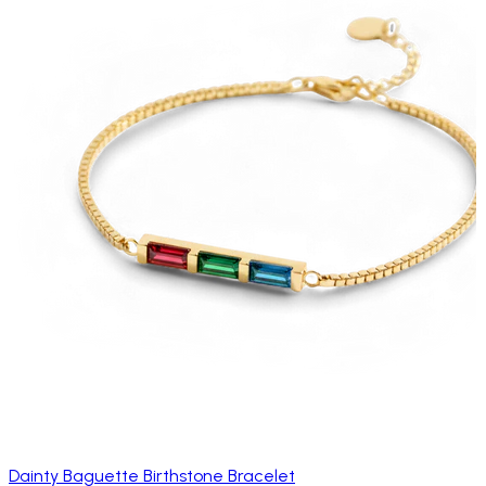
Dainty Baguette Birthstone Bracelet