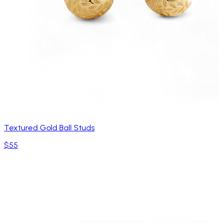
Textured Gold Ball Studs
$55