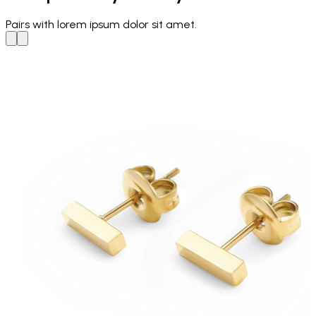
Pairs with
lorem ipsum dolor sit amet.