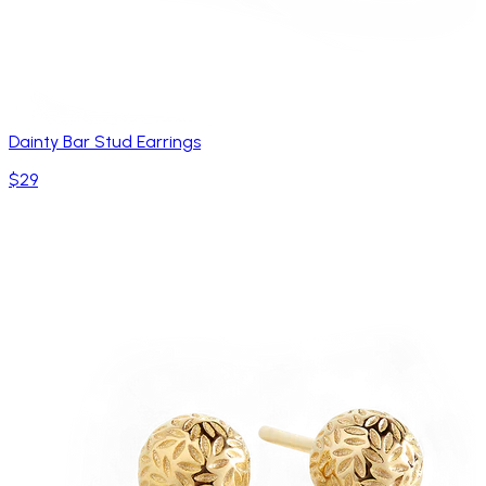
Dainty Bar Stud Earrings
$29