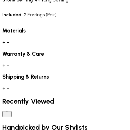
Included:
2 Earrings (Pair)
Materials
+
−
Warranty & Care
+
−
Shipping & Returns
+
−
Recently Viewed
Handpicked by Our Stylists