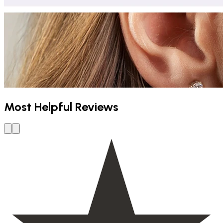
Most Helpful Reviews