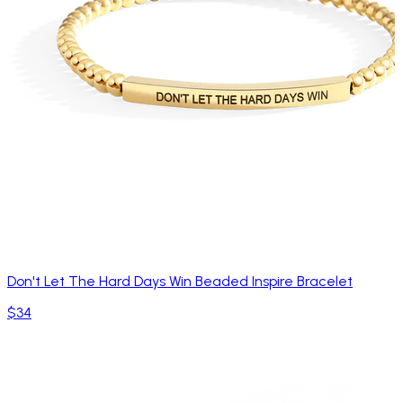
Don't Let The Hard Days Win Beaded Inspire Bracelet
$34