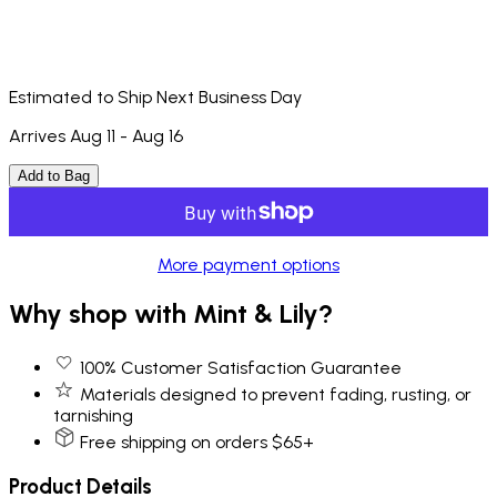
Estimated to Ship Next Business Day
Arrives Aug 11 - Aug 16
Add to Bag
More payment options
Why shop with Mint & Lily?
100% Customer Satisfaction Guarantee
Materials designed to prevent fading, rusting, or
tarnishing
Free shipping on orders $65+
Product Details