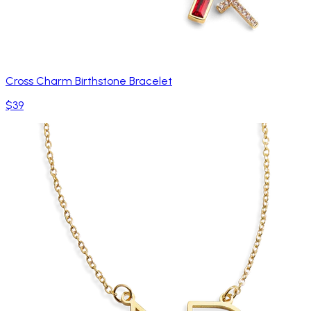
Cross Charm Birthstone Bracelet
$39