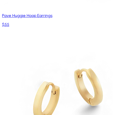
Pave Huggie Hoop Earrings
$55