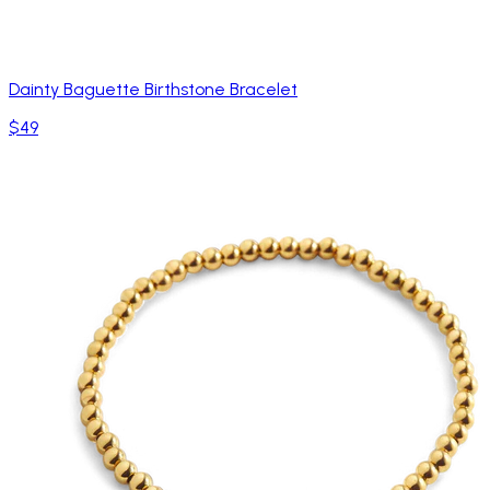
Dainty Baguette Birthstone Bracelet
$49