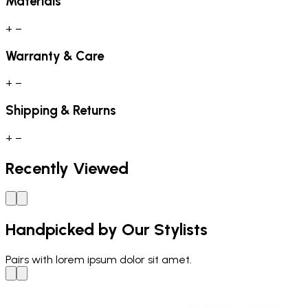
Materials
+
−
Warranty & Care
+
−
Shipping & Returns
+
−
Recently Viewed
Handpicked by Our Stylists
Pairs with
lorem ipsum dolor sit amet.