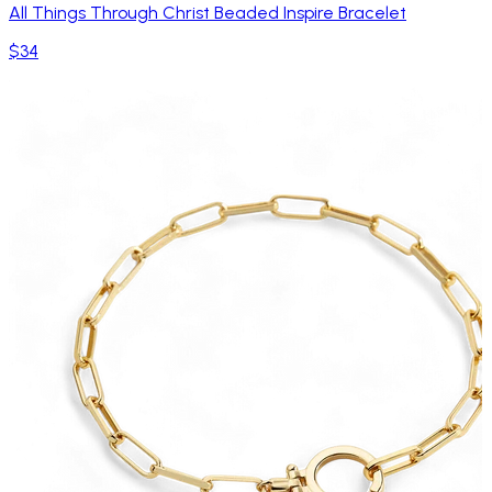
All Things Through Christ Beaded Inspire Bracelet
$34