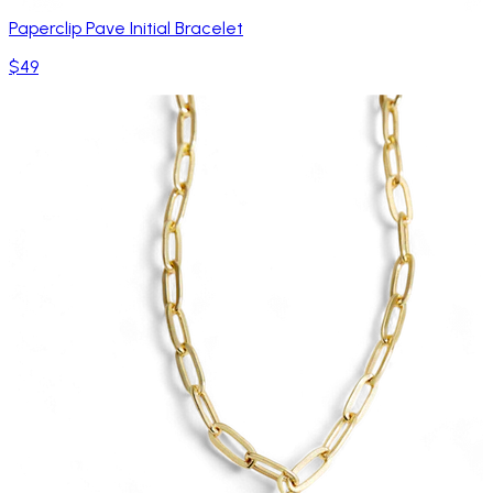
Paperclip Pave Initial Bracelet
$49