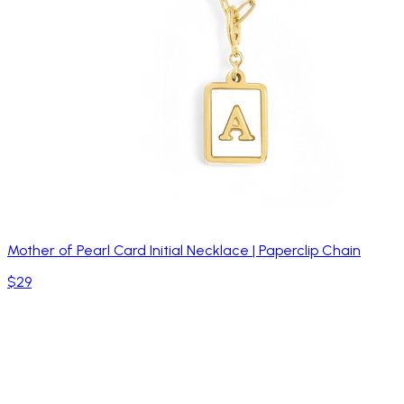
Mother of Pearl Card Initial Necklace | Paperclip Chain
$29