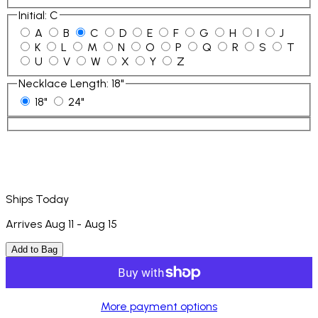
Initial
:
C
A
B
C
D
E
F
G
H
I
J
K
L
M
N
O
P
Q
R
S
T
U
V
W
X
Y
Z
Necklace Length
:
18"
18"
24"
Ships Today
Arrives Aug 11 - Aug 15
Add to Bag
More payment options