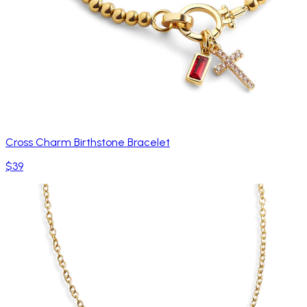
Cross Charm Birthstone Bracelet
$39