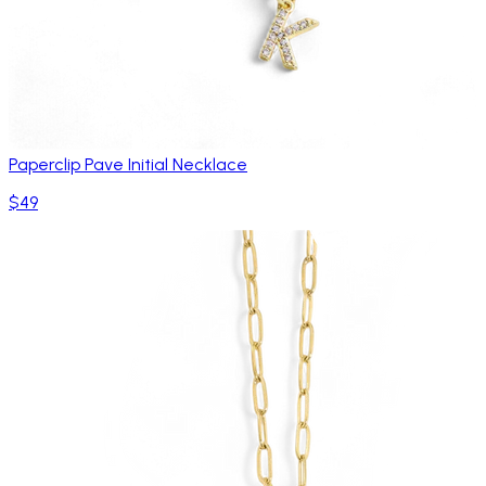
Paperclip Pave Initial Necklace
$49