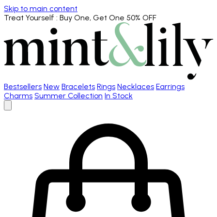
Skip to main content
Treat Yourself
: Buy One, Get One 50% OFF
Bestsellers
New
Bracelets
Rings
Necklaces
Earrings
Charms
Summer Collection
In Stock