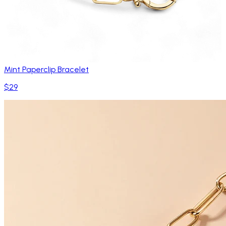
Mint Paperclip Bracelet
$29