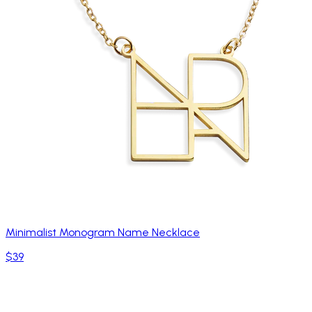
Minimalist Monogram Name Necklace
$39