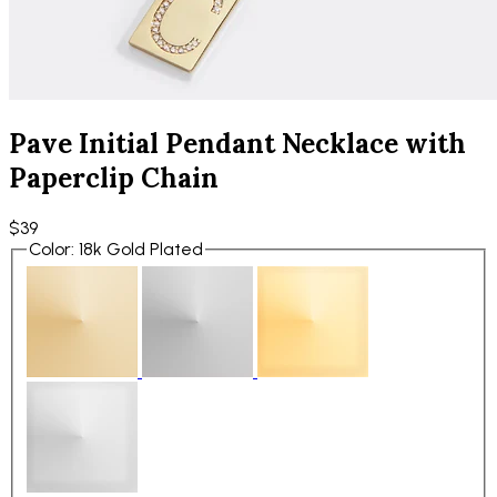
Pave Initial Pendant Necklace with
Paperclip Chain
$39
Color
:
18k Gold Plated