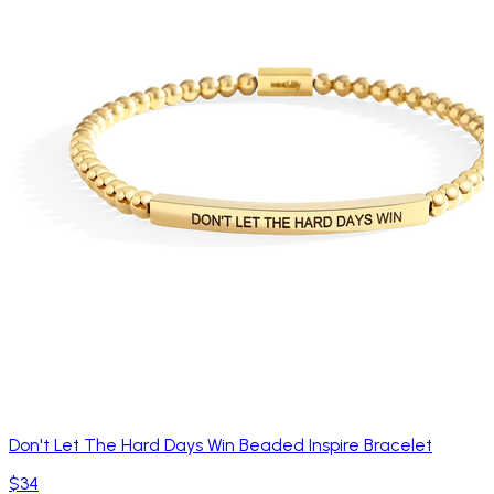
Don't Let The Hard Days Win Beaded Inspire Bracelet
$34