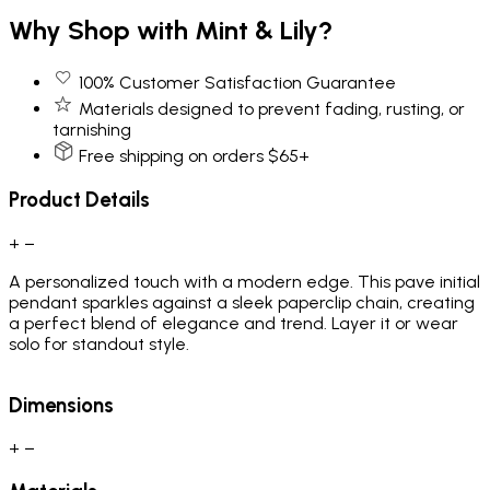
Why Shop with Mint & Lily?
100% Customer Satisfaction Guarantee
Materials designed to prevent fading, rusting, or
tarnishing
Free shipping on orders $65+
Product Details
+
−
A personalized touch with a modern edge. This pave initial
pendant sparkles against a sleek paperclip chain, creating
a perfect blend of elegance and trend. Layer it or wear
solo for standout style.
Dimensions
+
−