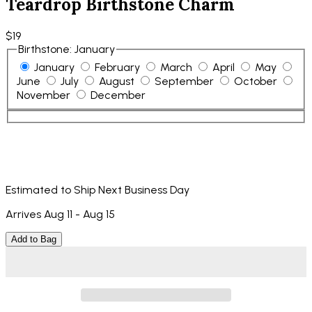
Teardrop Birthstone Charm
$19
Birthstone
:
January
January
February
March
April
May
June
July
August
September
October
November
December
Estimated to Ship Next Business Day
Arrives Aug 11 - Aug 15
Add to Bag