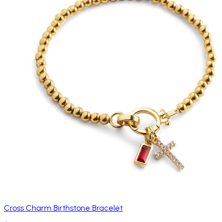
Cross Charm Birthstone Bracelet