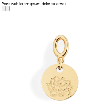
Pairs with
lorem ipsum dolor sit amet.