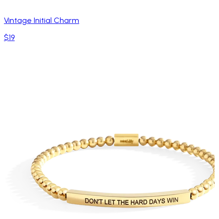
Vintage Initial Charm
$19