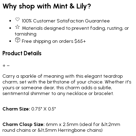
Why shop with Mint & Lily?
100% Customer Satisfaction Guarantee
Materials designed to prevent fading, rusting, or
tarnishing
Free shipping on orders $65+
Product Details
+
−
Carry a sparkle of meaning with this elegant teardrop
charm, set with the birthstone of your choice. Whether it's
yours or someone dear, this charm adds a subtle,
sentimental shimmer to any necklace or bracelet.
Charm Size:
0.75" X 0.5"
Charm Clasp Size:
6mm x 2.5mm (ideal for &lt;2mm
round chains or &lt;5mm Herringbone chains)