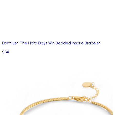
Don't Let The Hard Days Win Beaded Inspire Bracelet
$34