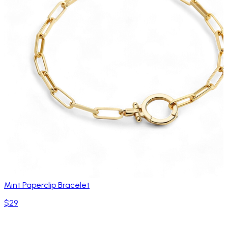
Mint Paperclip Bracelet
$29