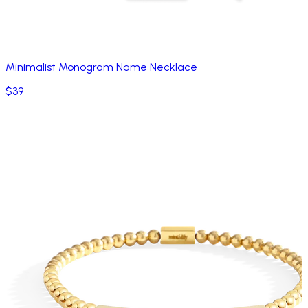
Minimalist Monogram Name Necklace
$39