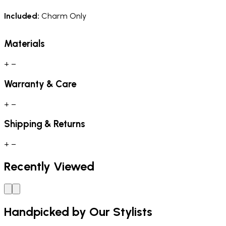
Included:
Charm Only
Materials
+
−
Warranty & Care
+
−
Shipping & Returns
+
−
Recently Viewed
Handpicked by Our Stylists