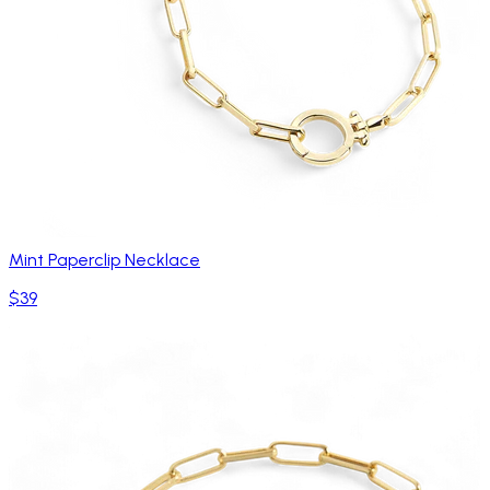
Mint Paperclip Necklace
$39