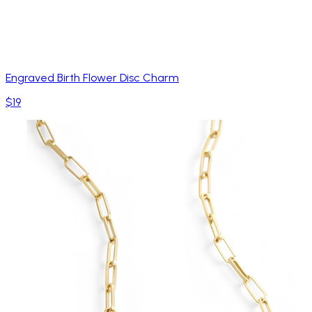
Engraved Birth Flower Disc Charm
$19