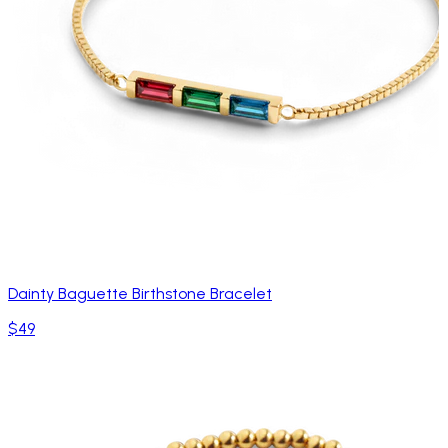
Dainty Baguette Birthstone Bracelet
$49