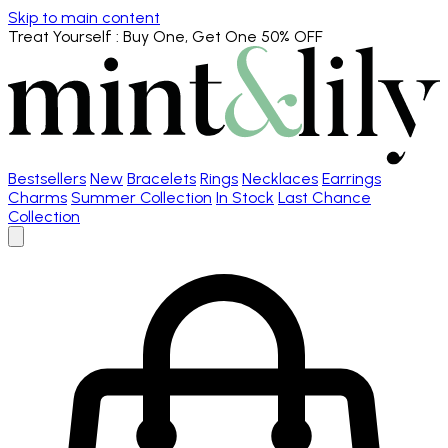
Skip to main content
Treat Yourself
: Buy One, Get One 50% OFF
Bestsellers
New
Bracelets
Rings
Necklaces
Earrings
Charms
Summer Collection
In Stock
Last Chance
Collection