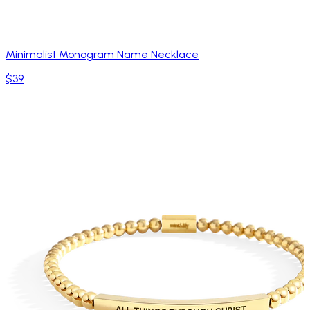
Minimalist Monogram Name Necklace
$39