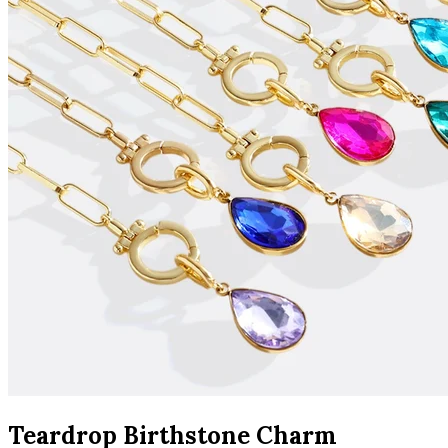
Teardrop Birthstone Charm