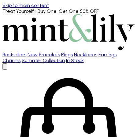
Skip to main content
Treat Yourself
: Buy One, Get One 50% OFF
Bestsellers
New
Bracelets
Rings
Necklaces
Earrings
Charms
Summer Collection
In Stock