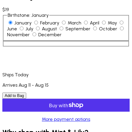
$19
Birthstone
:
January
January
February
March
April
May
June
July
August
September
October
November
December
Ships Today
Arrives Aug 11 - Aug 15
Add to Bag
More payment options