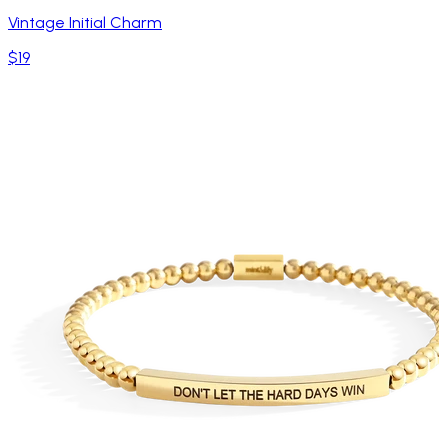
Vintage Initial Charm
$19