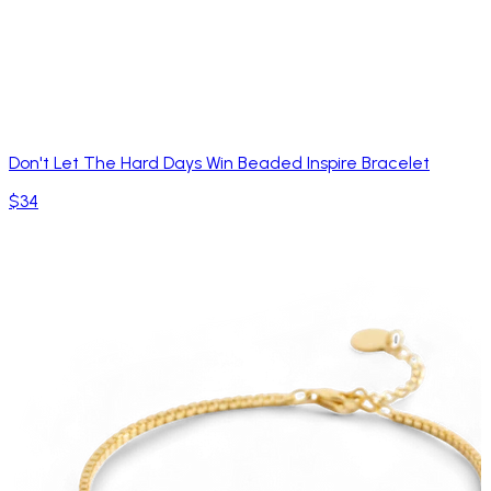
Don't Let The Hard Days Win Beaded Inspire Bracelet
$34