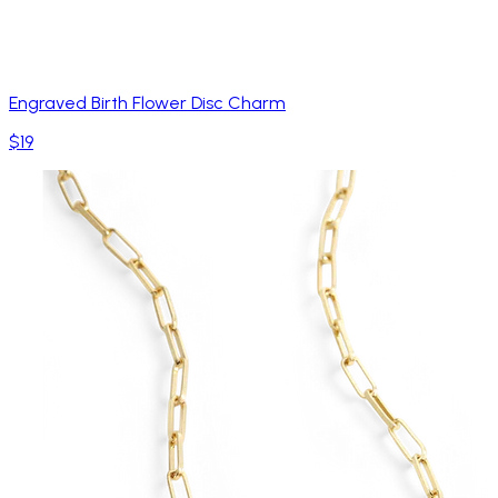
Engraved Birth Flower Disc Charm
$19