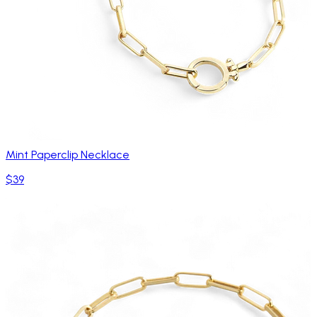
Mint Paperclip Necklace
$39