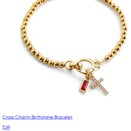
Cross Charm Birthstone Bracelet
$39