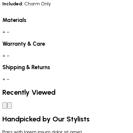
Included:
Charm Only
Materials
+
−
Warranty & Care
+
−
Shipping & Returns
+
−
Recently Viewed
Handpicked by Our Stylists
Pairs with
lorem ipsum dolor sit amet.