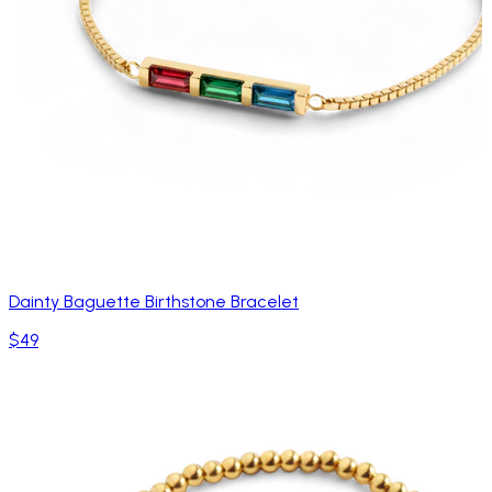
Dainty Baguette Birthstone Bracelet
$49