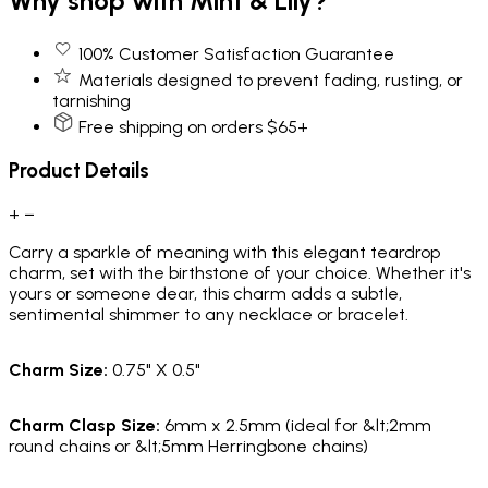
Why shop with Mint & Lily?
100% Customer Satisfaction Guarantee
Materials designed to prevent fading, rusting, or
tarnishing
Free shipping on orders $65+
Product Details
+
−
Carry a sparkle of meaning with this elegant teardrop
charm, set with the birthstone of your choice. Whether it's
yours or someone dear, this charm adds a subtle,
sentimental shimmer to any necklace or bracelet.
Charm Size:
0.75" X 0.5"
Charm Clasp Size:
6mm x 2.5mm (ideal for &lt;2mm
round chains or &lt;5mm Herringbone chains)