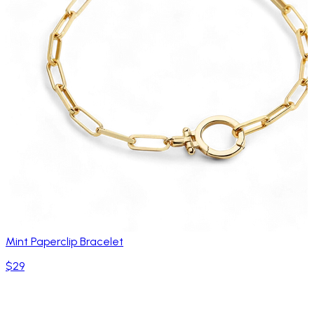
Mint Paperclip Bracelet
$29