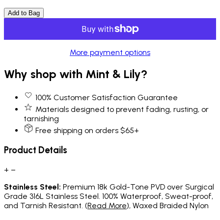
Add to Bag
More payment options
Why shop with Mint & Lily?
100% Customer Satisfaction Guarantee
Materials designed to prevent fading, rusting, or
tarnishing
Free shipping on orders $65+
Product Details
+
−
Stainless Steel:
Premium 18k Gold-Tone PVD over Surgical
Grade 316L Stainless Steel. 100% Waterproof, Sweat-proof,
and Tarnish Resistant. (
Read More
), Waxed Braided Nylon