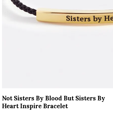
Not Sisters By Blood But Sisters By
Heart Inspire Bracelet