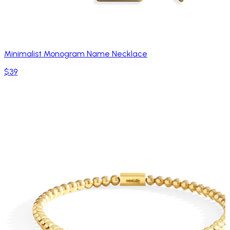
Minimalist Monogram Name Necklace
$39