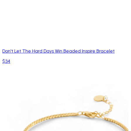
Don't Let The Hard Days Win Beaded Inspire Bracelet
$34