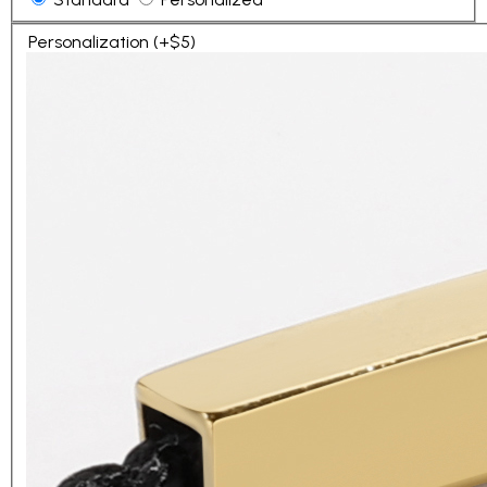
Personalization (+$5)