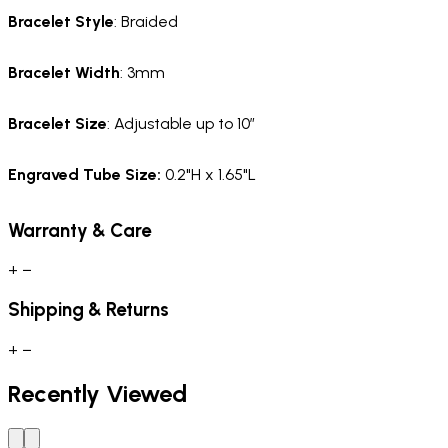
Bracelet Style
: Braided
Bracelet Width
: 3mm
Bracelet Size
: Adjustable up to 10”
Engraved Tube Size:
0.2"H x 1.65"L
Warranty & Care
+
−
Shipping & Returns
+
−
Recently Viewed