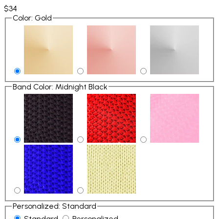
$34
Color
:
Gold
Band Color
:
Midnight Black
Personalized
:
Standard
Standard
Personalized