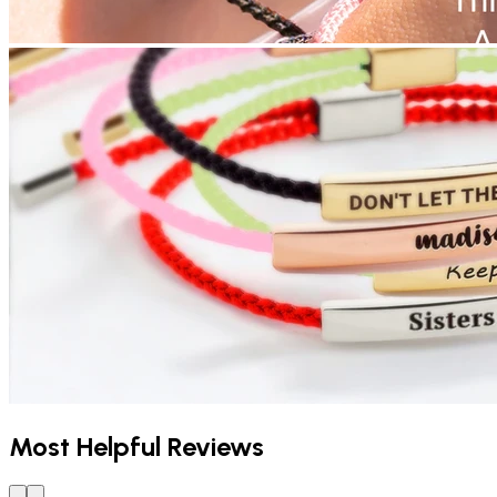
Most Helpful Reviews