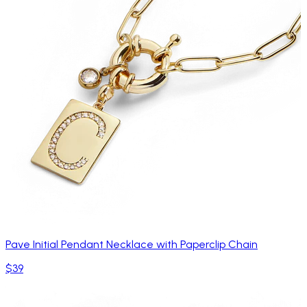
Pave Initial Pendant Necklace with Paperclip Chain
$39