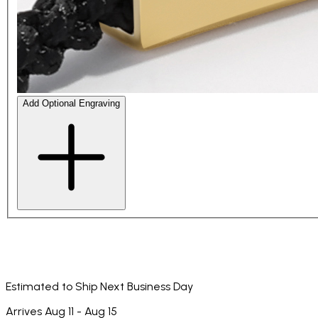
Add Optional Engraving
Estimated to Ship Next Business Day
Arrives Aug 11 - Aug 15