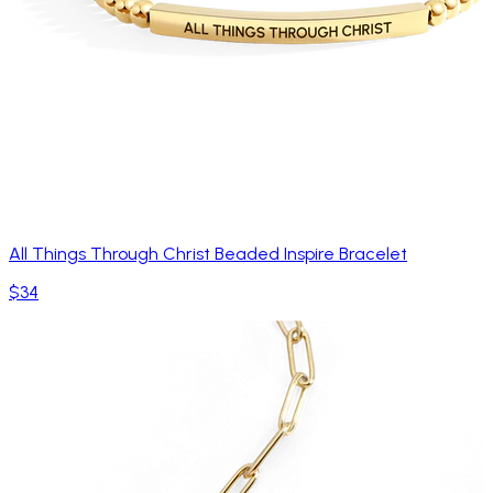
All Things Through Christ Beaded Inspire Bracelet
$34