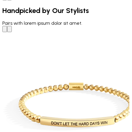
Handpicked by Our Stylists
Pairs with
lorem ipsum dolor sit amet.