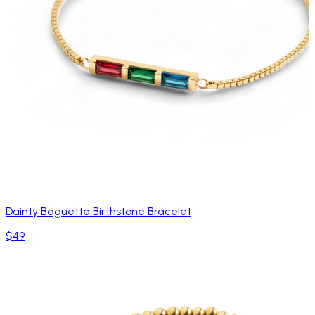
Dainty Baguette Birthstone Bracelet
$49