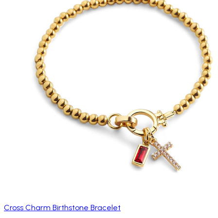
Cross Charm Birthstone Bracelet