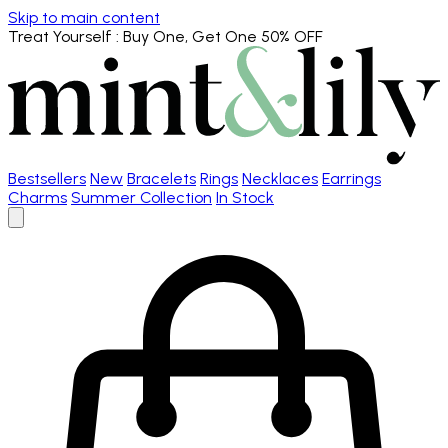
Skip to main content
Treat Yourself
: Buy One, Get One 50% OFF
Bestsellers
New
Bracelets
Rings
Necklaces
Earrings
Charms
Summer Collection
In Stock