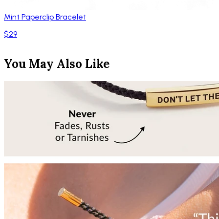
Mint Paperclip Bracelet
$29
You May Also Like