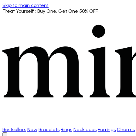
Skip to main content
Treat Yourself
: Buy One, Get One 50% OFF
Bestsellers
New
Bracelets
Rings
Necklaces
Earrings
Charms