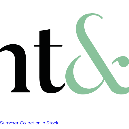
Summer Collection
In Stock