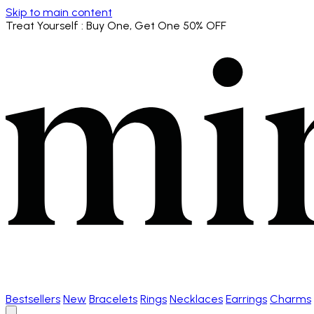
Skip to main content
Treat Yourself
: Buy One, Get One 50% OFF
Bestsellers
New
Bracelets
Rings
Necklaces
Earrings
Charms