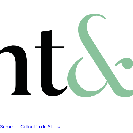
Summer Collection
In Stock