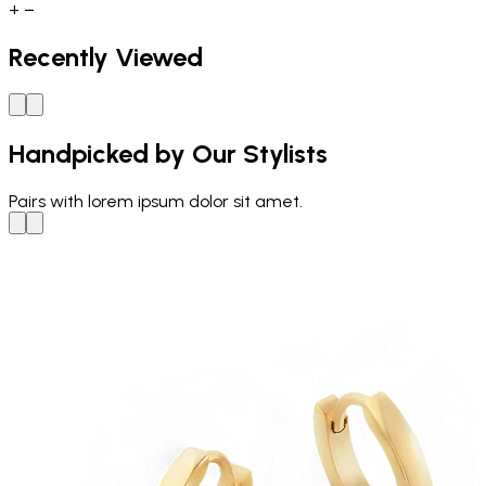
+
−
Recently Viewed
Handpicked by Our Stylists
Pairs with
lorem ipsum dolor sit amet.