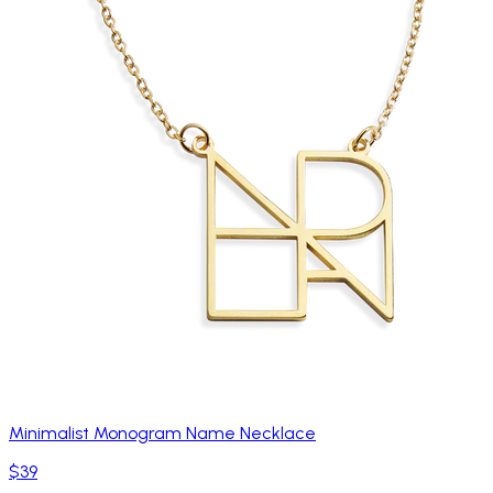
Minimalist Monogram Name Necklace
$39