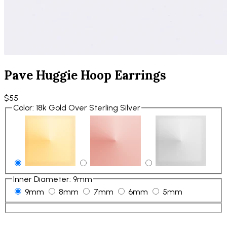
Pave Huggie Hoop Earrings
$55
Color
:
18k Gold Over Sterling Silver
Inner Diameter
:
9mm
9mm
8mm
7mm
6mm
5mm