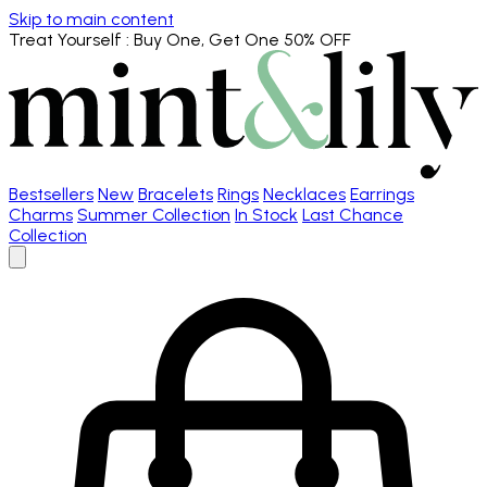
Skip to main content
Treat Yourself
: Buy One, Get One 50% OFF
Bestsellers
New
Bracelets
Rings
Necklaces
Earrings
Charms
Summer Collection
In Stock
Last Chance
Collection