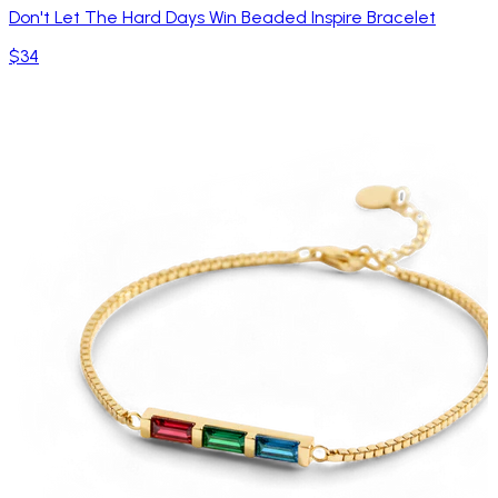
Don't Let The Hard Days Win Beaded Inspire Bracelet
$34