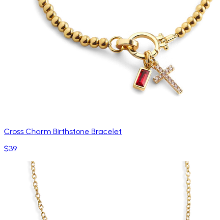
Cross Charm Birthstone Bracelet
$39