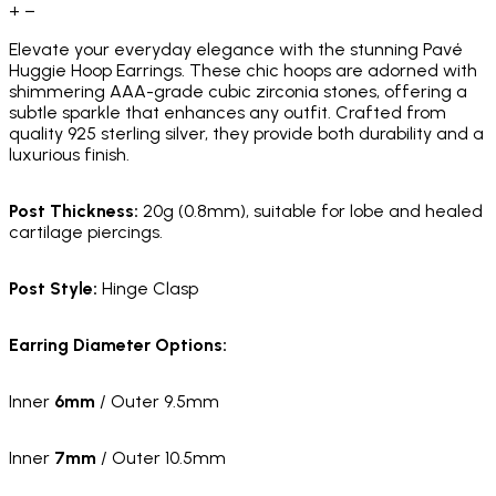
+
−
Elevate your everyday elegance with the stunning Pavé
Huggie Hoop Earrings. These chic hoops are adorned with
shimmering AAA-grade cubic zirconia stones, offering a
subtle sparkle that enhances any outfit. Crafted from
quality 925 sterling silver, they provide both durability and a
luxurious finish.
Post Thickness:
20g (0.8mm), suitable for lobe and healed
cartilage piercings.
Post Style:
Hinge Clasp
Earring Diameter Options:
Inner
6mm
/ Outer 9.5mm
Inner
7mm
/ Outer 10.5mm