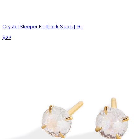
Crystal Sleeper Flatback Studs | 18g
$29