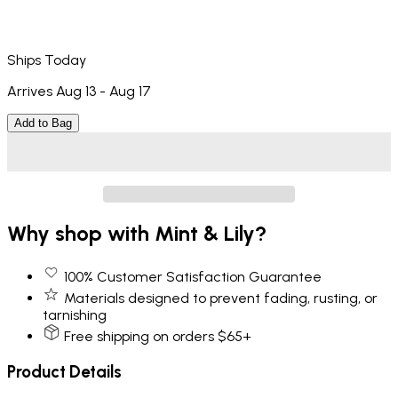
Ships Today
Arrives Aug 13 - Aug 17
Add to Bag
Why shop with Mint & Lily?
100% Customer Satisfaction Guarantee
Materials designed to prevent fading, rusting, or
tarnishing
Free shipping on orders $65+
Product Details