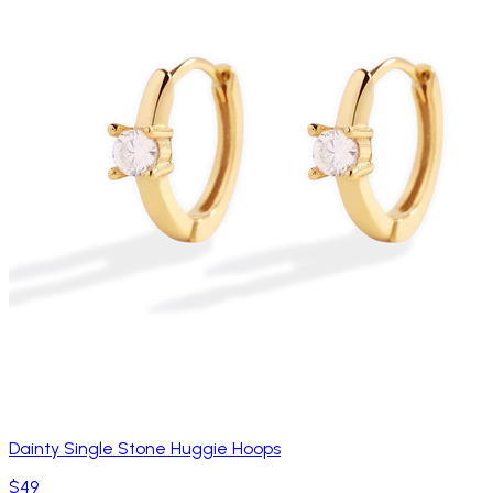
Dainty Single Stone Huggie Hoops
$49