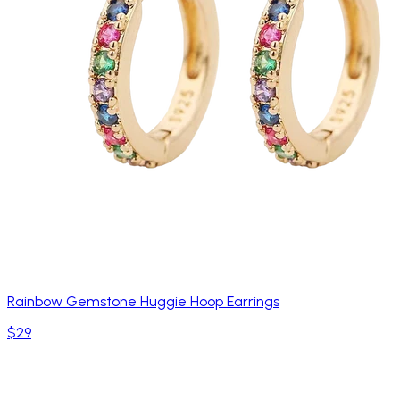
Rainbow Gemstone Huggie Hoop Earrings
$29