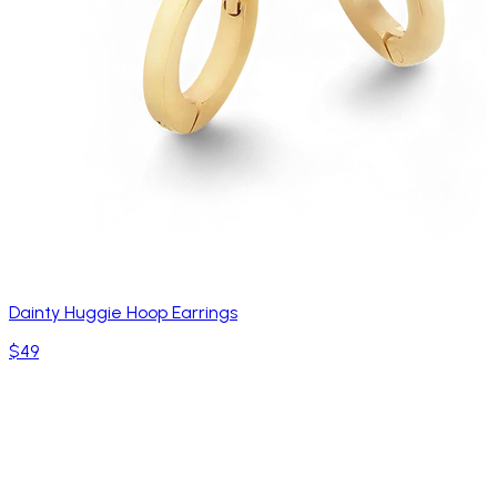
Dainty Huggie Hoop Earrings
$49