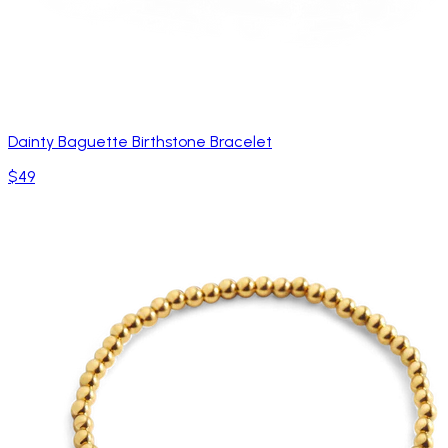
Dainty Baguette Birthstone Bracelet
$49