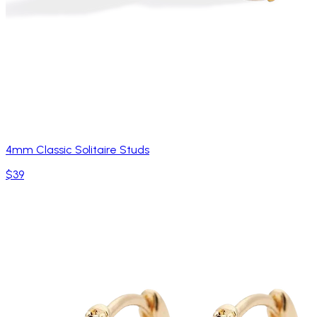
4mm Classic Solitaire Studs
$39