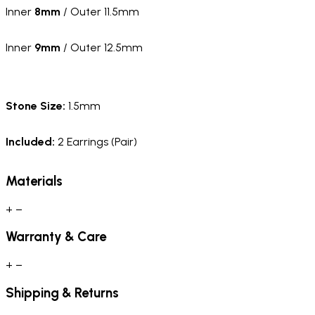
Inner
8mm
/ Outer 11.5mm
Inner
9mm
/ Outer 12.5mm
Stone Size:
1.5mm
Included:
2 Earrings (Pair)
Materials
+
−
Warranty & Care
+
−
Shipping & Returns