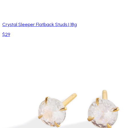
Crystal Sleeper Flatback Studs | 18g
$29