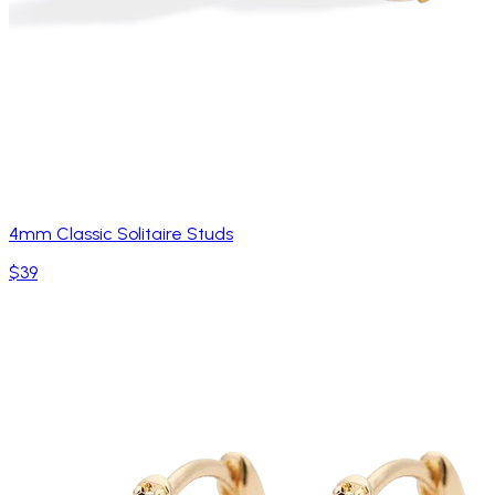
4mm Classic Solitaire Studs
$39