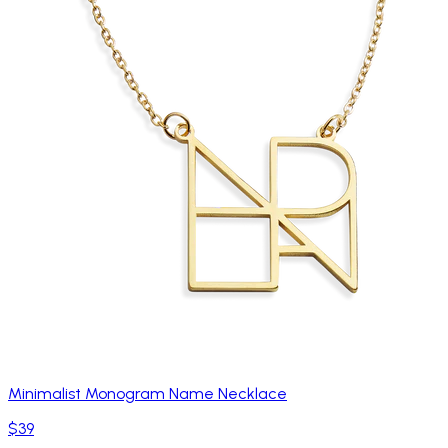
Minimalist Monogram Name Necklace
$39