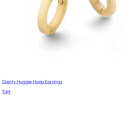
Dainty Huggie Hoop Earrings
$49