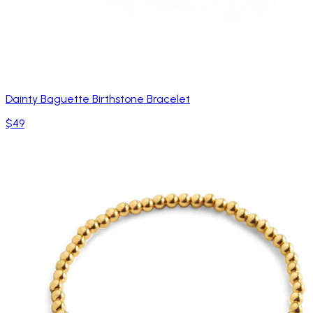
Dainty Baguette Birthstone Bracelet
$49