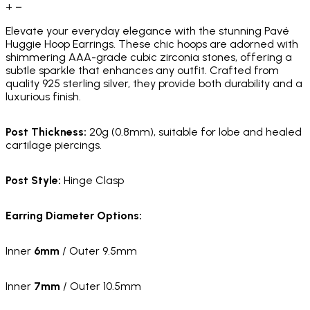
+
−
Elevate your everyday elegance with the stunning Pavé
Huggie Hoop Earrings. These chic hoops are adorned with
shimmering AAA-grade cubic zirconia stones, offering a
subtle sparkle that enhances any outfit. Crafted from
quality 925 sterling silver, they provide both durability and a
luxurious finish.
Post Thickness:
20g (0.8mm), suitable for lobe and healed
cartilage piercings.
Post Style:
Hinge Clasp
Earring Diameter Options:
Inner
6mm
/ Outer 9.5mm
Inner
7mm
/ Outer 10.5mm