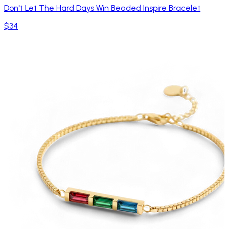
Don't Let The Hard Days Win Beaded Inspire Bracelet
$34