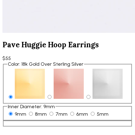
Pave Huggie Hoop Earrings
$55
Color
:
18k Gold Over Sterling Silver
Inner Diameter
:
9mm
9mm
8mm
7mm
6mm
5mm