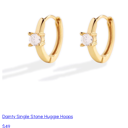
Dainty Single Stone Huggie Hoops
$49