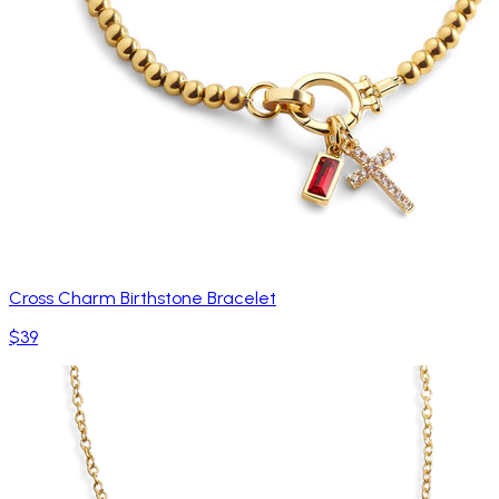
Cross Charm Birthstone Bracelet
$39