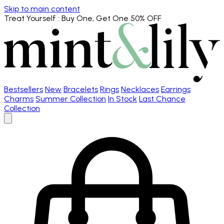
Skip to main content
Treat Yourself
: Buy One, Get One 50% OFF
Bestsellers
New
Bracelets
Rings
Necklaces
Earrings
Charms
Summer Collection
In Stock
Last Chance
Collection