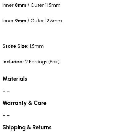
Inner
8mm
/ Outer 11.5mm
Inner
9mm
/ Outer 12.5mm
Stone Size:
1.5mm
Included:
2 Earrings (Pair)
Materials
+
−
Warranty & Care
+
−
Shipping & Returns