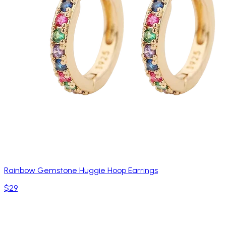
Rainbow Gemstone Huggie Hoop Earrings
$29