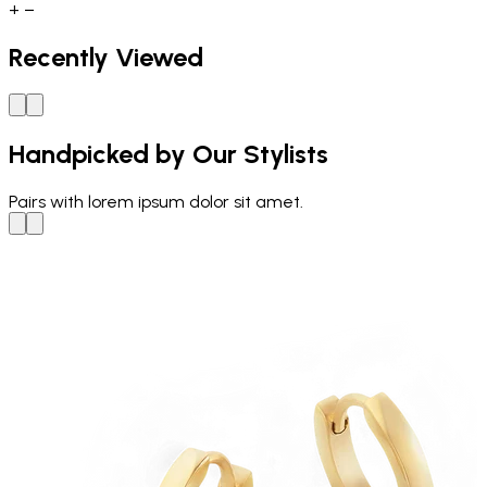
+
−
Recently Viewed
Handpicked by Our Stylists
Pairs with
lorem ipsum dolor sit amet.