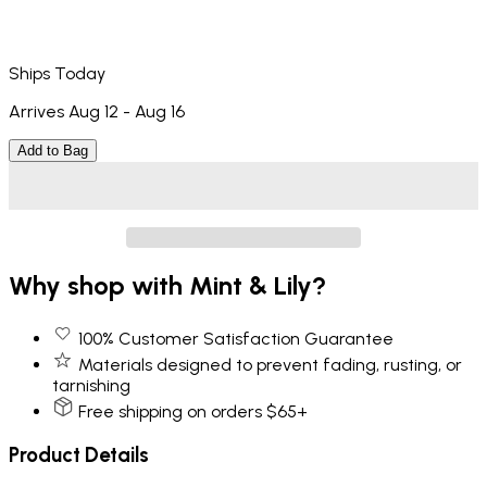
Ships Today
Arrives Aug 12 - Aug 16
Add to Bag
Why shop with Mint & Lily?
100% Customer Satisfaction Guarantee
Materials designed to prevent fading, rusting, or
tarnishing
Free shipping on orders $65+
Product Details