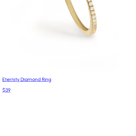
Eternity Diamond Ring
$39