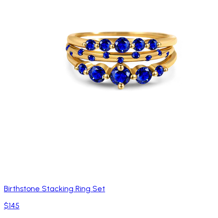
Birthstone Stacking Ring Set
$145