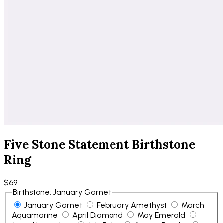
Five Stone Statement Birthstone
Ring
$69
Birthstone
:
January Garnet
January Garnet
February Amethyst
March
Aquamarine
April Diamond
May Emerald