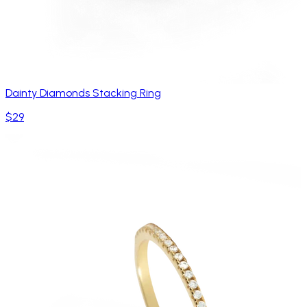
Dainty Diamonds Stacking Ring
$29