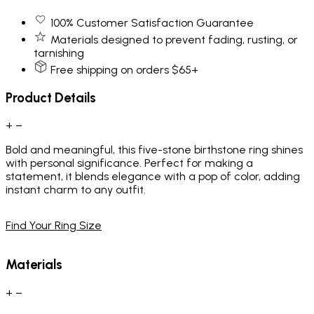
100% Customer Satisfaction Guarantee
Materials designed to prevent fading, rusting, or
tarnishing
Free shipping on orders $65+
Product Details
+
−
Bold and meaningful, this five-stone birthstone ring shines
with personal significance. Perfect for making a
statement, it blends elegance with a pop of color, adding
instant charm to any outfit.
Find Your Ring Size
Materials
+
−