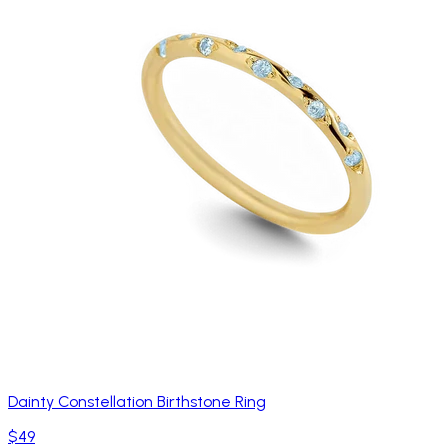
Dainty Constellation Birthstone Ring
$49