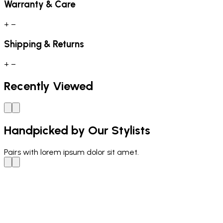
Warranty & Care
+
−
Shipping & Returns
+
−
Recently Viewed
Handpicked by Our Stylists
Pairs with
lorem ipsum dolor sit amet.