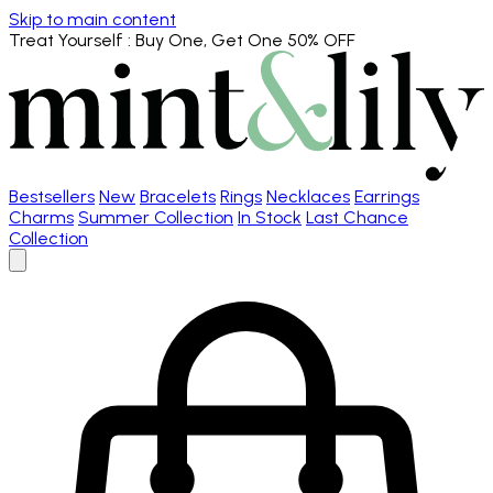
Skip to main content
Treat Yourself
: Buy One, Get One 50% OFF
Bestsellers
New
Bracelets
Rings
Necklaces
Earrings
Charms
Summer Collection
In Stock
Last Chance
Collection