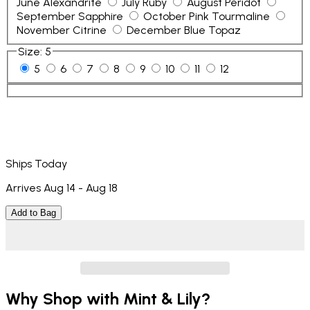
June Alexandrite
July Ruby
August Peridot
September Sapphire
October Pink Tourmaline
November Citrine
December Blue Topaz
Size
:
5
5
6
7
8
9
10
11
12
Ships Today
Arrives Aug 14 - Aug 18
Add to Bag
Why Shop with Mint & Lily?