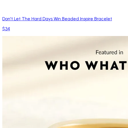
Don't Let The Hard Days Win Beaded Inspire Bracelet
$34