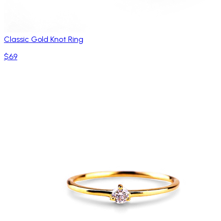
Classic Gold Knot Ring
$69