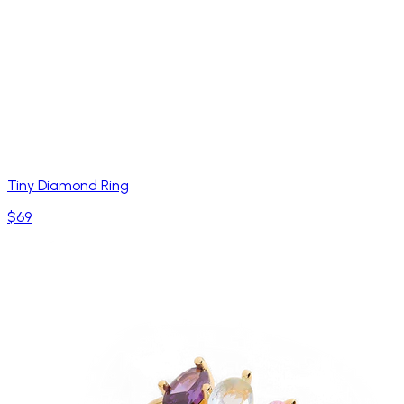
Tiny Diamond Ring
$69