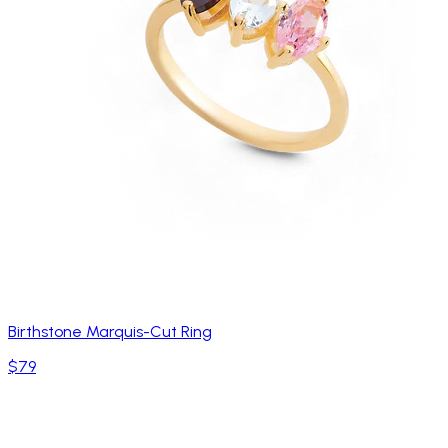
Birthstone Marquis-Cut Ring
$79