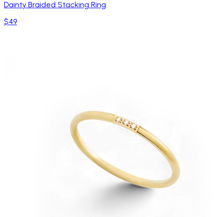
Dainty Braided Stacking Ring
$49