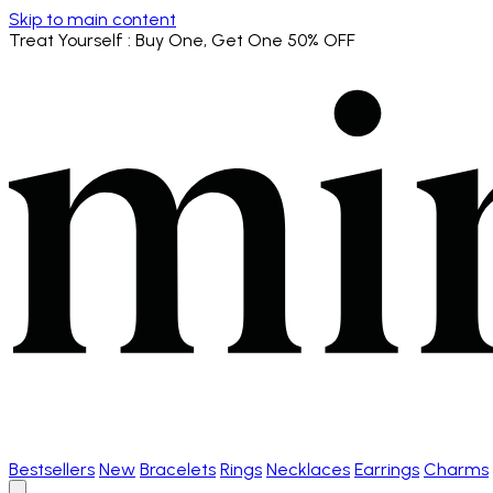
Skip to main content
Treat Yourself
: Buy One, Get One 50% OFF
Bestsellers
New
Bracelets
Rings
Necklaces
Earrings
Charms