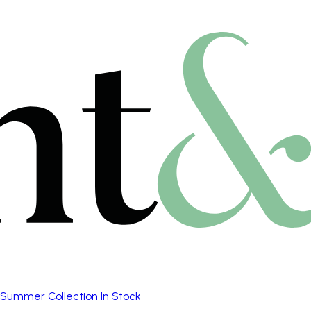
Summer Collection
In Stock