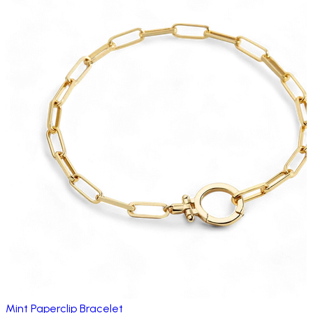
Mint Paperclip Bracelet