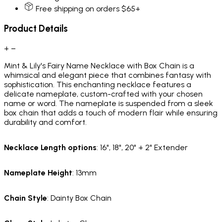
Free shipping on orders $65+
Product Details
+
−
Mint & Lily's Fairy Name Necklace with Box Chain is a
whimsical and elegant piece that combines fantasy with
sophistication. This enchanting necklace features a
delicate nameplate, custom-crafted with your chosen
name or word. The nameplate is suspended from a sleek
box chain that adds a touch of modern flair while ensuring
durability and comfort.
Necklace Length options
: 16", 18", 20" + 2" Extender
Nameplate Height
: 13mm
Chain Style
: Dainty Box Chain