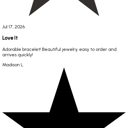
Jul 17, 2026
Love It
Adorable bracelet! Beautiful jewelry, easy to order and
arrives quickly!
Madison L.