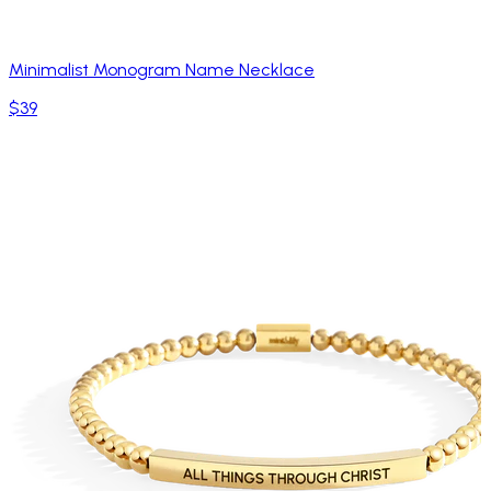
Minimalist Monogram Name Necklace
$39