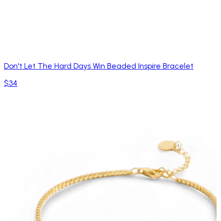
Don't Let The Hard Days Win Beaded Inspire Bracelet
$34