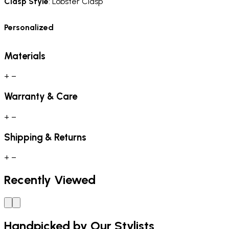
Clasp Style
: Lobster Clasp
Personalized
Materials
+
−
Warranty & Care
+
−
Shipping & Returns
+
−
Recently Viewed
Handpicked by Our Stylists