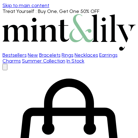
Skip to main content
Treat Yourself
: Buy One, Get One 50% OFF
Bestsellers
New
Bracelets
Rings
Necklaces
Earrings
Charms
Summer Collection
In Stock