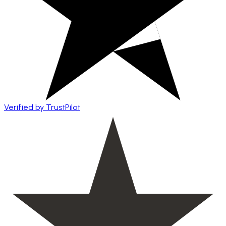
Verified by TrustPilot