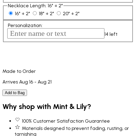
Necklace Length
:
16" + 2"
16" + 2"
18" + 2"
20" + 2"
Personalization
:
14
left
Made to Order
Arrives Aug 16 - Aug 21
Add to Bag
Why shop with Mint & Lily?
100% Customer Satisfaction Guarantee
Materials designed to prevent fading, rusting, or
tarnishing