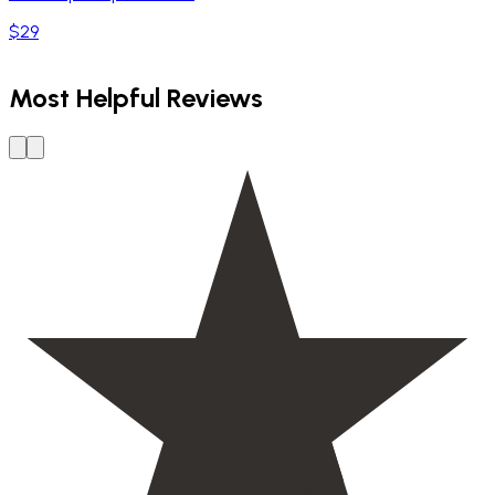
$29
Most Helpful Reviews