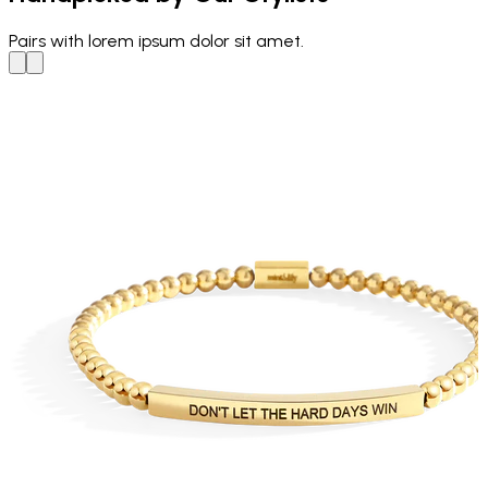
Pairs with
lorem ipsum dolor sit amet.