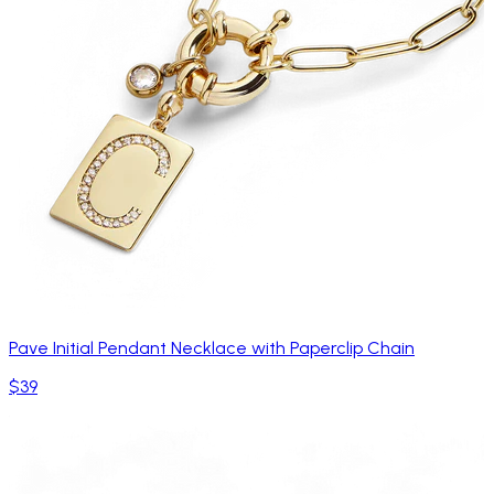
Pave Initial Pendant Necklace with Paperclip Chain
$39