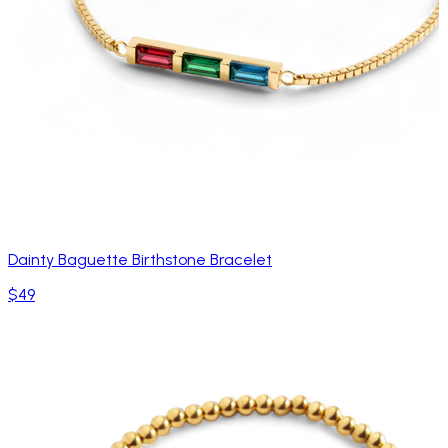
Dainty Baguette Birthstone Bracelet
$49