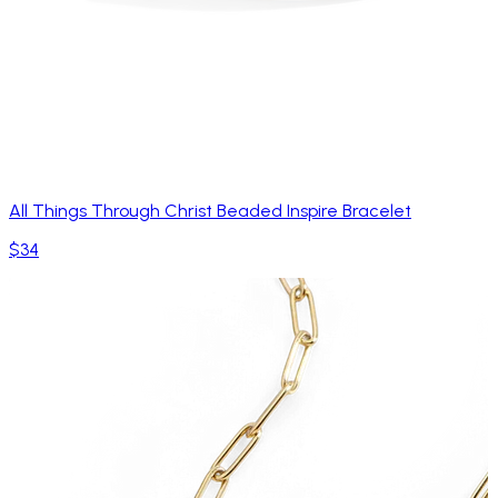
All Things Through Christ Beaded Inspire Bracelet
$34