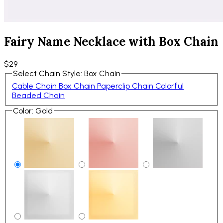
Fairy Name Necklace with Box Chain
$29
Select Chain Style
:
Box Chain
Cable Chain
Box Chain
Paperclip Chain
Colorful
Beaded Chain
Color
:
Gold