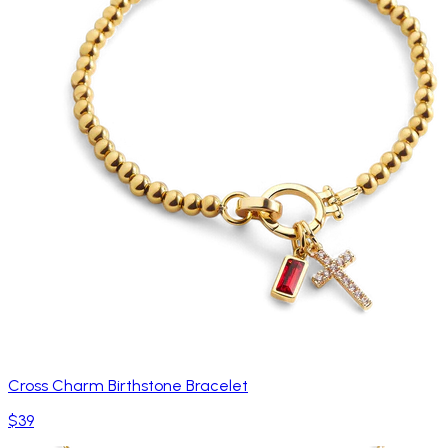
Cross Charm Birthstone Bracelet
$39