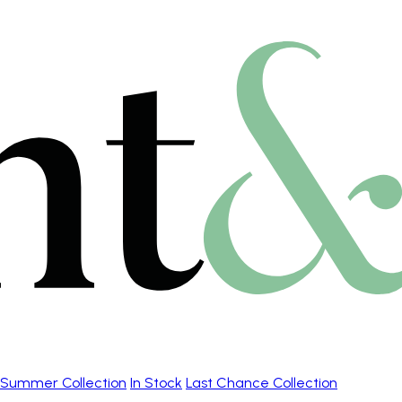
Summer Collection
In Stock
Last Chance Collection