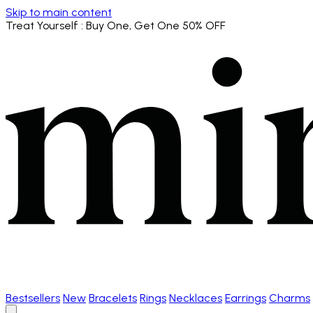
Skip to main content
Treat Yourself
: Buy One, Get One 50% OFF
Bestsellers
New
Bracelets
Rings
Necklaces
Earrings
Charms