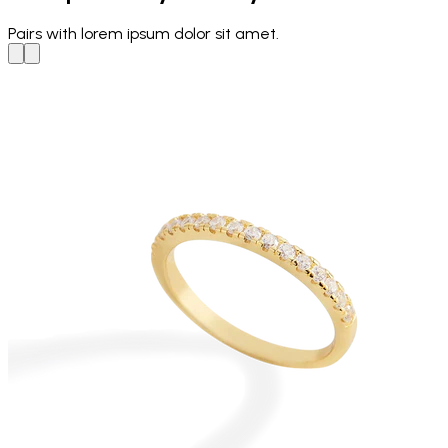
Pairs with
lorem ipsum dolor sit amet.