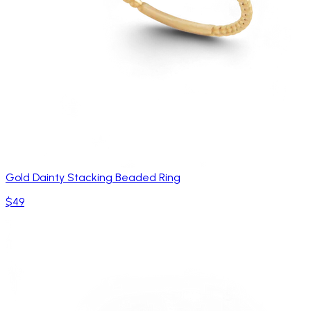
Gold Dainty Stacking Beaded Ring
$49