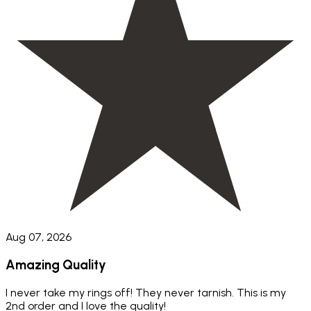
Aug 07, 2026
Amazing Quality
I never take my rings off! They never tarnish. This is my
2nd order and I love the quality!