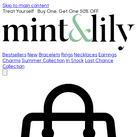
Skip to main content
Treat Yourself
: Buy One, Get One 50% OFF
Bestsellers
New
Bracelets
Rings
Necklaces
Earrings
Charms
Summer Collection
In Stock
Last Chance
Collection