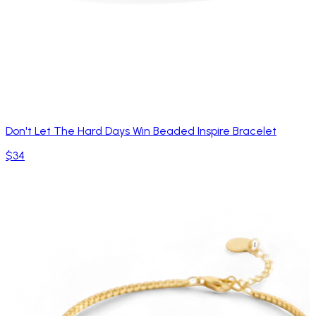
Don't Let The Hard Days Win Beaded Inspire Bracelet
$34