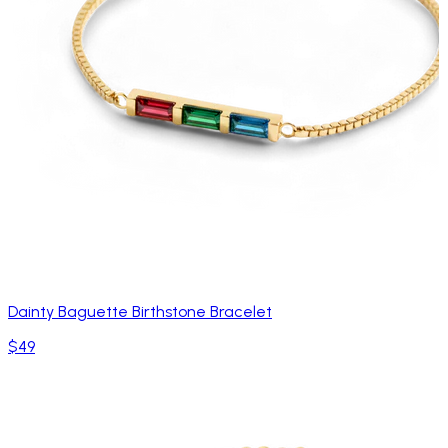
Dainty Baguette Birthstone Bracelet
$49