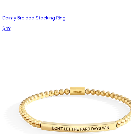
Dainty Braided Stacking Ring
$49