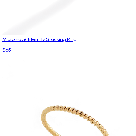
Micro Pavé Eternity Stacking Ring
$65