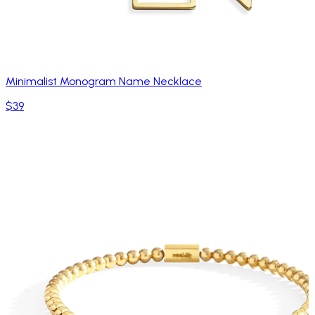
Minimalist Monogram Name Necklace
$39