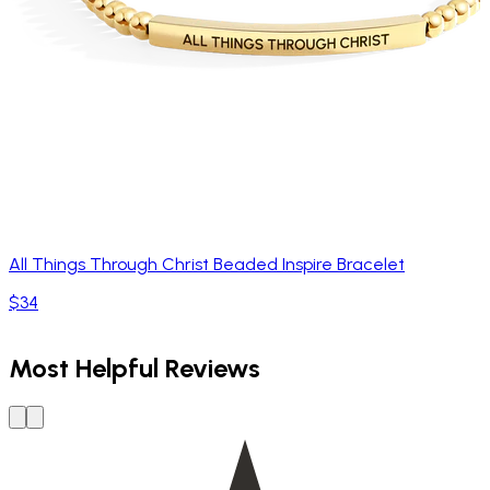
All Things Through Christ Beaded Inspire Bracelet
$34
Most Helpful Reviews