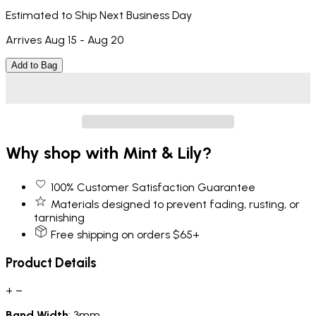
Estimated to Ship Next Business Day
Arrives Aug 15 - Aug 20
Add to Bag
Why shop with Mint & Lily?
100% Customer Satisfaction Guarantee
Materials designed to prevent fading, rusting, or
tarnishing
Free shipping on orders $65+
Product Details
+
−
Band
Width
: 3mm