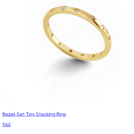
Bezel-Set Tiny Stacking Ring
$65