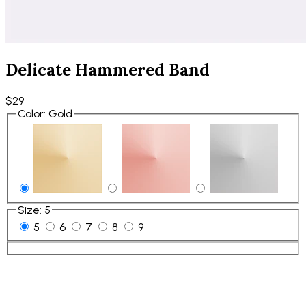
Delicate Hammered Band
$29
Color
:
Gold
Size
:
5
5
6
7
8
9