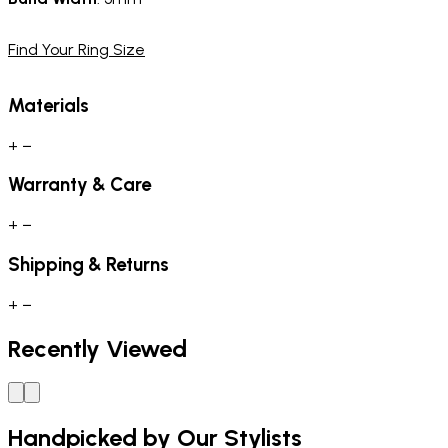
Find Your Ring Size
Materials
+
−
Warranty & Care
+
−
Shipping & Returns
+
−
Recently Viewed
Handpicked by Our Stylists