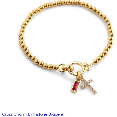
Cross Charm Birthstone Bracelet