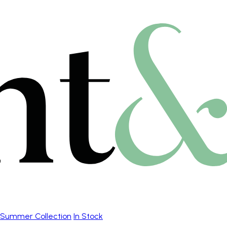
Summer Collection
In Stock