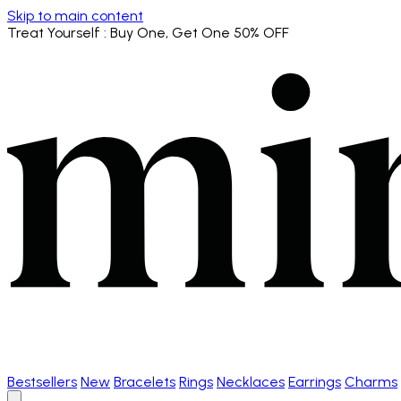
Skip to main content
Treat Yourself
: Buy One, Get One 50% OFF
Bestsellers
New
Bracelets
Rings
Necklaces
Earrings
Charms