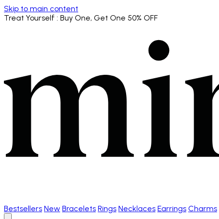
Skip to main content
Treat Yourself
: Buy One, Get One 50% OFF
Bestsellers
New
Bracelets
Rings
Necklaces
Earrings
Charms