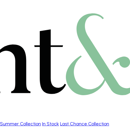
Summer Collection
In Stock
Last Chance Collection