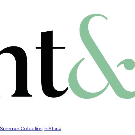
Summer Collection
In Stock