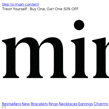
Skip to main content
Treat Yourself
: Buy One, Get One 50% OFF
Bestsellers
New
Bracelets
Rings
Necklaces
Earrings
Charms