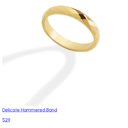
Delicate Hammered Band
$29