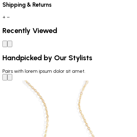
Shipping & Returns
+
−
Recently Viewed
Handpicked by Our Stylists
Pairs with
lorem ipsum dolor sit amet.