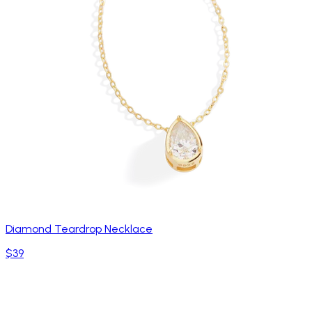
Diamond Teardrop Necklace
$39