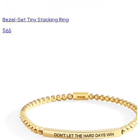
Bezel-Set Tiny Stacking Ring
$65