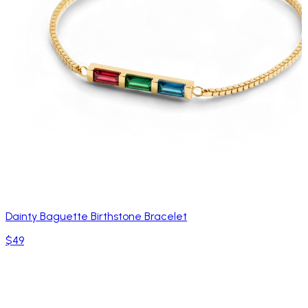
Dainty Baguette Birthstone Bracelet
$49