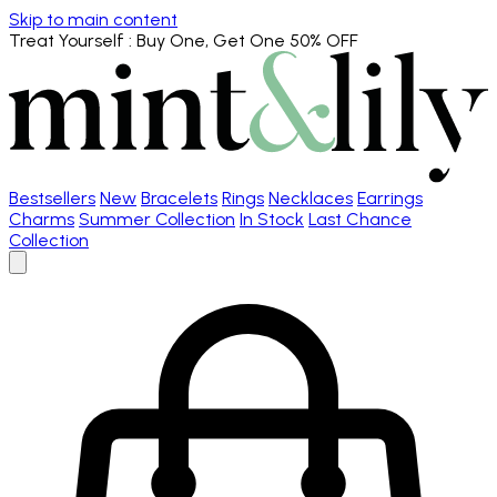
Skip to main content
Treat Yourself
: Buy One, Get One 50% OFF
Bestsellers
New
Bracelets
Rings
Necklaces
Earrings
Charms
Summer Collection
In Stock
Last Chance
Collection