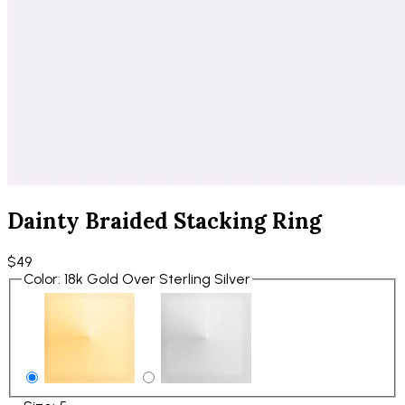
Dainty Braided Stacking Ring
$49
Color
:
18k Gold Over Sterling Silver