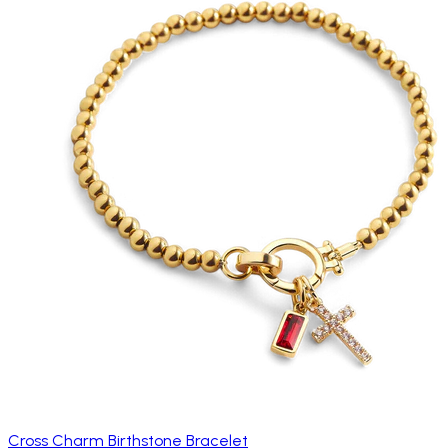
Cross Charm Birthstone Bracelet