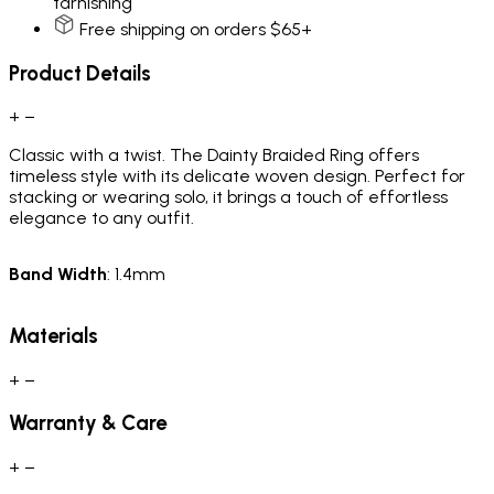
tarnishing
Free shipping on orders $65+
Product Details
+
−
Classic with a twist. The Dainty Braided Ring offers
timeless style with its delicate woven design. Perfect for
stacking or wearing solo, it brings a touch of effortless
elegance to any outfit.
Band
Width
: 1.4mm
Materials
+
−
Warranty & Care
+
−