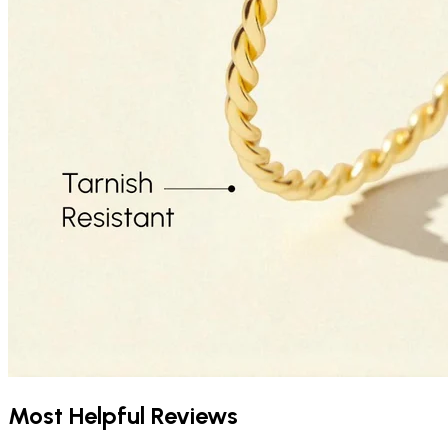
Most Helpful Reviews