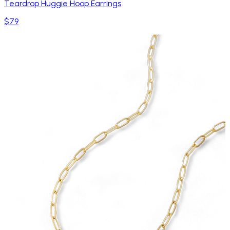
Teardrop Huggie Hoop Earrings
$79