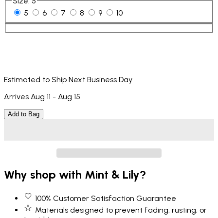
Size
:
5
5
6
7
8
9
10
Estimated to Ship Next Business Day
Arrives Aug 11 - Aug 15
Add to Bag
Why shop with Mint & Lily?
100% Customer Satisfaction Guarantee
Materials designed to prevent fading, rusting, or