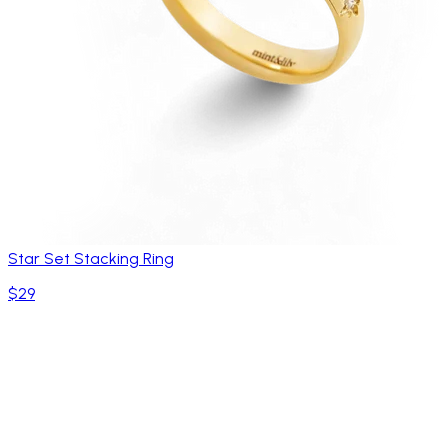
Star Set Stacking Ring
$29