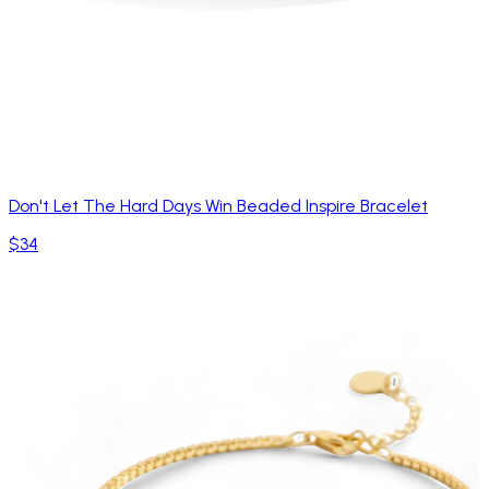
Don't Let The Hard Days Win Beaded Inspire Bracelet
$34