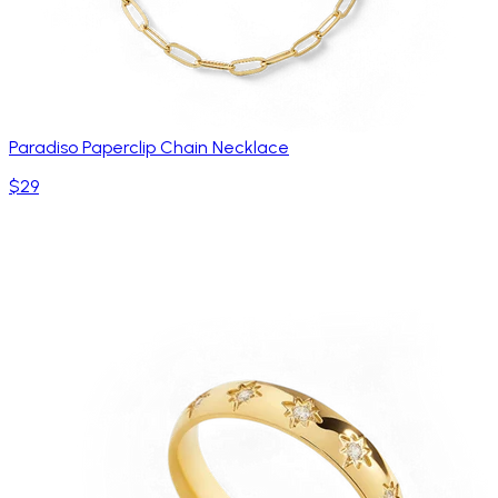
Paradiso Paperclip Chain Necklace
$29