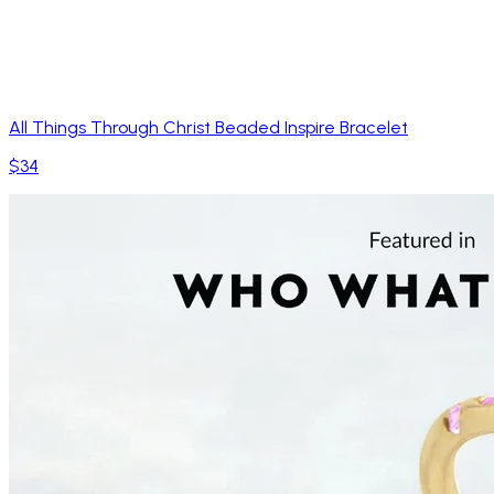
All Things Through Christ Beaded Inspire Bracelet
$34