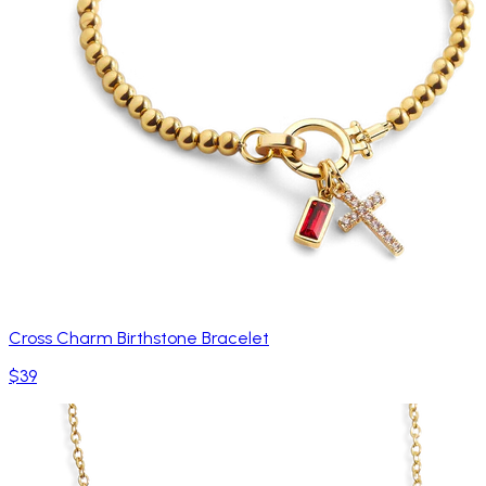
Cross Charm Birthstone Bracelet
$39