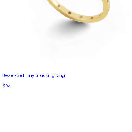
Bezel-Set Tiny Stacking Ring
$65