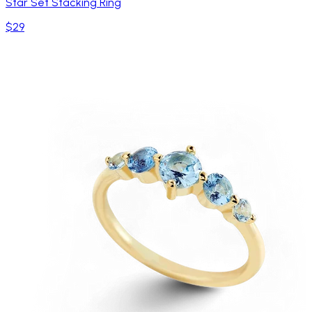
Star Set Stacking Ring
$29