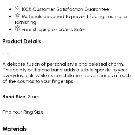
100% Customer Satisfaction Guarantee
Materials designed to prevent fading, rusting, or
tarnishing
Free shipping on orders $65+
Product Details
+
−
A delicate fusion of personal style and celestial charm.
This dainty birthstone band adds a subtle sparkle to your
everyday look, while its constellation design brings a touch
of the cosmos to your fingertips.
Band
Size:
2mm
Find Your Ring Size
Materials