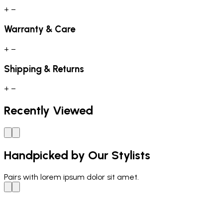
+
−
Warranty & Care
+
−
Shipping & Returns
+
−
Recently Viewed
Handpicked by Our Stylists
Pairs with
lorem ipsum dolor sit amet.