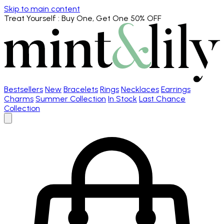
Skip to main content
Treat Yourself
: Buy One, Get One 50% OFF
Bestsellers
New
Bracelets
Rings
Necklaces
Earrings
Charms
Summer Collection
In Stock
Last Chance
Collection