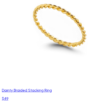
Dainty Braided Stacking Ring
$49