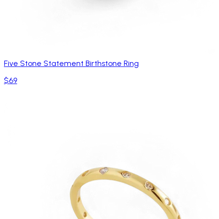
Five Stone Statement Birthstone Ring
$69