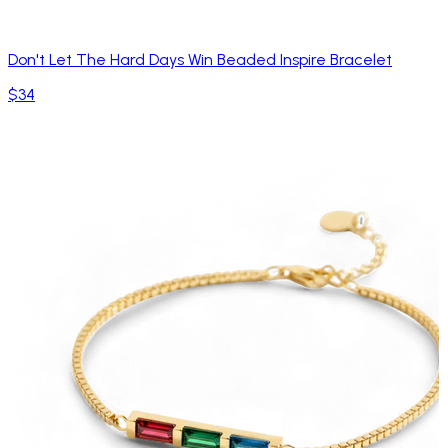
Don't Let The Hard Days Win Beaded Inspire Bracelet
$34