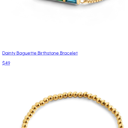
Dainty Baguette Birthstone Bracelet
$49