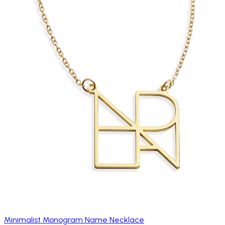
Minimalist Monogram Name Necklace