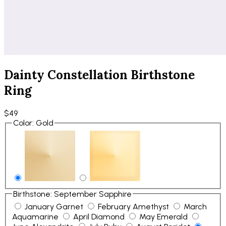
Dainty Constellation Birthstone
Ring
$49
Color
:
Gold
Birthstone
:
September Sapphire
January Garnet
February Amethyst
March
Aquamarine
April Diamond
May Emerald