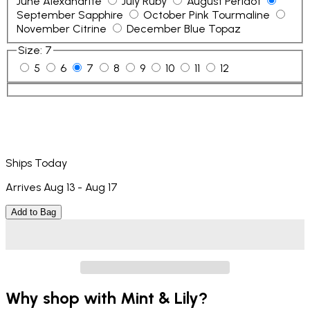
June Alexandrite
July Ruby
August Peridot
September Sapphire
October Pink Tourmaline
November Citrine
December Blue Topaz
Size
:
7
5
6
7
8
9
10
11
12
Ships Today
Arrives Aug 13 - Aug 17
Add to Bag
Why shop with Mint & Lily?