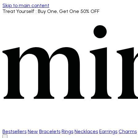
Skip to main content
Treat Yourself
: Buy One, Get One 50% OFF
Bestsellers
New
Bracelets
Rings
Necklaces
Earrings
Charms