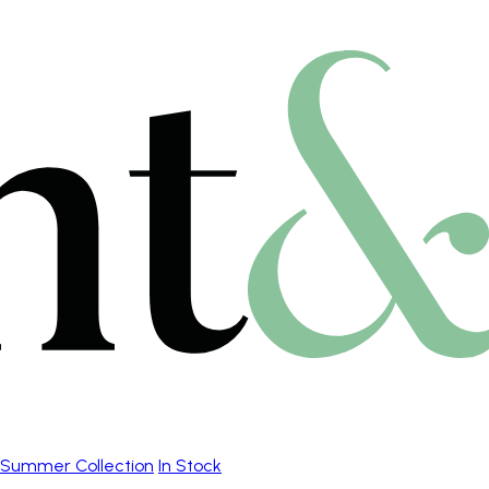
Summer Collection
In Stock