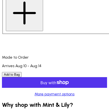
Made to Order
Arrives Aug 10 - Aug 14
Add to Bag
More payment options
Why shop with Mint & Lily?