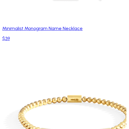
Minimalist Monogram Name Necklace
$39