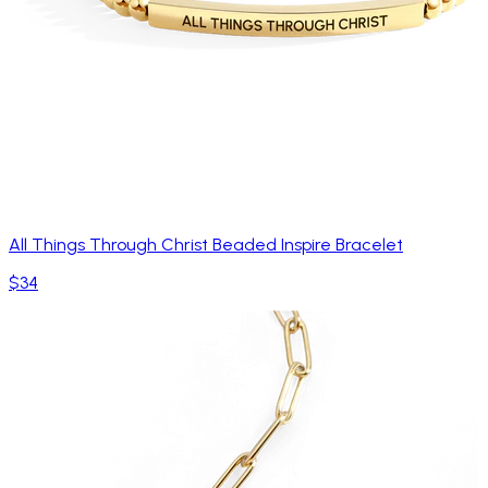
All Things Through Christ Beaded Inspire Bracelet
$34