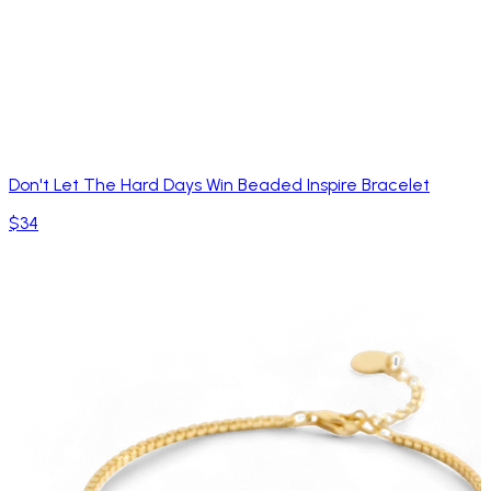
Don't Let The Hard Days Win Beaded Inspire Bracelet
$34