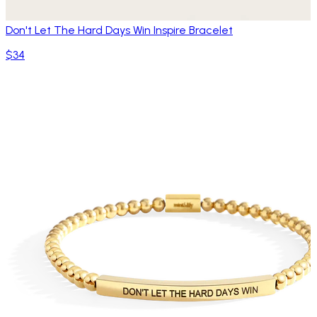
Don't Let The Hard Days Win Inspire Bracelet
$34