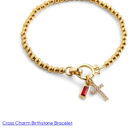
Cross Charm Birthstone Bracelet