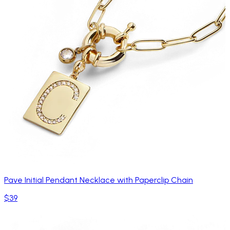
Pave Initial Pendant Necklace with Paperclip Chain
$39