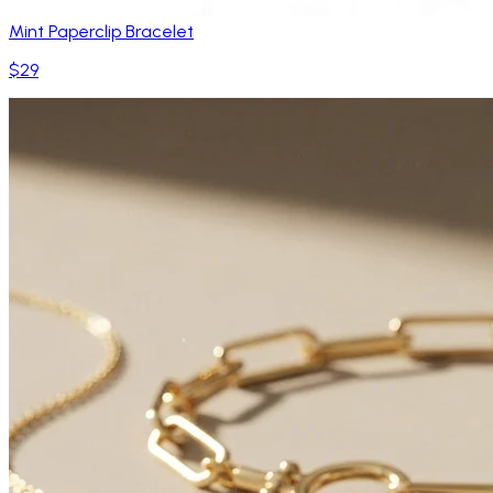
Mint Paperclip Bracelet
$29