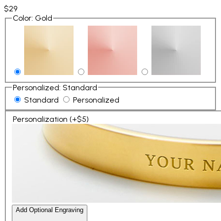
$29
Color
:
Gold
Personalized
:
Standard
Standard
Personalized
Personalization (+$5)
Add Optional Engraving