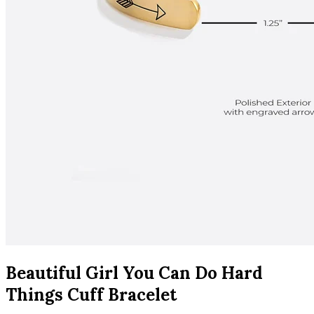
Beautiful Girl You Can Do Hard
Things Cuff Bracelet