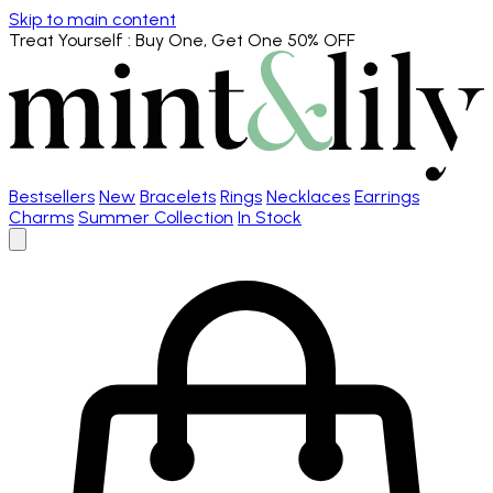
Skip to main content
Treat Yourself
: Buy One, Get One 50% OFF
Bestsellers
New
Bracelets
Rings
Necklaces
Earrings
Charms
Summer Collection
In Stock