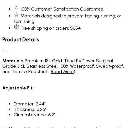
100% Customer Satisfaction Guarantee
Materials designed to prevent fading, rusting, or
tarnishing
Free shipping on orders $65+
Product Details
+
−
Materials
: Premium 18k Gold-Tone PVD over Surgical
Grade 316L Stainless Steel. 100% Waterproof, Sweat-proof,
and Tarnish Resistant. (
Read More
)
Adjustable Fit:
Diameter: 2.44"
Thickness: 0.25"
Circumference: 6.2"