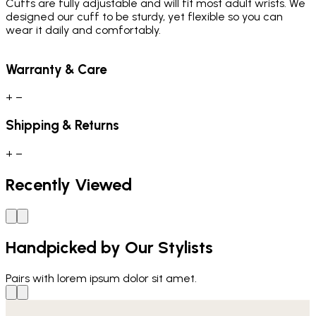
Cuffs are fully adjustable and will fit most adult wrists. We
designed our cuff to be sturdy, yet flexible so you can
wear it daily and comfortably.
Warranty & Care
+
−
Shipping & Returns
+
−
Recently Viewed
Handpicked by Our Stylists
Pairs with
lorem ipsum dolor sit amet.