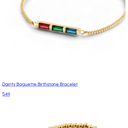
Dainty Baguette Birthstone Bracelet
$49