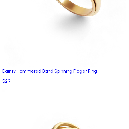
Dainty Hammered Band Spinning Fidget Ring
$29