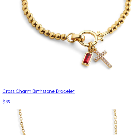
Cross Charm Birthstone Bracelet
$39