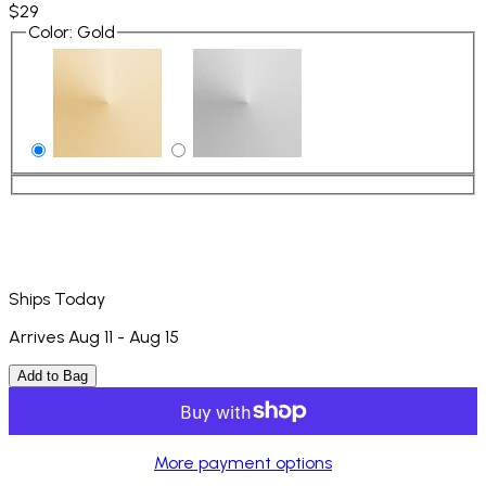
$29
Color
:
Gold
Ships Today
Arrives Aug 11 - Aug 15
Add to Bag
More payment options