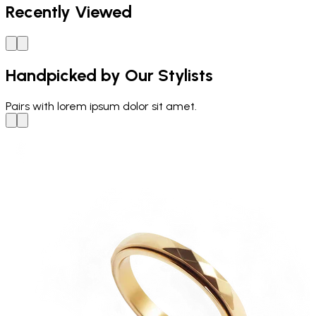
Recently Viewed
Handpicked by Our Stylists
Pairs with
lorem ipsum dolor sit amet.