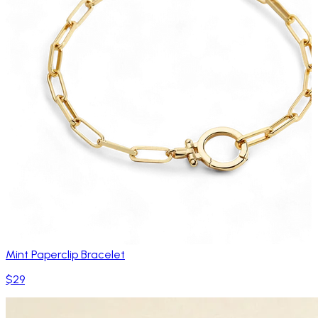
Mint Paperclip Bracelet
$29