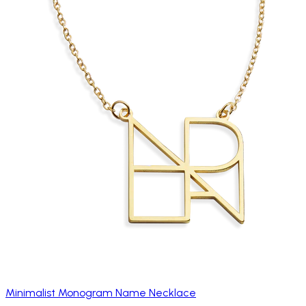
Minimalist Monogram Name Necklace