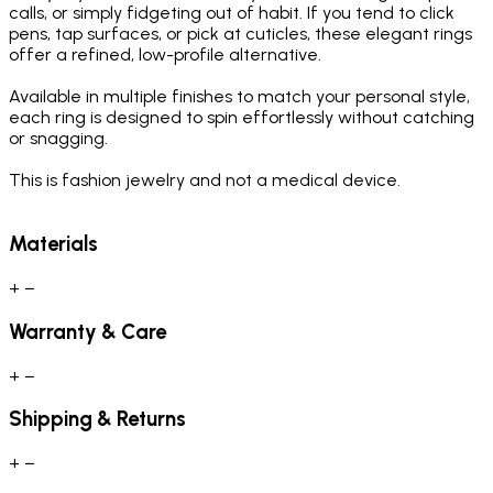
calls, or simply fidgeting out of habit. If you tend to click
pens, tap surfaces, or pick at cuticles, these elegant rings
offer a refined, low-profile alternative.
Available in multiple finishes to match your personal style,
each ring is designed to spin effortlessly without catching
or snagging.
This is fashion jewelry and not a medical device.
Materials
+
−
Warranty & Care
+
−
Shipping & Returns
+
−