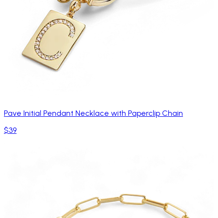
Pave Initial Pendant Necklace with Paperclip Chain
$39