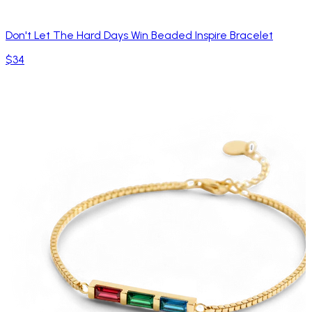
Don't Let The Hard Days Win Beaded Inspire Bracelet
$34