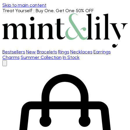
Skip to main content
Treat Yourself
: Buy One, Get One 50% OFF
Bestsellers
New
Bracelets
Rings
Necklaces
Earrings
Charms
Summer Collection
In Stock