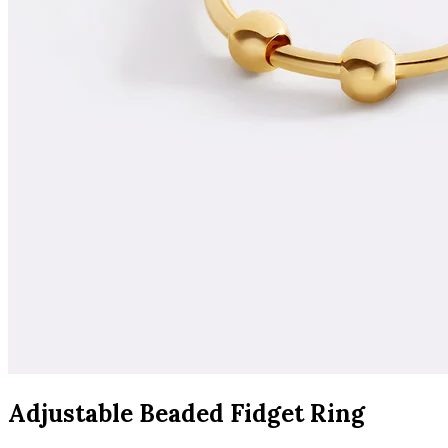
Adjustable Beaded Fidget Ring