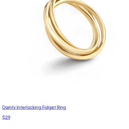
Dainty Interlocking Fidget Ring
$29