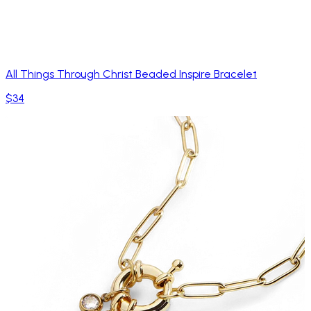
All Things Through Christ Beaded Inspire Bracelet
$34