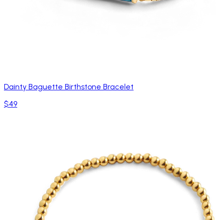
Dainty Baguette Birthstone Bracelet
$49