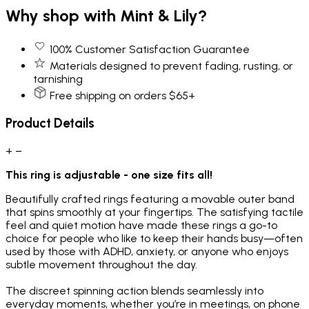
Why shop with Mint & Lily?
100% Customer Satisfaction Guarantee
Materials designed to prevent fading, rusting, or
tarnishing
Free shipping on orders $65+
Product Details
+
−
This ring is adjustable - one size fits all!
Beautifully crafted rings featuring a movable outer band
that spins smoothly at your fingertips. The satisfying tactile
feel and quiet motion have made these rings a go-to
choice for people who like to keep their hands busy—often
used by those with ADHD, anxiety, or anyone who enjoys
subtle movement throughout the day.
The discreet spinning action blends seamlessly into
everyday moments, whether you’re in meetings, on phone