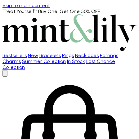
Skip to main content
Treat Yourself
: Buy One, Get One 50% OFF
Bestsellers
New
Bracelets
Rings
Necklaces
Earrings
Charms
Summer Collection
In Stock
Last Chance
Collection