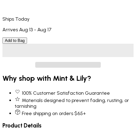
Ships Today
Arrives Aug 13 - Aug 17
Add to Bag
Why shop with Mint & Lily?
100% Customer Satisfaction Guarantee
Materials designed to prevent fading, rusting, or
tarnishing
Free shipping on orders $65+
Product Details