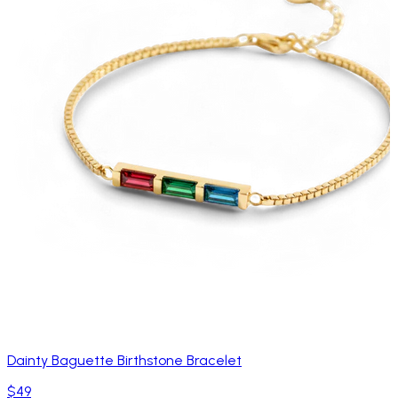
Dainty Baguette Birthstone Bracelet
$49