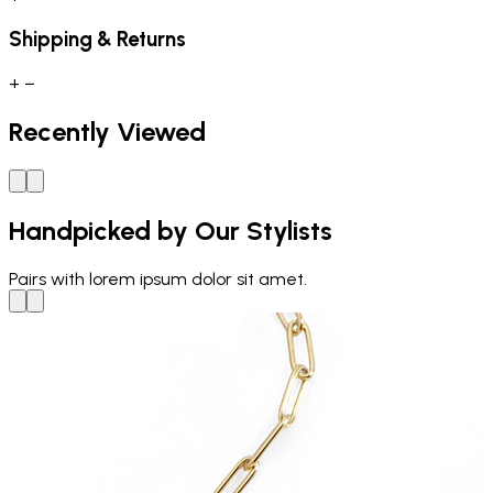
Shipping & Returns
+
−
Recently Viewed
Handpicked by Our Stylists
Pairs with
lorem ipsum dolor sit amet.