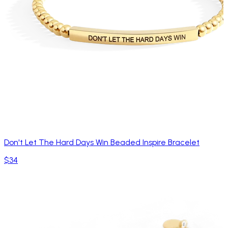
Don't Let The Hard Days Win Beaded Inspire Bracelet
$34