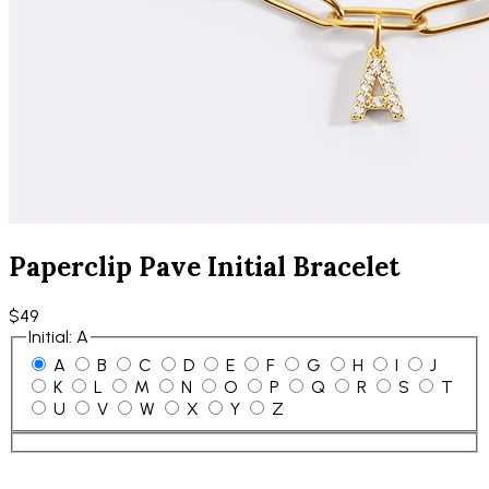
Paperclip Pave Initial Bracelet
$49
Initial
:
A
A
B
C
D
E
F
G
H
I
J
K
L
M
N
O
P
Q
R
S
T
U
V
W
X
Y
Z