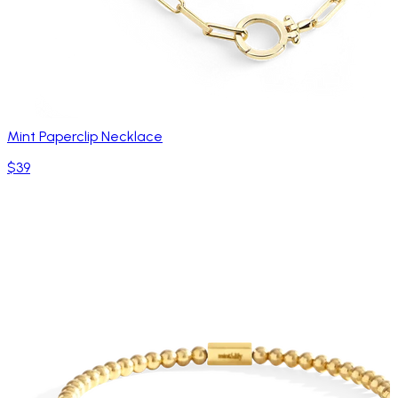
Mint Paperclip Necklace
$39