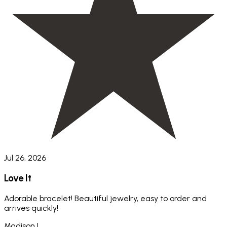
Jul 26, 2026
Love It
Adorable bracelet! Beautiful jewelry, easy to order and
arrives quickly!
Madison L.