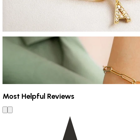
Most Helpful Reviews