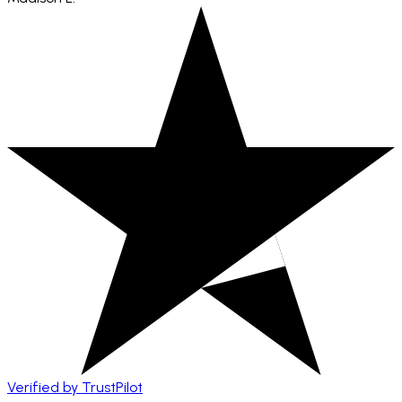
Verified by TrustPilot