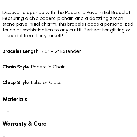
+
−
Discover elegance with the Paperclip Pave Initial Bracelet.
Featuring a chic paperclip chain and a dazzling zircon
stone pave initial charm, this bracelet adds a personalized
touch of sophistication to any outfit. Perfect for gifting or
a special treat for yourself!
Bracelet
Length
:
7.5" + 2" Extender
Chain
Style
: Paperclip Chain
Clasp
Style
: Lobster Clasp
Materials
+
−
Warranty & Care
+
−