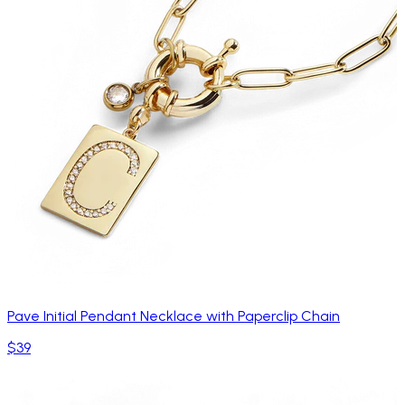
Pave Initial Pendant Necklace with Paperclip Chain
$39