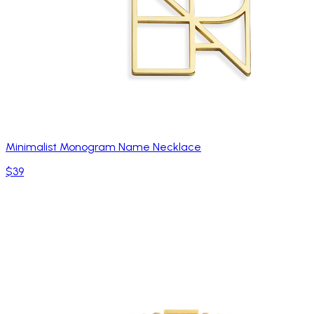
Minimalist Monogram Name Necklace
$39