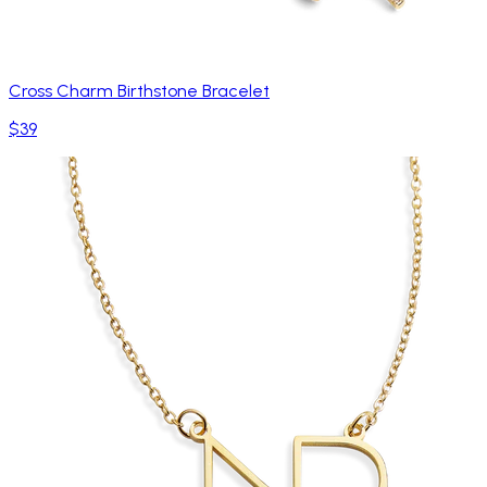
Cross Charm Birthstone Bracelet
$39