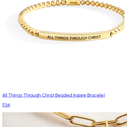
All Things Through Christ Beaded Inspire Bracelet
$34