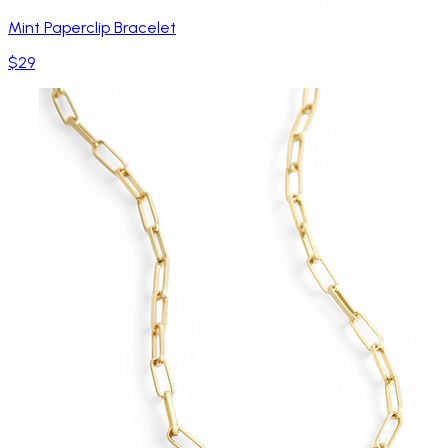
Mint Paperclip Bracelet
$29