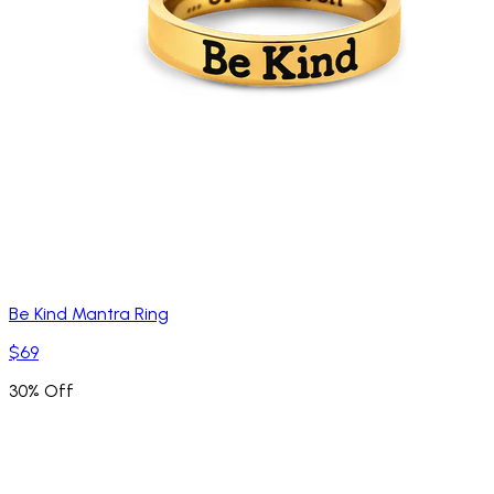
Be Kind Mantra Ring
$69
30% Off