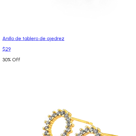
Anillo de tablero de ajedrez
$29
30% Off