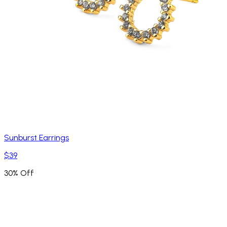
Sunburst Earrings
$39
30% Off