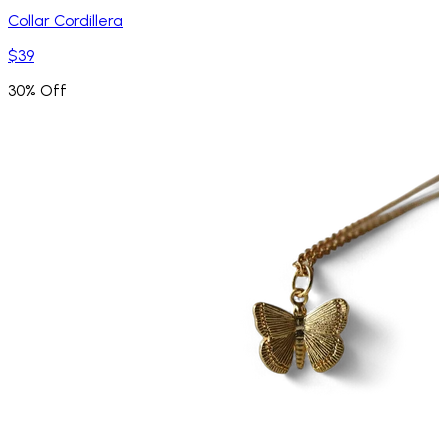
Collar Cordillera
$39
30% Off