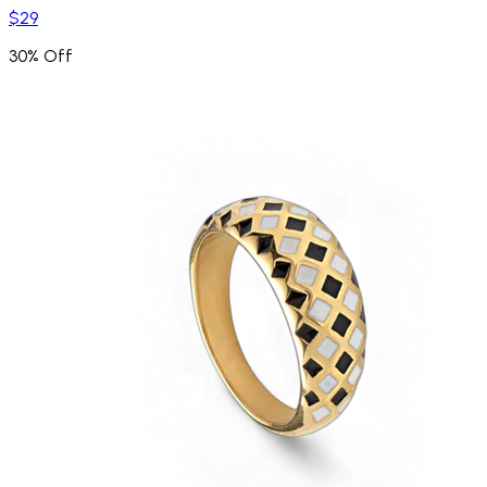
$29
30% Off