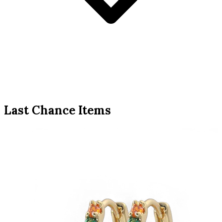
Last Chance Items