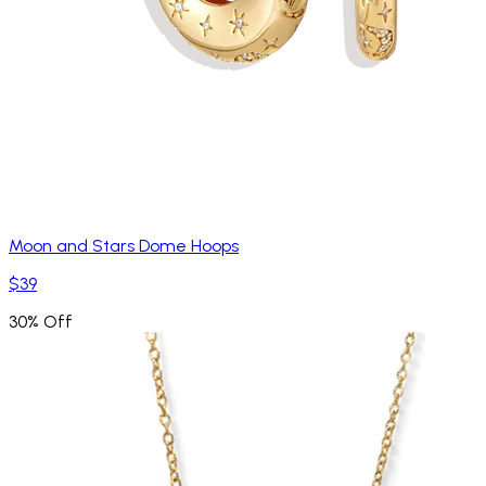
Moon and Stars Dome Hoops
$39
30% Off