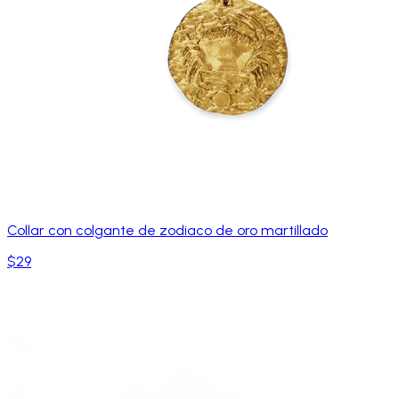
Collar con colgante de zodiaco de oro martillado
$29