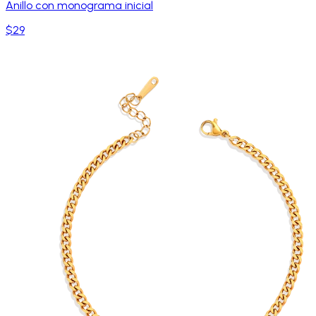
Anillo con monograma inicial
$29