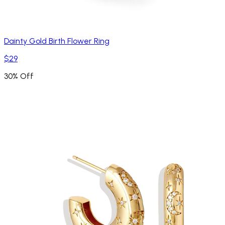
Dainty Gold Birth Flower Ring
$29
30% Off