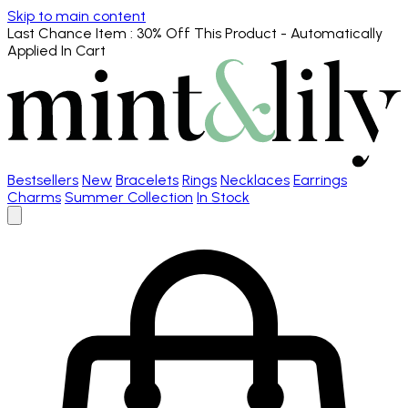
Skip to main content
Last Chance Item
: 30% Off This Product - Automatically
Applied In Cart
Bestsellers
New
Bracelets
Rings
Necklaces
Earrings
Charms
Summer Collection
In Stock