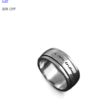
$39
30% Off