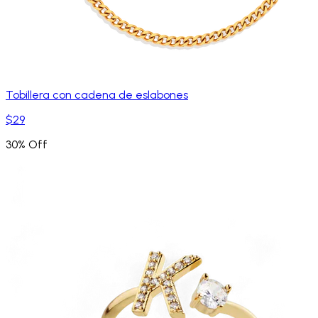
Tobillera con cadena de eslabones
$29
30% Off