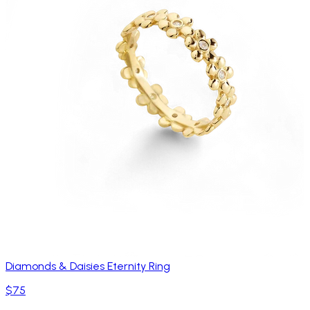
Diamonds & Daisies Eternity Ring
$75