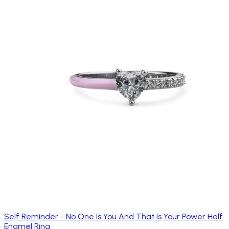
Self Reminder - No One Is You And That Is Your Power Half
Enamel Ring