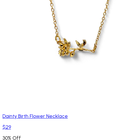
Dainty Birth Flower Necklace
$29
30% Off