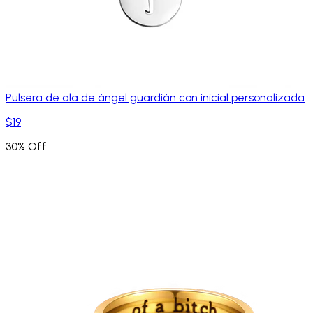
Pulsera de ala de ángel guardián con inicial personalizada
$19
30% Off