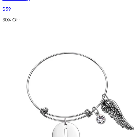
$59
30% Off