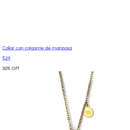
Collar con colgante de mariposa
$29
30% Off