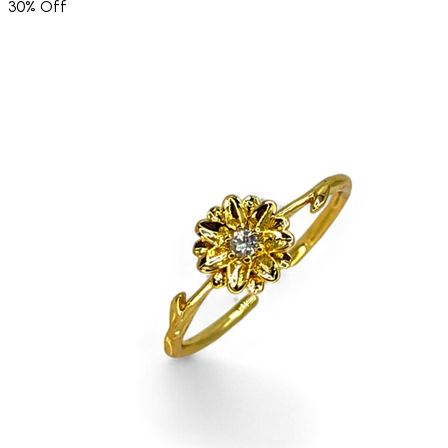
30% Off