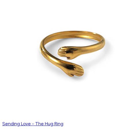
Sending Love - The Hug Ring