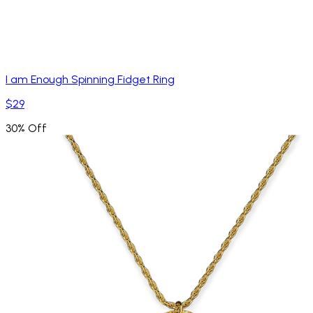
I am Enough Spinning Fidget Ring
$29
30% Off