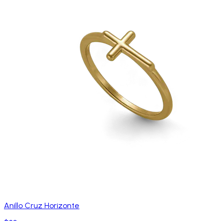
Anillo Cruz Horizonte