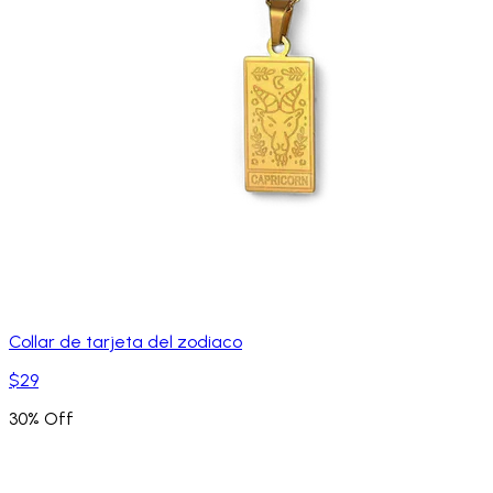
Collar de tarjeta del zodiaco
$29
30% Off