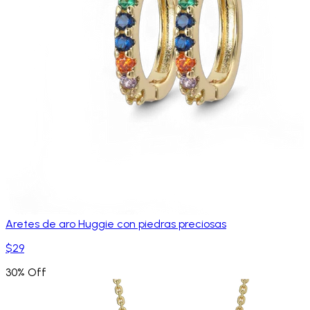
Aretes de aro Huggie con piedras preciosas
$29
30% Off