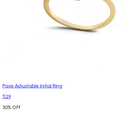
Pave Adjustable Initial Ring
$29
30% Off