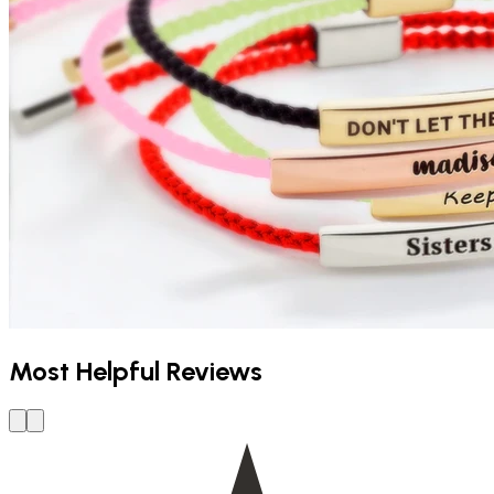
Most Helpful Reviews