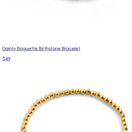
Dainty Baguette Birthstone Bracelet
$49