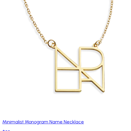
Minimalist Monogram Name Necklace