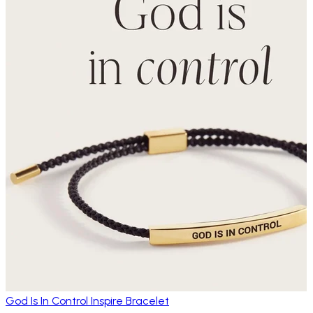
God Is In Control Inspire Bracelet