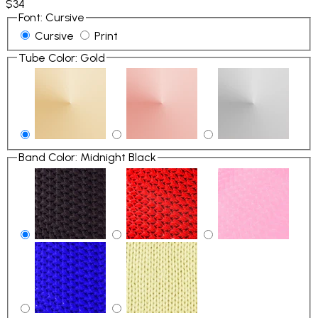
$34
Font
:
Cursive
Cursive
Print
Tube Color
:
Gold
Band Color
:
Midnight Black