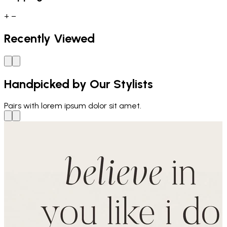
+
−
Recently Viewed
Handpicked by Our Stylists
Pairs with
lorem ipsum dolor sit amet.