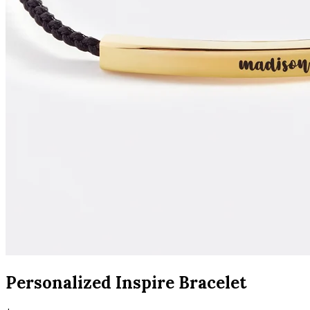
Personalized Inspire Bracelet