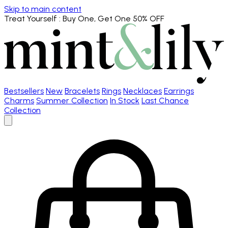
Skip to main content
Treat Yourself
: Buy One, Get One 50% OFF
Bestsellers
New
Bracelets
Rings
Necklaces
Earrings
Charms
Summer Collection
In Stock
Last Chance
Collection