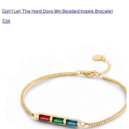
Don't Let The Hard Days Win Beaded Inspire Bracelet
$34