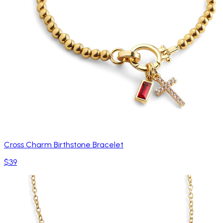
Cross Charm Birthstone Bracelet
$39