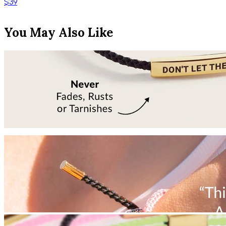
$39
You May Also Like