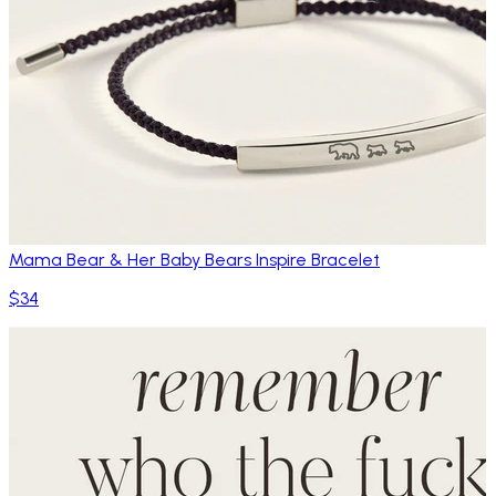
Mama Bear & Her Baby Bears Inspire Bracelet
$34