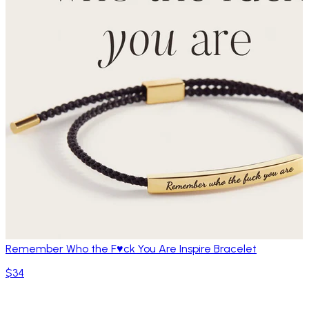
Remember Who the F♥ck You Are Inspire Bracelet
$34