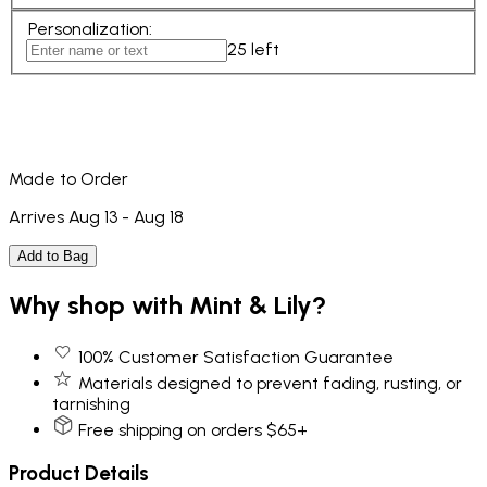
Personalization
:
25
left
Made to Order
Arrives Aug 13 - Aug 18
Add to Bag
Why shop with Mint & Lily?
100% Customer Satisfaction Guarantee
Materials designed to prevent fading, rusting, or
tarnishing
Free shipping on orders $65+
Product Details