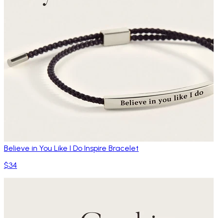
Believe in You Like I Do Inspire Bracelet
$34