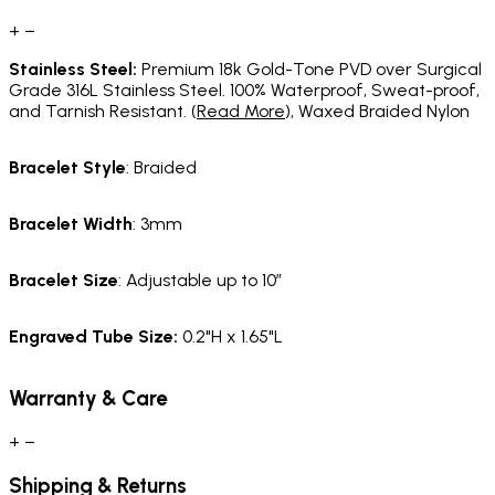
+
−
Stainless Steel:
Premium 18k Gold-Tone PVD over Surgical
Grade 316L Stainless Steel. 100% Waterproof, Sweat-proof,
and Tarnish Resistant. (
Read More
), Waxed Braided Nylon
Bracelet Style
: Braided
Bracelet Width
: 3mm
Bracelet Size
: Adjustable up to 10”
Engraved Tube Size:
0.2"H x 1.65"L
Warranty & Care
+
−
Shipping & Returns