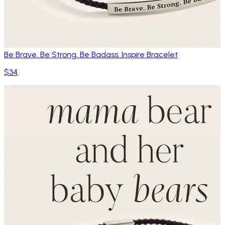
Be Brave. Be Strong. Be Badass. Inspire Bracelet
$34