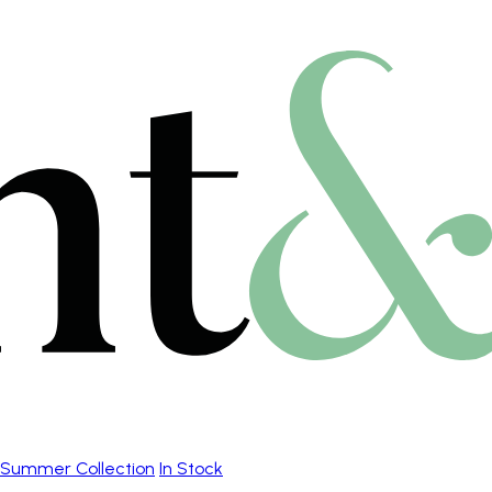
Summer Collection
In Stock