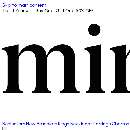
Skip to main content
Treat Yourself
: Buy One, Get One 50% OFF
Bestsellers
New
Bracelets
Rings
Necklaces
Earrings
Charms