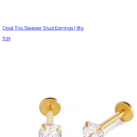
Opal Trio Sleeper Stud Earrings | 18g
$39