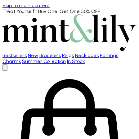
Skip to main content
Treat Yourself
: Buy One, Get One 50% OFF
Bestsellers
New
Bracelets
Rings
Necklaces
Earrings
Charms
Summer Collection
In Stock