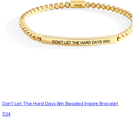
Don't Let The Hard Days Win Beaded Inspire Bracelet
$34