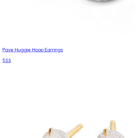
Pave Huggie Hoop Earrings
$55