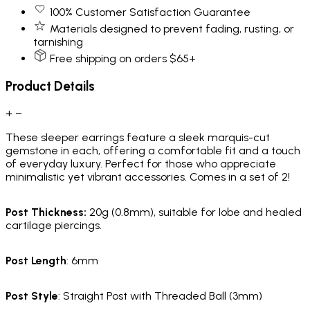
100% Customer Satisfaction Guarantee
Materials designed to prevent fading, rusting, or
tarnishing
Free shipping on orders $65+
Product Details
+
−
These sleeper earrings feature a sleek marquis-cut
gemstone in each, offering a comfortable fit and a touch
of everyday luxury. Perfect for those who appreciate
minimalistic yet vibrant accessories. Comes in a set of 2!
Post Thickness
:
20g
(0.8mm)
, suitable for lobe and healed
cartilage piercings.
Post Length
: 6mm
Post Style
: Straight Post with Threaded Ball (3mm)