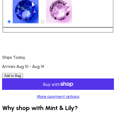
Ships Today
Arrives Aug 10 - Aug 14
Add to Bag
More payment options
Why shop with Mint & Lily?