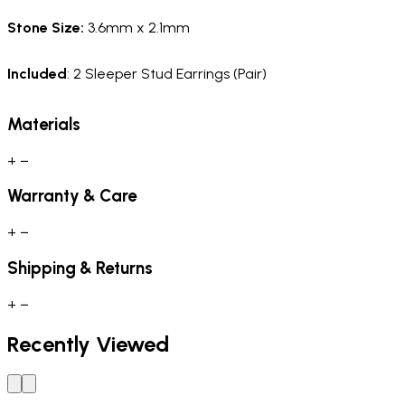
Stone Size:
3.6mm x 2.1mm
Included
: 2 Sleeper Stud Earrings (Pair)
Materials
+
−
Warranty & Care
+
−
Shipping & Returns
+
−
Recently Viewed