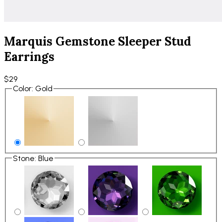
Marquis Gemstone Sleeper Stud
Earrings
$29
Color
:
Gold
Stone
:
Blue