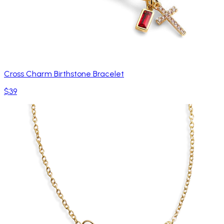
Cross Charm Birthstone Bracelet
$39