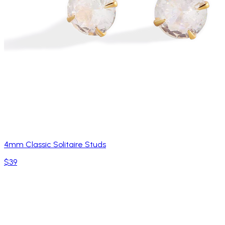
4mm Classic Solitaire Studs
$39