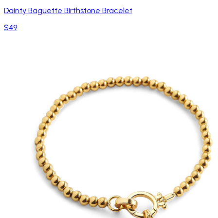
Dainty Baguette Birthstone Bracelet
$49