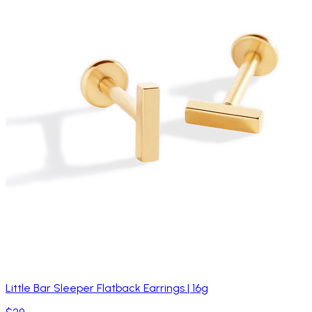
Little Bar Sleeper Flatback Earrings | 16g