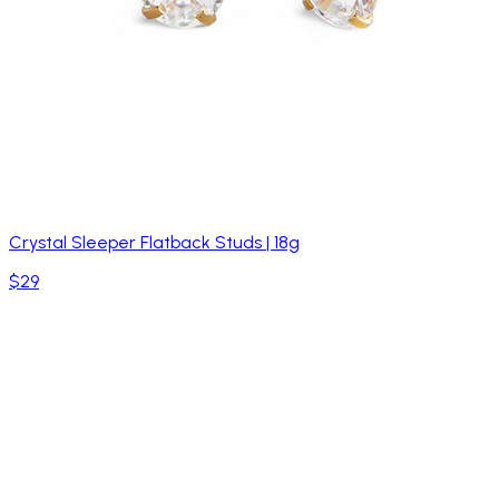
Crystal Sleeper Flatback Studs | 18g
$29