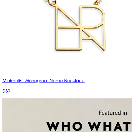
Minimalist Monogram Name Necklace
$39