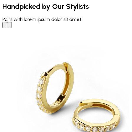
Handpicked by Our Stylists
Pairs with
lorem ipsum dolor sit amet.