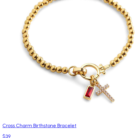
Cross Charm Birthstone Bracelet
$39