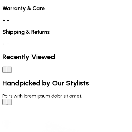
Warranty & Care
+
−
Shipping & Returns
+
−
Recently Viewed
Handpicked by Our Stylists
Pairs with
lorem ipsum dolor sit amet.