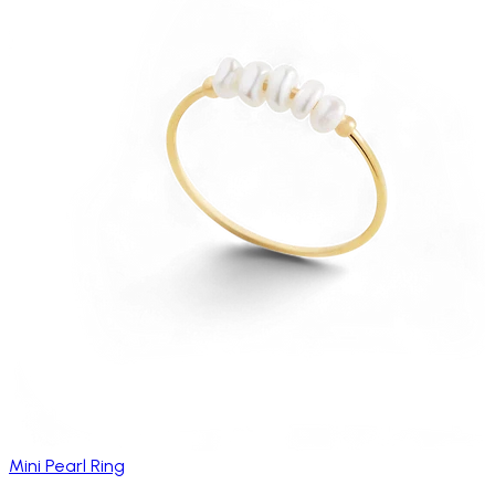
Mini Pearl Ring