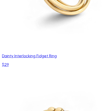
Dainty Interlocking Fidget Ring
$29