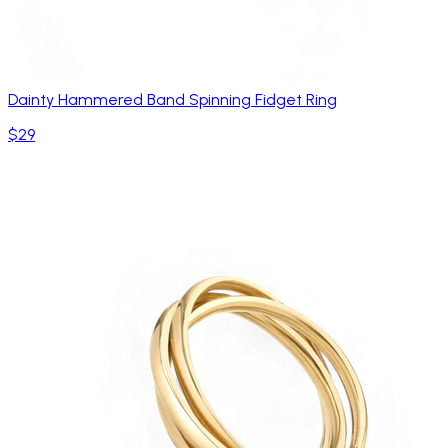
Dainty Hammered Band Spinning Fidget Ring
$29