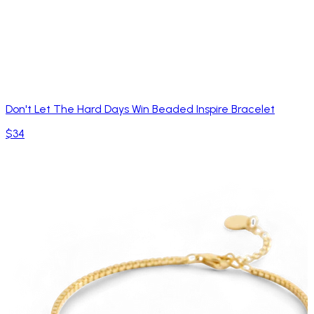
Don't Let The Hard Days Win Beaded Inspire Bracelet
$34