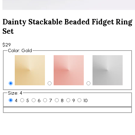
Dainty Stackable Beaded Fidget Ring
Set
$29
Color
:
Gold
Size
:
4
4
5
6
7
8
9
10