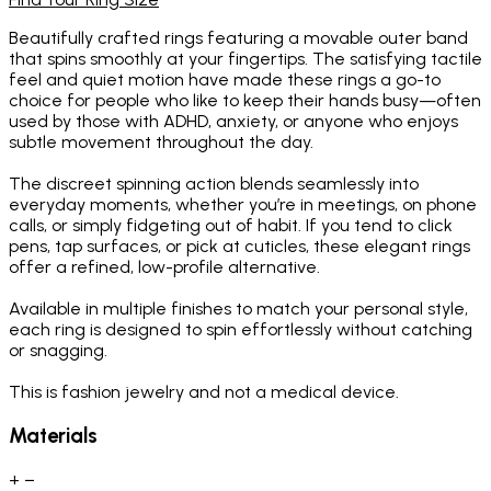
Beautifully crafted rings featuring a movable outer band
that spins smoothly at your fingertips. The satisfying tactile
feel and quiet motion have made these rings a go-to
choice for people who like to keep their hands busy—often
used by those with ADHD, anxiety, or anyone who enjoys
subtle movement throughout the day.
The discreet spinning action blends seamlessly into
everyday moments, whether you’re in meetings, on phone
calls, or simply fidgeting out of habit. If you tend to click
pens, tap surfaces, or pick at cuticles, these elegant rings
offer a refined, low-profile alternative.
Available in multiple finishes to match your personal style,
each ring is designed to spin effortlessly without catching
or snagging.
This is fashion jewelry and not a medical device.
Materials
+
−