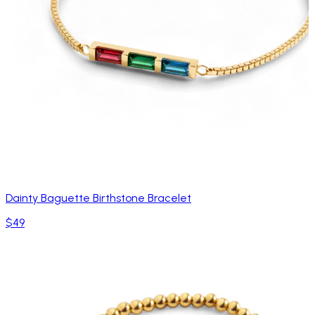
Dainty Baguette Birthstone Bracelet
$49