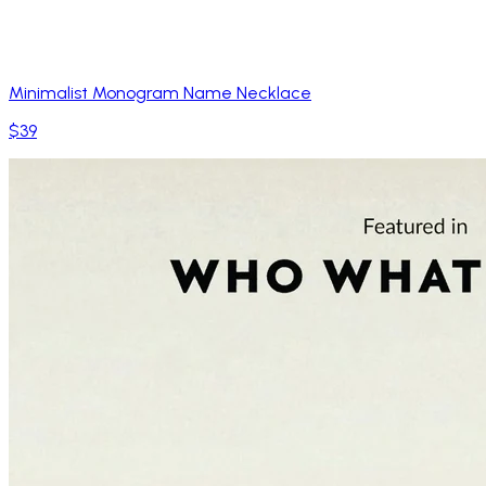
Minimalist Monogram Name Necklace
$39