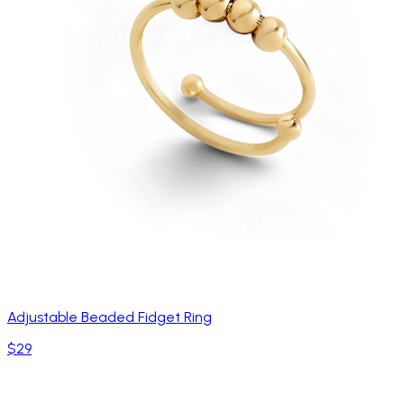
Adjustable Beaded Fidget Ring
$29