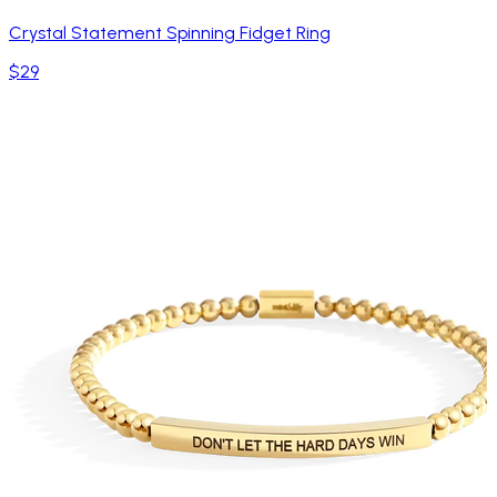
Crystal Statement Spinning Fidget Ring
$29