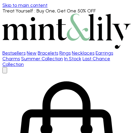
Skip to main content
Treat Yourself
: Buy One, Get One 50% OFF
Bestsellers
New
Bracelets
Rings
Necklaces
Earrings
Charms
Summer Collection
In Stock
Last Chance
Collection