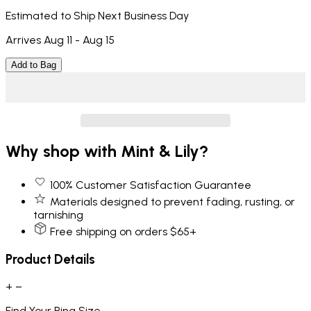
Estimated to Ship Next Business Day
Arrives Aug 11 - Aug 15
Add to Bag
Why shop with Mint & Lily?
100% Customer Satisfaction Guarantee
Materials designed to prevent fading, rusting, or
tarnishing
Free shipping on orders $65+
Product Details
+
−
Find Your Ring Size