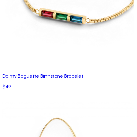
Dainty Baguette Birthstone Bracelet
$49