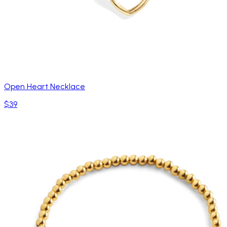
Open Heart Necklace
$39