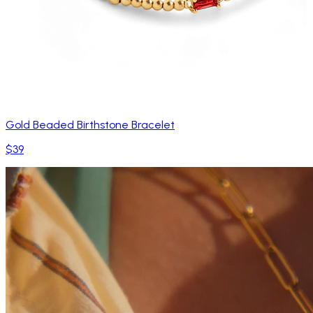
Gold Beaded Birthstone Bracelet
$39