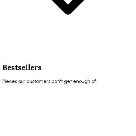
Bestsellers
Pieces our customers can't get enough of.