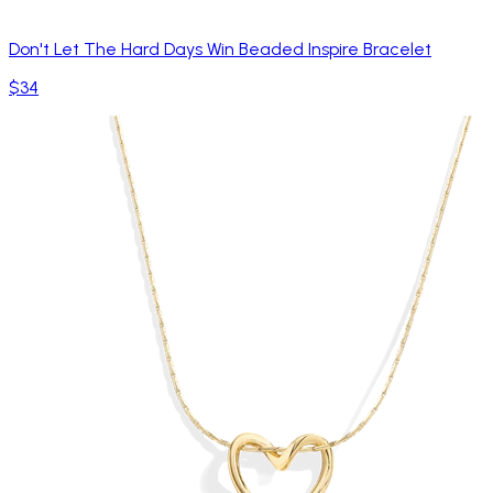
Don't Let The Hard Days Win Beaded Inspire Bracelet
$34