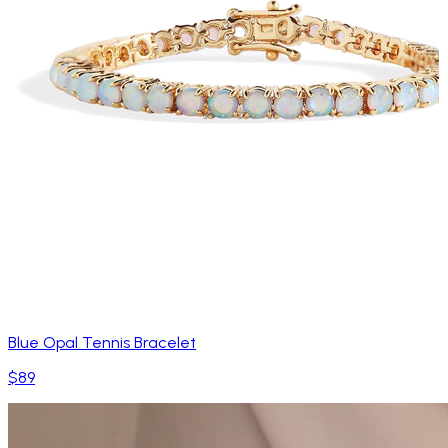
Blue Opal Tennis Bracelet
$89