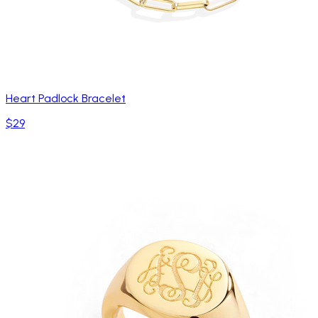
Heart Padlock Bracelet
$29