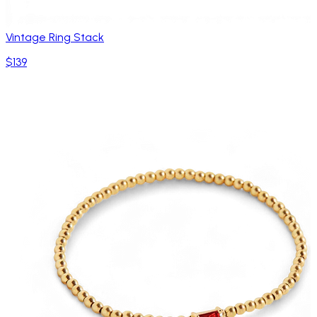
Vintage Ring Stack
$139