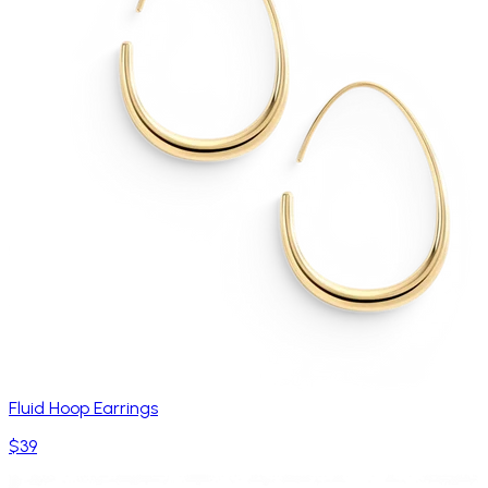
Fluid Hoop Earrings
$39