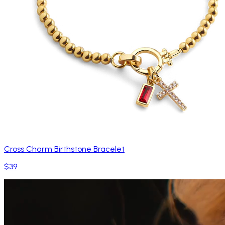
Cross Charm Birthstone Bracelet
$39