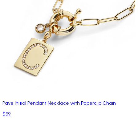
Pave Initial Pendant Necklace with Paperclip Chain
$39