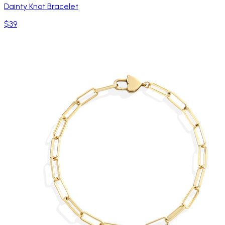
Dainty Knot Bracelet
$39