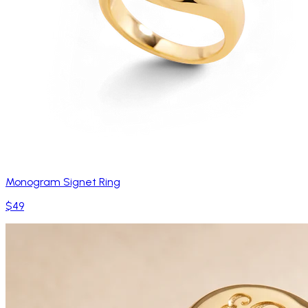
Monogram Signet Ring
$49