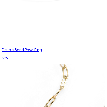
Double Band Pave Ring
$39