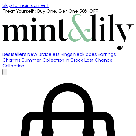
Skip to main content
Treat Yourself
: Buy One, Get One 50% OFF
Bestsellers
New
Bracelets
Rings
Necklaces
Earrings
Charms
Summer Collection
In Stock
Last Chance
Collection