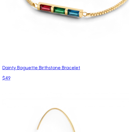
Dainty Baguette Birthstone Bracelet
$49