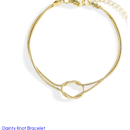
Dainty Knot Bracelet