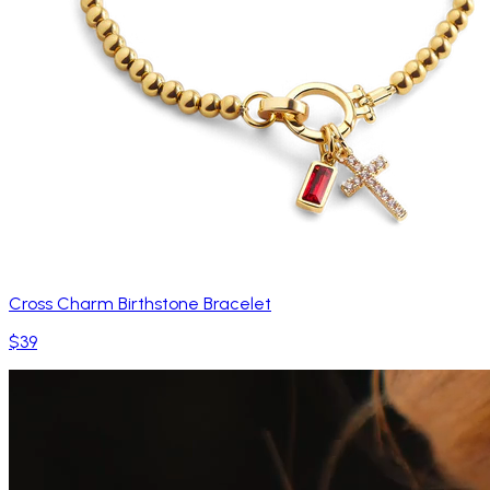
Cross Charm Birthstone Bracelet
$39