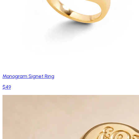
Monogram Signet Ring
$49