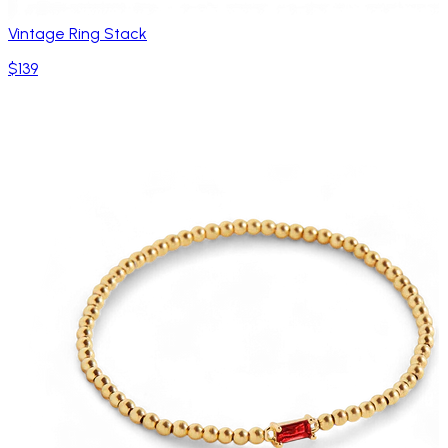
Vintage Ring Stack
$139