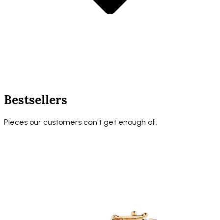
Bestsellers
Pieces our customers can't get enough of.