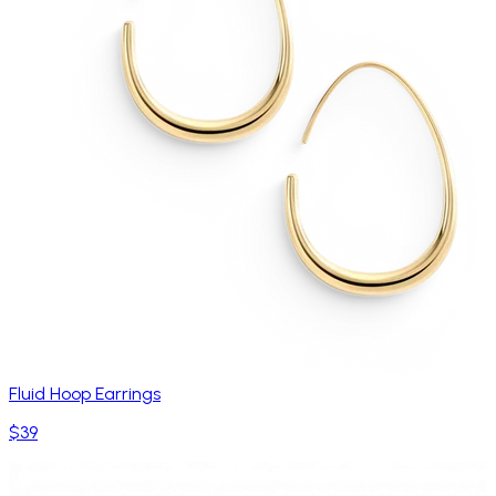
Fluid Hoop Earrings
$39