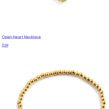
Open Heart Necklace
$39