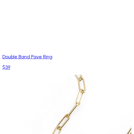
Double Band Pave Ring
$39