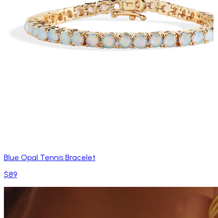
Blue Opal Tennis Bracelet
$89