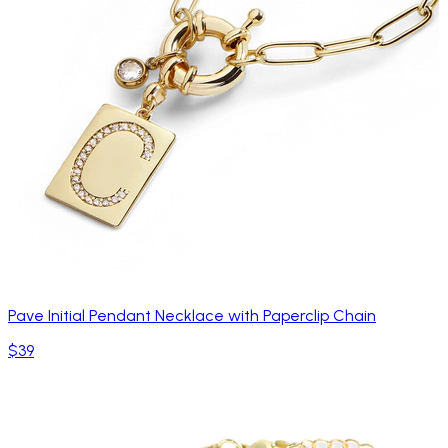
Pave Initial Pendant Necklace with Paperclip Chain
$39