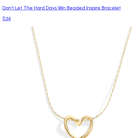
Don't Let The Hard Days Win Beaded Inspire Bracelet
$34