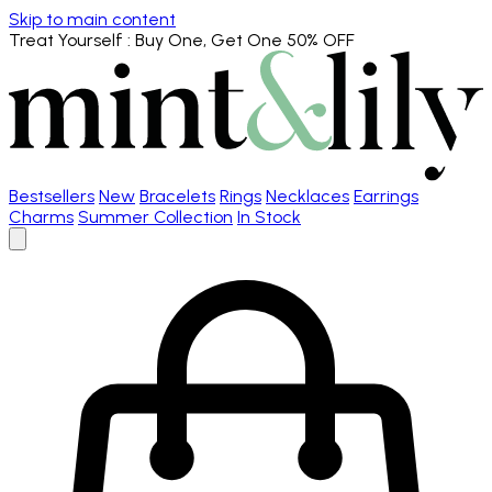
Skip to main content
Treat Yourself
: Buy One, Get One 50% OFF
Bestsellers
New
Bracelets
Rings
Necklaces
Earrings
Charms
Summer Collection
In Stock