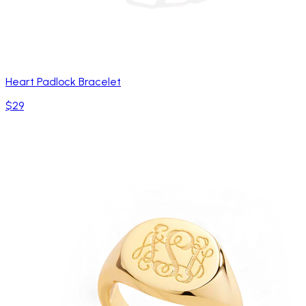
Heart Padlock Bracelet
$29