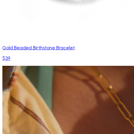
Gold Beaded Birthstone Bracelet
$39