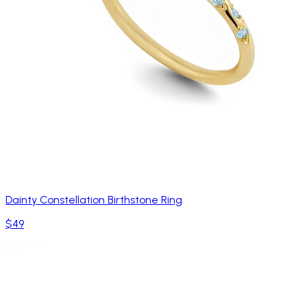
Dainty Constellation Birthstone Ring
$49