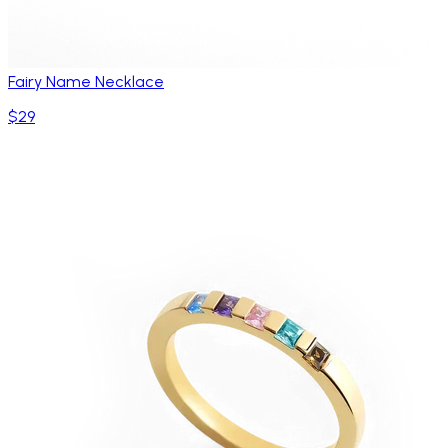
Fairy Name Necklace
$29