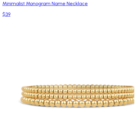
Minimalist Monogram Name Necklace
$39