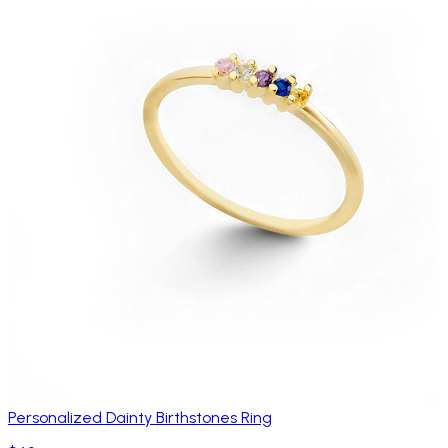
Personalized Dainty Birthstones Ring