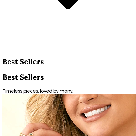
Best Sellers
Best Sellers
Timeless pieces, loved by many.