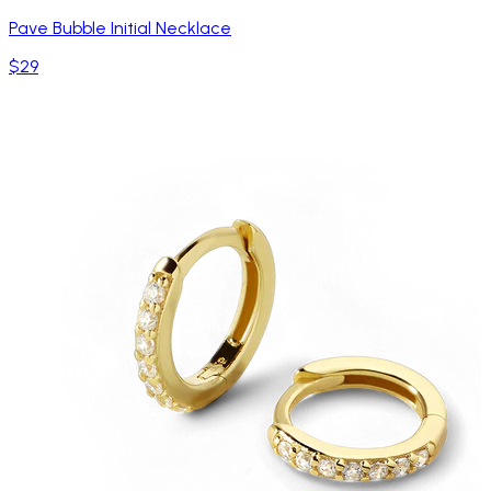
Pave Bubble Initial Necklace
$29