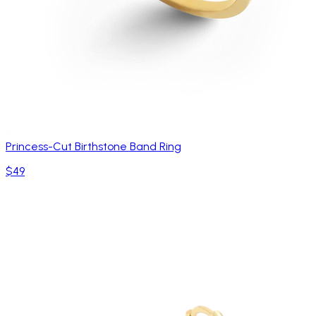
Princess-Cut Birthstone Band Ring
$49