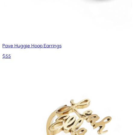
Pave Huggie Hoop Earrings
$55