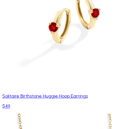
Solitaire Birthstone Huggie Hoop Earrings
$49