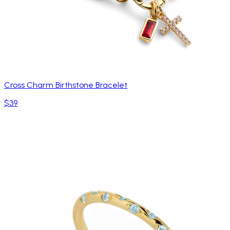
Cross Charm Birthstone Bracelet
$39