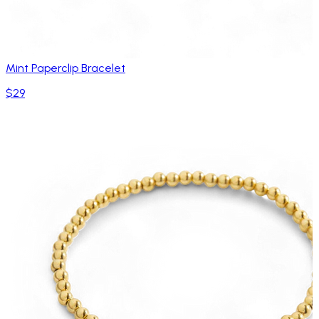
Mint Paperclip Bracelet
$29