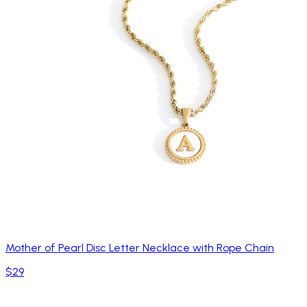
Mother of Pearl Disc Letter Necklace with Rope Chain
$29