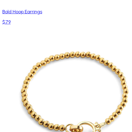
Bold Hoop Earrings
$79