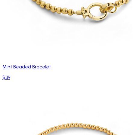
Mint Beaded Bracelet
$39