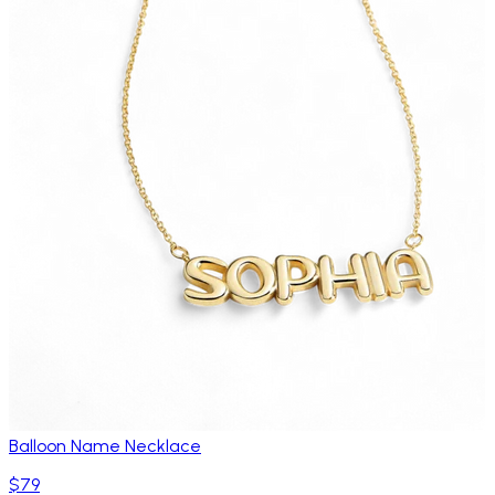
Balloon Name Necklace
$79