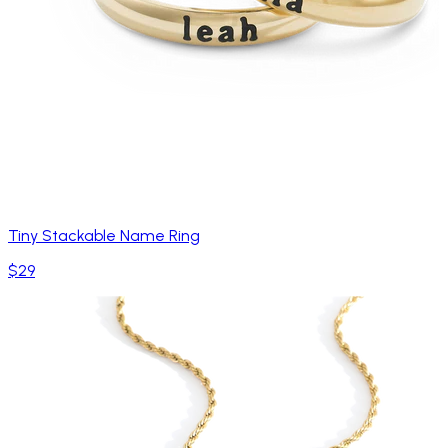
Tiny Stackable Name Ring
$29