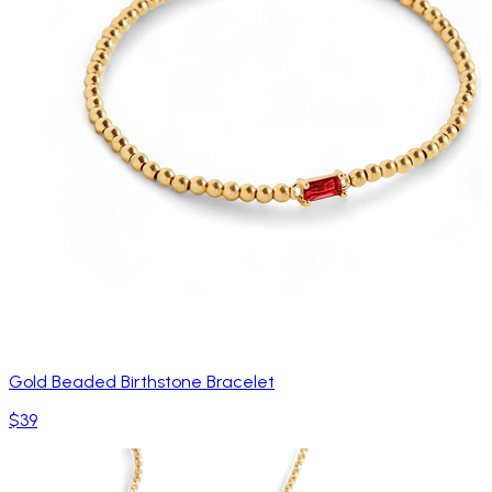
Gold Beaded Birthstone Bracelet
$39