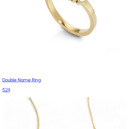
Double Name Ring
$29