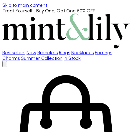
Skip to main content
Treat Yourself
: Buy One, Get One 50% OFF
Bestsellers
New
Bracelets
Rings
Necklaces
Earrings
Charms
Summer Collection
In Stock