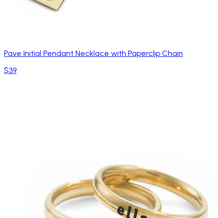
Pave Initial Pendant Necklace with Paperclip Chain
$39