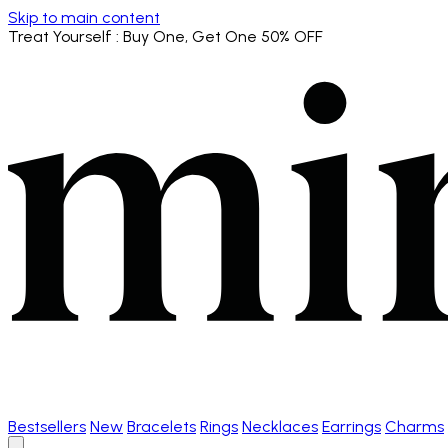
Skip to main content
Treat Yourself
: Buy One, Get One 50% OFF
Bestsellers
New
Bracelets
Rings
Necklaces
Earrings
Charms