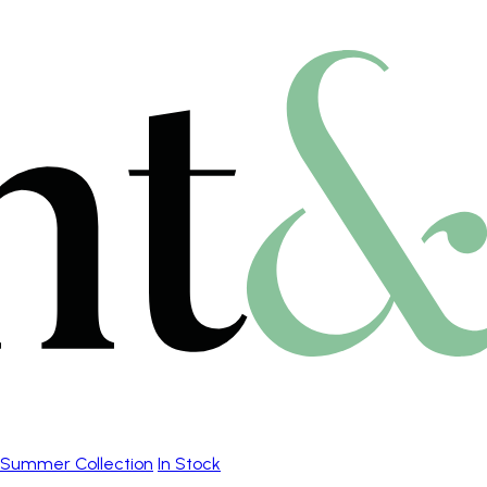
Summer Collection
In Stock