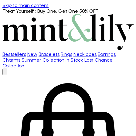
Skip to main content
Treat Yourself
: Buy One, Get One 50% OFF
Bestsellers
New
Bracelets
Rings
Necklaces
Earrings
Charms
Summer Collection
In Stock
Last Chance
Collection