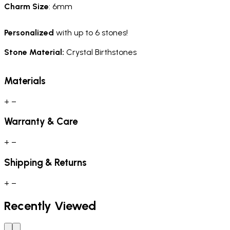
Charm
Size
: 6mm
Personalized
with up to 6 stones!
Stone Material:
Crystal Birthstones
Materials
+
−
Warranty & Care
+
−
Shipping & Returns
+
−
Recently Viewed