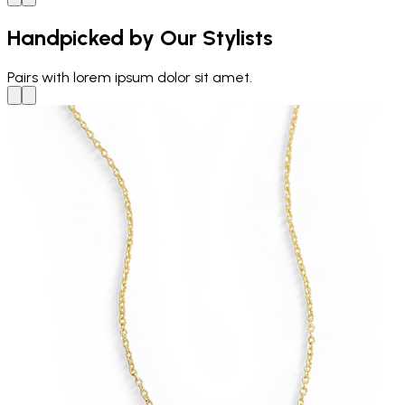
Handpicked by Our Stylists
Pairs with
lorem ipsum dolor sit amet.