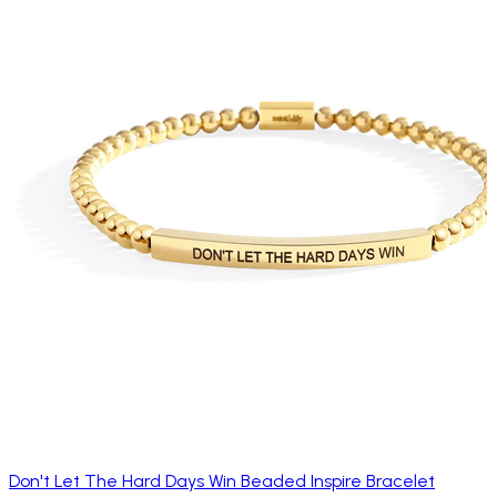
Don't Let The Hard Days Win Beaded Inspire Bracelet