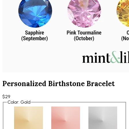
Personalized Birthstone Bracelet
$29
Color
:
Gold