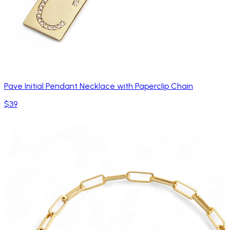
Pave Initial Pendant Necklace with Paperclip Chain
$39