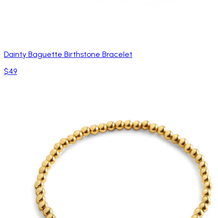
Dainty Baguette Birthstone Bracelet
$49