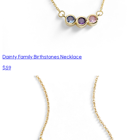
Dainty Family Birthstones Necklace
$59