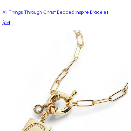
All Things Through Christ Beaded Inspire Bracelet
$34