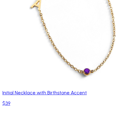
Initial Necklace with Birthstone Accent
$39