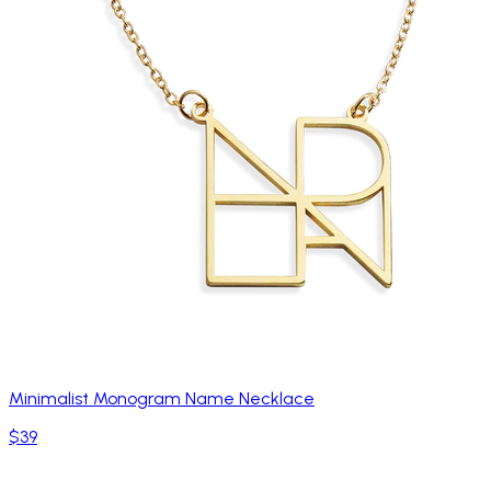
Minimalist Monogram Name Necklace
$39