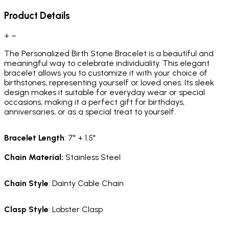
Product Details
+
−
The Personalized Birth Stone Bracelet is a beautiful and
meaningful way to celebrate individuality. This elegant
bracelet allows you to customize it with your choice of
birthstones, representing yourself or loved ones. Its sleek
design makes it suitable for everyday wear or special
occasions, making it a perfect gift for birthdays,
anniversaries, or as a special treat to yourself.
Bracelet
Length
: 7" + 1.5"
Chain Material
:
Stainless Steel
Chain
Style
: Dainty Cable Chain
Clasp
Style
: Lobster Clasp