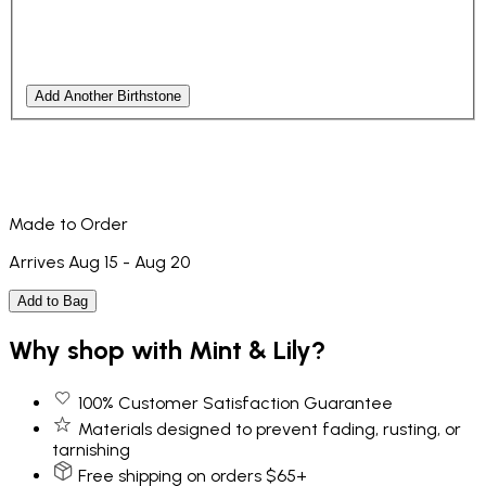
Add Another Birthstone
Made to Order
Arrives Aug 15 - Aug 20
Add to Bag
Why shop with Mint & Lily?
100% Customer Satisfaction Guarantee
Materials designed to prevent fading, rusting, or
tarnishing
Free shipping on orders $65+