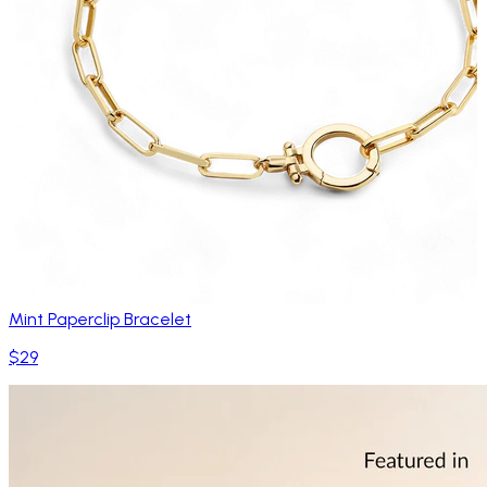
Mint Paperclip Bracelet
$29