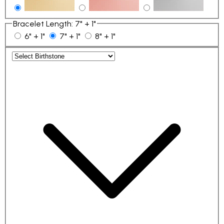
Bracelet Length
:
7" + 1"
6" + 1"
7" + 1"
8" + 1"