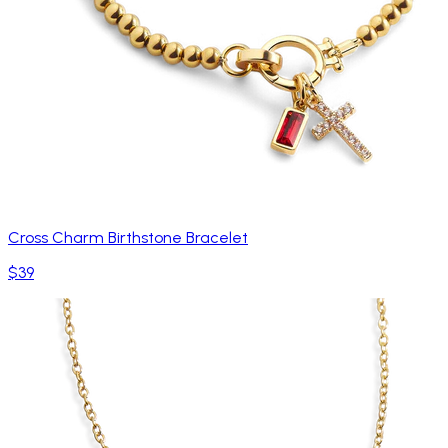
Cross Charm Birthstone Bracelet
$39