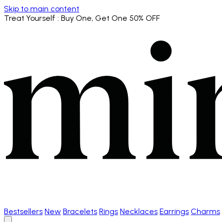
Skip to main content
Treat Yourself
: Buy One, Get One 50% OFF
Bestsellers
New
Bracelets
Rings
Necklaces
Earrings
Charms