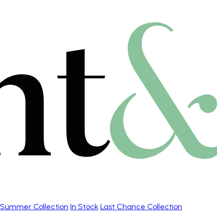
Summer Collection
In Stock
Last Chance Collection